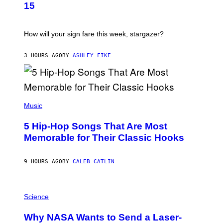
T
15
R
A
T
I
How will your sign fare this week, stargazer?
O
N
B
3 HOURS AGO
BY
ASHLEY FIKE
Y
R
E
E
S
(
A
P
Music
H
O
5 Hip-Hop Songs That Are Most
T
O
Memorable for Their Classic Hooks
B
Y
S
9 HOURS AGO
BY
CALEB CATLIN
T
E
V
E
P
G
H
Science
R
O
A
T
Why NASA Wants to Send a Laser-
N
O