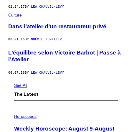
02.24.17
BY
LÉA CHAUVEL-LEVY
Culture
Dans l’atelier d’un restaurateur privé
08.01.16
BY
NOÉMIE JENNIFER
L’équilibre selon Victoire Barbot | Passe à
l’Atelier
06.07.16
BY
LÉA CHAUVEL-LEVY
See All
The Latest
I
L
Horoscopes
L
U
Weekly Horoscope: August 9-August
S