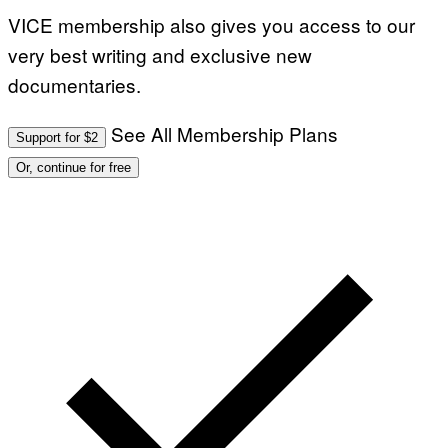
I
VICE membership also gives you access to our
N
B
very best writing and exclusive new
E
R
documentaries.
N
E
T
T
See All Membership Plans
Support for $2
I
/
Or, continue for free
A
F
P
V
I
A
G
E
T
T
Y
I
M
A
G
E
S