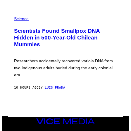
K
E
R
A
/
M
Science
G
U
E
C
Scientists Found Smallpox DNA
T
H
T
,
Hidden in 500-Year-Old Chilean
Y
M
I
Mummies
U
M
C
A
H
G
O
Researchers accidentally recovered variola DNA from
E
L
S
D
two Indigenous adults buried during the early colonial
E
era.
R
C
H
10 HOURS AGO
BY
LUIS PRADA
I
L
E
A
N
M
U
M
VICE
M
MEDIA
Y