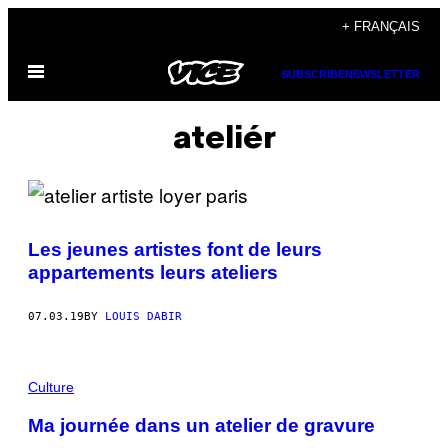
Skip
+ FRANÇAIS
to
Open
content
SUBSCRIBE
NEWSLETTER
Menu
ateliér
Les jeunes artistes font de leurs
appartements leurs ateliers
07.03.19
BY
LOUIS DABIR
Culture
Ma journée dans un atelier de gravure