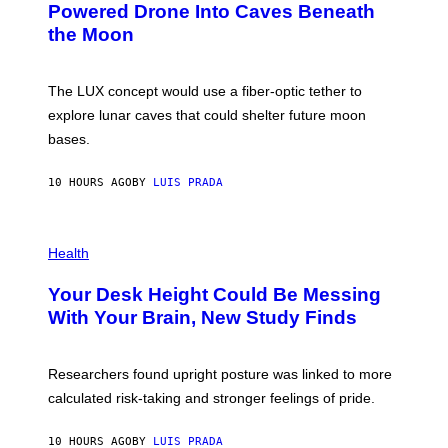
I
:
Powered Drone Into Caves Beneath
T
N
the Moon
Z
A
/
S
W
A
I
;
The LUX concept would use a fiber-optic tether to
R
D
E
R
explore lunar caves that could shelter future moon
I
P
M
bases.
I
A
X
G
E
E
10 HOURS AGO
BY
LUIS PRADA
L
)
/
G
E
P
T
H
Health
T
O
Y
T
I
Your Desk Height Could Be Messing
O
M
:
With Your Brain, New Study Finds
A
B
G
A
E
T
S
U
Researchers found upright posture was linked to more
H
calculated risk-taking and stronger feelings of pride.
A
N
T
10 HOURS AGO
BY
LUIS PRADA
O