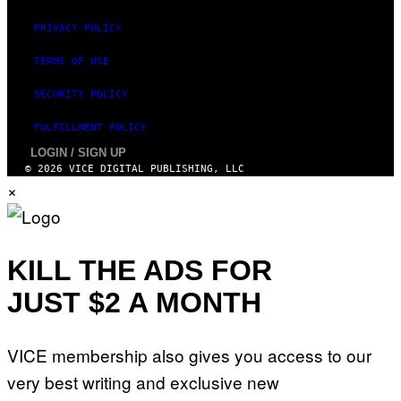
PRIVACY POLICY
TERMS OF USE
SECURITY POLICY
FULFILLMENT POLICY
LOGIN / SIGN UP
© 2026 VICE DIGITAL PUBLISHING, LLC
×
KILL THE ADS FOR
JUST $2 A MONTH
VICE membership also gives you access to our
very best writing and exclusive new