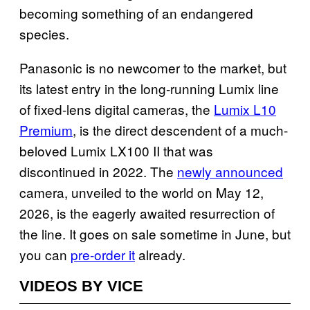
becoming something of an endangered
species.
Panasonic is no newcomer to the market, but
its latest entry in the long-running Lumix line
of fixed-lens digital cameras, the
Lumix L10
Premium
, is the direct descendent of a much-
beloved Lumix LX100 II that was
discontinued in 2022. The
newly announced
camera, unveiled to the world on May 12,
2026, is the eagerly awaited resurrection of
the line. It goes on sale sometime in June, but
you can
pre-order it
already.
VIDEOS BY VICE