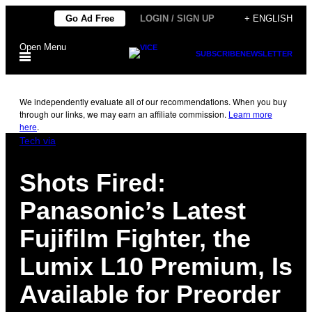
Skip
Go Ad Free
LOGIN / SIGN UP
+ ENGLISH
to
Open Menu
content
SUBSCRIBE
NEWSLETTER
We independently evaluate all of our recommendations. When you buy
through our links, we may earn an affiliate commission.
Learn more
here
.
Tech via
Shots Fired:
Panasonic’s Latest
Fujifilm Fighter, the
Lumix L10 Premium, Is
Available for Preorder