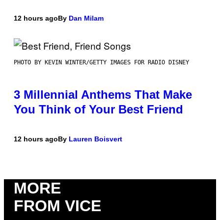
12 hours ago
By
Dan Milam
PHOTO BY KEVIN WINTER/GETTY IMAGES FOR RADIO DISNEY
3 Millennial Anthems That Make
You Think of Your Best Friend
12 hours ago
By
Lauren Boisvert
MORE
FROM VICE