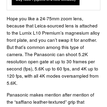
Hope you like a 24-75mm zoom lens,
because that Leica-sourced lens is attached
to the Lumix L10 Premium’s magnesium alloy
front plate, and you can’t swap it for another.
But that’s common among this type of
camera. The Panasonic can shoot 5.2K
resolution open gate at up to 30 frames per
second (fps), 5.6K up to 60 fps, and 4K up to
120 fps, with all 4K modes oversampled from
5.6K.
Panasonic makes mention after mention of
the “saffiano leather-textured” grip that