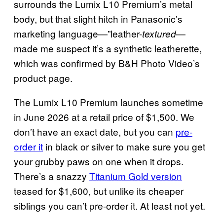
surrounds the Lumix L10 Premium’s metal
body, but that slight hitch in Panasonic’s
marketing language—”leather-
—
textured
made me suspect it’s a synthetic leatherette,
which was confirmed by B&H Photo Video’s
product page.
The Lumix L10 Premium launches sometime
in June 2026 at a retail price of $1,500. We
don’t have an exact date, but you can
pre-
order it
in black or silver to make sure you get
your grubby paws on one when it drops.
There’s a snazzy
Titanium Gold version
teased for $1,600, but unlike its cheaper
siblings you can’t pre-order it. At least not yet.