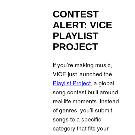
CONTEST
ALERT:
VICE
PLAYLIST
PROJECT
If you’re making music,
VICE just launched the
Playlist Project
, a global
song contest built around
real life moments. Instead
of genres, you’ll submit
songs to a specific
category that fits your