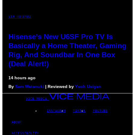
VIA HISENSE
Hisense’s New U6SF Pro TV Is
Basically a Home Theater, Gaming
Rig, And Soundbar In One Box
(Deal Alert!)
14 hours ago
By
Sam Watanuki
| Reviewed by
Ysolt Usigan
VICE MEDIA
INSTAGRAM
TIKTOK
YOUTUBE
ABOUT
ACCESSIBILITY