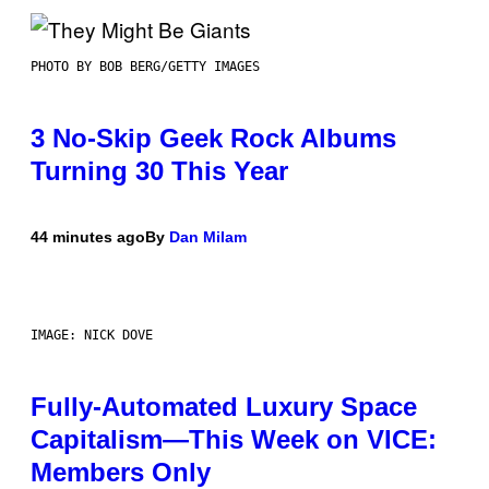
PHOTO BY BOB BERG/GETTY IMAGES
3 No-Skip Geek Rock Albums
Turning 30 This Year
44 minutes ago
By
Dan Milam
IMAGE: NICK DOVE
Fully-Automated Luxury Space
Capitalism—This Week on VICE:
Members Only