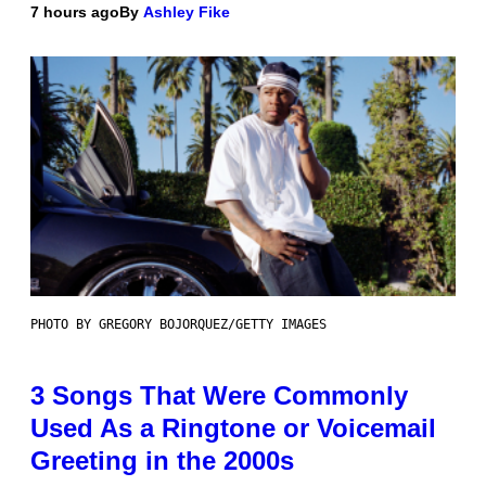
7 hours ago
By
Ashley Fike
PHOTO BY GREGORY BOJORQUEZ/GETTY IMAGES
3 Songs That Were Commonly
Used As a Ringtone or Voicemail
Greeting in the 2000s