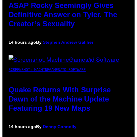
ASAP Rocky Seemingly Gives
Definitive Answer on Tyler, The
Creator’s Sexuality
14 hours ago
By
Stephen Andrew Galiher
SCREENSHOT: MACHINEGAMES/ID SOFTWARE
Quake Returns With Surprise
Dawn of the Machine Update
Featuring 19 New Maps
14 hours ago
By
Denny Connolly