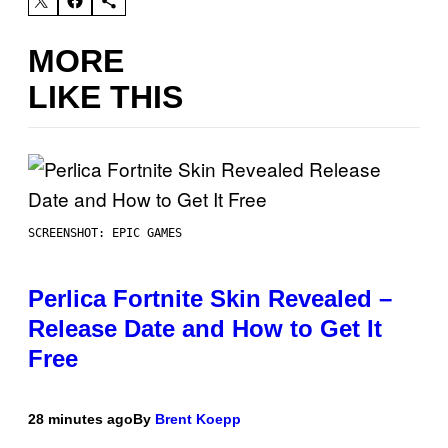
MORE
LIKE THIS
SCREENSHOT: EPIC GAMES
Perlica Fortnite Skin Revealed –
Release Date and How to Get It
Free
28 minutes ago
By
Brent Koepp