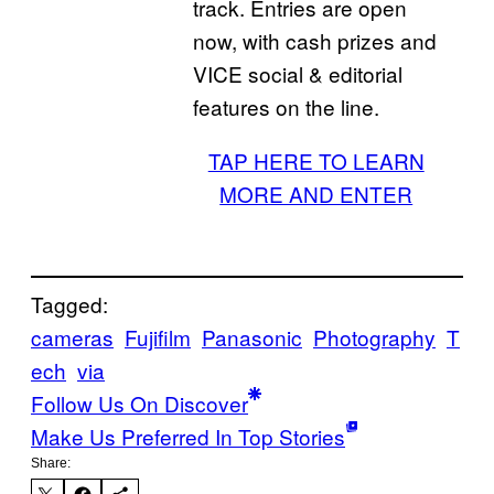
track. Entries are open
now, with cash prizes and
VICE social & editorial
features on the line.
TAP HERE TO LEARN
MORE AND ENTER
Tagged:
cameras
Fujifilm
Panasonic
Photography
T
ech
via
Follow Us On Discover
Make Us Preferred In Top Stories
Share: