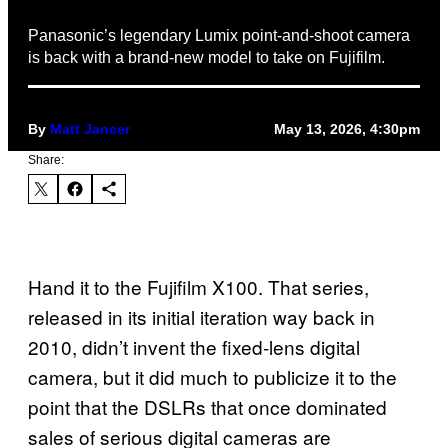
Panasonic’s legendary Lumix point-and-shoot camera
is back with a brand-new model to take on Fujifilm.
By
Matt Jancer
May 13, 2026, 4:30pm
Share:
Hand it to the Fujifilm X100. That series,
released in its initial iteration way back in
2010, didn’t invent the fixed-lens digital
camera, but it did much to publicize it to the
point that the DSLRs that once dominated
sales of serious digital cameras are