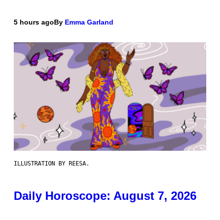
5 hours ago
By
Emma Garland
ILLUSTRATION BY REESA.
Daily Horoscope: August 7, 2026