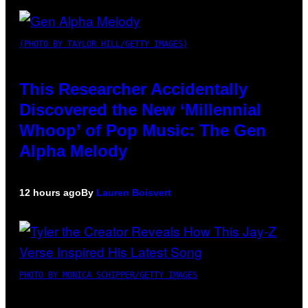
(PHOTO BY TAYLOR HILL/GETTY IMAGES)
This Researcher Accidentally
Discovered the New ‘Millennial
Whoop’ of Pop Music: The Gen
Alpha Melody
12 hours ago
By
Lauren Boisvert
PHOTO BY MONICA SCHIPPER/GETTY IMAGES