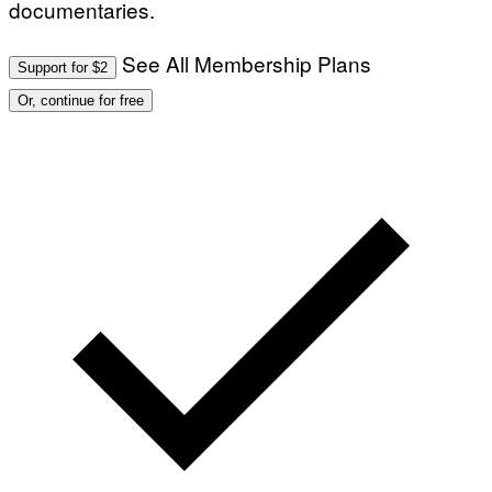
documentaries.
See All Membership Plans
Support for $2
Or, continue for free