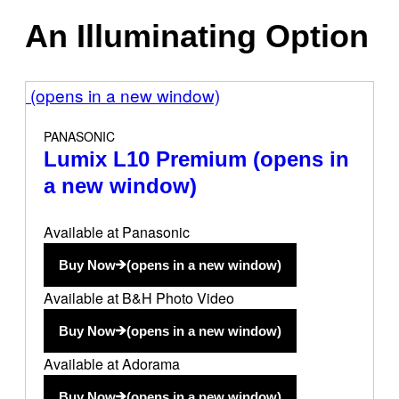
An Illuminating Option
(opens in a new window)
PANASONIC
Lumix L10 Premium
(opens in
a new window)
Available at Panasonic
Buy Now
(opens in a new window)
Available at B&H Photo Video
Buy Now
(opens in a new window)
Available at Adorama
Buy Now
(opens in a new window)