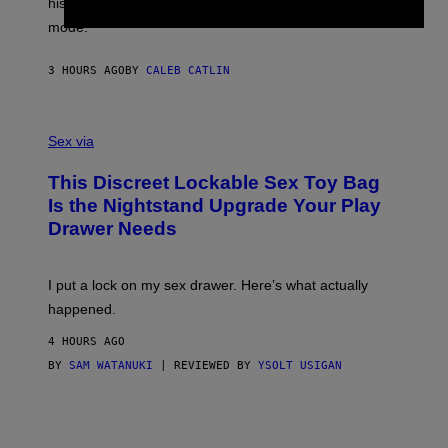
his career and showed that he’s way better in pop star
Y
T
G
Y
mode.
E
I
R
M
S
A
3 HOURS AGO
BY
CALEB CATLIN
H
G
O
E
F
S
S
F
A
Sex via
/
M
W
W
I
This Discreet Lockable Sex Toy Bag
A
R
T
E
Is the Nightstand Upgrade Your Play
A
I
Drawer Needs
N
M
U
A
K
G
I
E
I put a lock on my sex drawer. Here’s what actually
F
)
O
happened.
R
V
4 HOURS AGO
I
C
BY
SAM WATANUKI
| REVIEWED BY
YSOLT USIGAN
E