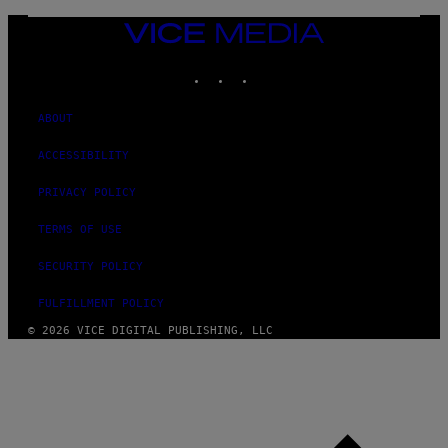
VICE
MEDIA
INSTAGRAM
TIKTOK
YOUTUBE
ABOUT
ACCESSIBILITY
PRIVACY POLICY
TERMS OF USE
SECURITY POLICY
FULFILLMENT POLICY
© 2026 VICE DIGITAL PUBLISHING, LLC