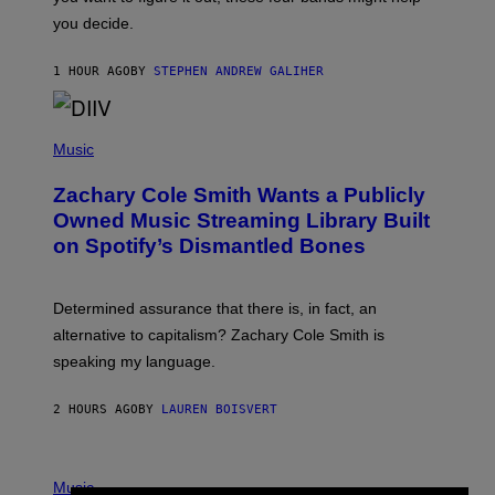
T
L
you decide.
E
G
A
1 HOUR AGO
BY
STEPHEN ANDREW GALIHER
T
O
/
(
G
P
Music
E
H
T
O
T
Zachary Cole Smith Wants a Publicly
T
Y
O
I
Owned Music Streaming Library Built
B
M
on Spotify’s Dismantled Bones
Y
A
R
G
O
E
B
S
Determined assurance that there is, in fact, an
E
R
alternative to capitalism? Zachary Cole Smith is
T
speaking my language.
O
P
A
2 HOURS AGO
BY
LAUREN BOISVERT
N
U
C
C
P
I
H
Music