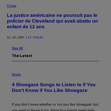
Crime
La justice américaine ne poursuit pas le
policier de Cleveland qui avait abattu un
enfant de 12 ans
12.29.15
BY
LIZ FIELDS
See All
The Latest
P
H
Music
O
T
4 Shoegaze Songs to Listen to if You
O
B
Don’t Know if You Like Shoegaze
Y
S
C
O
If you don’t know whether or not you like shoegaze, but
T
you want to figure it out, these four bands might help