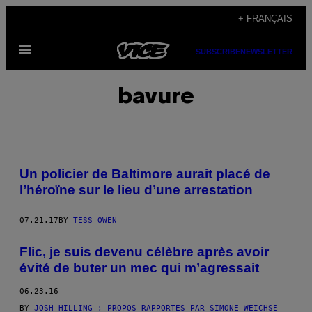
Skip
+ FRANÇAIS
to
Open
content
SUBSCRIBE
NEWSLETTER
Menu
bavure
Un policier de Baltimore aurait placé de
l’héroïne sur le lieu d’une arrestation
07.21.17
BY
TESS OWEN
Flic, je suis devenu célèbre après avoir
évité de buter un mec qui m’agressait
06.23.16
BY
JOSH HILLING ; PROPOS RAPPORTÉS PAR SIMONE WEICHSE