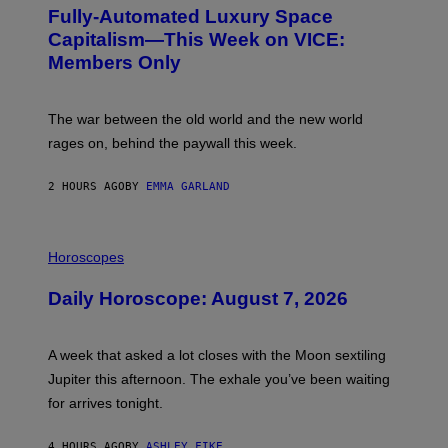
G
Fully-Automated Luxury Space
E
:
Capitalism—This Week on VICE:
N
Members Only
I
C
K
D
The war between the old world and the new world
O
V
rages on, behind the paywall this week.
E
2 HOURS AGO
BY
EMMA GARLAND
I
L
Horoscopes
L
U
Daily Horoscope: August 7, 2026
S
T
R
A
A week that asked a lot closes with the Moon sextiling
T
I
Jupiter this afternoon. The exhale you’ve been waiting
O
for arrives tonight.
N
B
Y
4 HOURS AGO
BY
ASHLEY FIKE