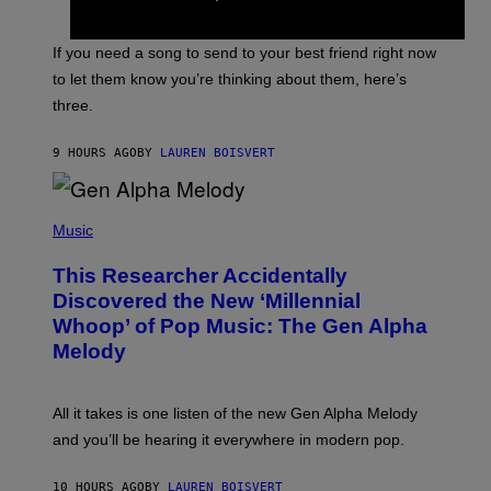
Y
T
K
Y
E
I
V
If you need a song to send to your best friend right now
M
I
A
to let them know you’re thinking about them, here’s
N
G
W
three.
E
I
S
N
T
9 HOURS AGO
BY
LAUREN BOISVERT
E
R
/
(
G
P
Music
E
H
T
O
T
This Researcher Accidentally
T
Y
O
I
Discovered the New ‘Millennial
B
M
Whoop’ of Pop Music: The Gen Alpha
Y
A
T
G
Melody
A
E
Y
S
L
F
O
O
All it takes is one listen of the new Gen Alpha Melody
R
R
and you’ll be hearing it everywhere in modern pop.
H
R
I
A
L
D
10 HOURS AGO
BY
LAUREN BOISVERT