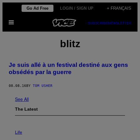
Skip
Go Ad Free
LOGIN / SIGN UP
+ FRANÇAIS
to
Open
content
SUBSCRIBE
NEWSLETTER
Menu
blitz
Je suis allé à un festival destiné aux gens
obsédés par la guerre
08.08.16
BY
TOM USHER
See All
The Latest
I
M
Life
A