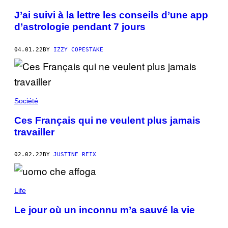
J’ai suivi à la lettre les conseils d’une app
d’astrologie pendant 7 jours
04.01.22
BY
IZZY COPESTAKE
Société
Ces Français qui ne veulent plus jamais
travailler
02.02.22
BY
JUSTINE REIX
Life
Le jour où un inconnu m’a sauvé la vie