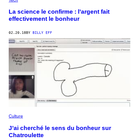
La science le confirme : l’argent fait
effectivement le bonheur
02.20.18
BY
BILLY EFF
Culture
J’ai cherché le sens du bonheur sur
Chatroulette