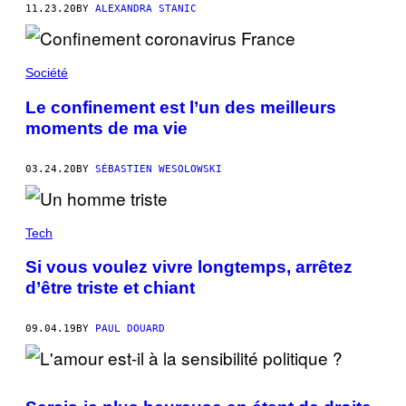
11.23.20
BY
ALEXANDRA STANIC
Société
Le confinement est l’un des meilleurs
moments de ma vie
03.24.20
BY
SÉBASTIEN WESOLOWSKI
Tech
Si vous voulez vivre longtemps, arrêtez
d’être triste et chiant
09.04.19
BY
PAUL DOUARD