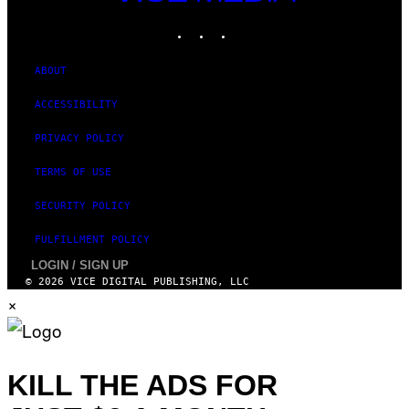
MEDIA
INSTAGRAM
TIKTOK
YOUTUBE
ABOUT
ACCESSIBILITY
PRIVACY POLICY
TERMS OF USE
SECURITY POLICY
FULFILLMENT POLICY
LOGIN / SIGN UP
© 2026 VICE DIGITAL PUBLISHING, LLC
×
KILL THE ADS FOR