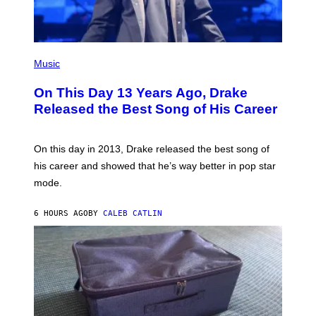
I
G
E
E
/
S
G
)
E
(
T
P
Music
T
H
Y
O
I
On This Day 13 Years Ago, Drake
T
M
O
Released the Best Song of His Career
A
B
G
Y
E
G
S
A
On this day in 2013, Drake released the best song of
R
his career and showed that he’s way better in pop star
Y
G
mode.
E
R
S
6 HOURS AGO
BY
CALEB CATLIN
H
O
F
F
/
W
I
R
E