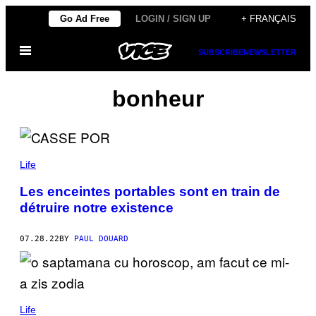
Skip
Go Ad Free
LOGIN / SIGN UP
+ FRANÇAIS
to
Open
content
SUBSCRIBE
NEWSLETTER
Menu
bonheur
Life
Les enceintes portables sont en train de
détruire notre existence
07.28.22
BY
PAUL DOUARD
Life