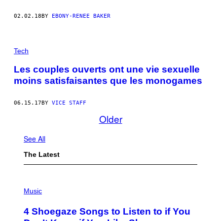
02.02.18
BY
EBONY-RENEE BAKER
Tech
Les couples ouverts ont une vie sexuelle
moins satisfaisantes que les monogames
06.15.17
BY
VICE STAFF
Older
See All
The Latest
P
H
Music
O
T
4 Shoegaze Songs to Listen to if You
O
B