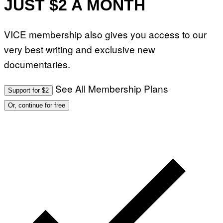
JUST $2 A MONTH
VICE membership also gives you access to our
very best writing and exclusive new
documentaries.
See All Membership Plans
Support for $2
Or, continue for free