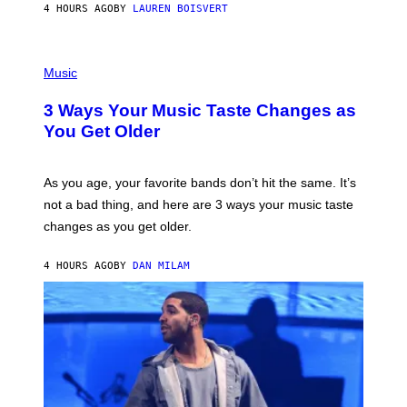
4 HOURS AGO
BY
LAUREN BOISVERT
N
U
C
C
P
I
H
Music
–
O
C
T
O
3 Ways Your Music Taste Changes as
O
R
I
You Get Older
B
L
I
L
S
U
/
S
As you age, your favorite bands don’t hit the same. It’s
C
T
O
not a bad thing, and here are 3 ways your music taste
R
R
A
changes as you get older.
B
T
I
I
S
O
4 HOURS AGO
BY
DAN MILAM
V
N
I
B
A
Y
G
I
E
A
T
N
T
W
Y
A
I
L
M
D
A