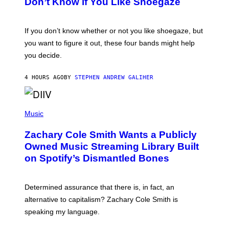
Don’t Know if You Like Shoegaze
Y
S
C
O
If you don’t know whether or not you like shoegaze, but
T
you want to figure it out, these four bands might help
T
L
you decide.
E
G
A
4 HOURS AGO
BY
STEPHEN ANDREW GALIHER
T
O
/
(
G
P
Music
E
H
T
O
T
Zachary Cole Smith Wants a Publicly
T
Y
O
I
Owned Music Streaming Library Built
B
M
on Spotify’s Dismantled Bones
Y
A
R
G
O
E
B
S
Determined assurance that there is, in fact, an
E
R
alternative to capitalism? Zachary Cole Smith is
T
speaking my language.
O
P
A