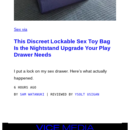
I
M
A
G
E
)
S
A
Sex via
M
W
This Discreet Lockable Sex Toy Bag
A
T
Is the Nightstand Upgrade Your Play
A
Drawer Needs
N
U
K
I
I put a lock on my sex drawer. Here’s what actually
F
O
happened.
R
V
6 HOURS AGO
I
C
BY
SAM WATANUKI
| REVIEWED BY
YSOLT USIGAN
E
VICE