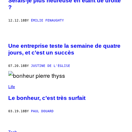
Serais-je plus heureuse en étant de droite
?
12.12.18
BY
ÉMILIE FENAUGHTY
Une entreprise teste la semaine de quatre
jours, et c’est un succès
07.20.18
BY
JUSTINE DE L'ÉGLISE
Life
Le bonheur, c’est très surfait
03.19.18
BY
PAUL DOUARD
Tech