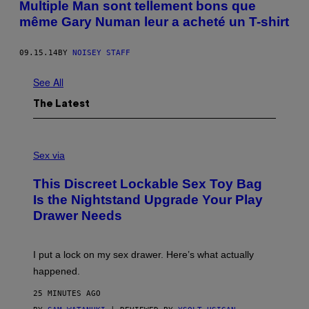
Multiple Man sont tellement bons que
même Gary Numan leur a acheté un T-shirt
09.15.14
BY
NOISEY STAFF
See All
The Latest
S
A
Sex via
M
W
This Discreet Lockable Sex Toy Bag
A
T
Is the Nightstand Upgrade Your Play
A
Drawer Needs
N
U
K
I
I put a lock on my sex drawer. Here’s what actually
F
O
happened.
R
V
25 MINUTES AGO
I
C