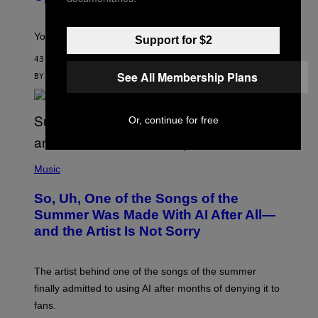
H
E
T
S
Your Fleshlight math just got easier (and cheaper)!
Support for $2
43 MINUTES AGO
See All Membership Plans
BY
SAM WATANUKI
| REVIEWED BY
YSOLT USIGAN
Or, continue for free
(
P
Music
H
O
So, Uh, One of the Songs of the
T
O
Summer Was Made With AI After All—
B
and the Artist Is Not Sorry
Y
T
I
M
The artist behind one of the songs of the summer
M
O
finally admitted to using AI after months of denying it to
S
fans.
E
N