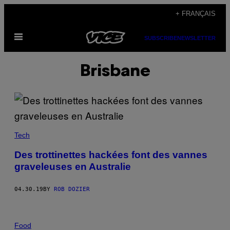
Skip
+ FRANÇAIS
to
Open
content
SUBSCRIBE
NEWSLETTER
Menu
Brisbane
Tech
Des trottinettes hackées font des vannes
graveleuses en Australie
04.30.19
BY
ROB DOZIER
Food