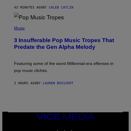
F
43 MINUTES AGO
BY
CALEB CATLIN
E
L
D
E
(
R
P
Music
/
H
G
O
E
3 Insufferable Pop Music Tropes That
T
T
O
Predate the Gen Alpha Melody
T
B
Y
Y
I
M
M
A
Featuring some of the worst Millennial-era offenses in
A
R
G
pop music clichés.
C
E
B
S
R
)
2 HOURS AGO
BY
LAUREN BOISVERT
O
U
S
S
E
L
Y
/
VICE
R
MEDIA
E
INSTAGRAM
TIKTOK
YOUTUBE
D