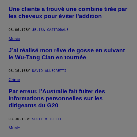
Une cliente a trouvé une combine tirée par
les cheveux pour éviter l’addition
03.06.17
BY
JELISA CASTRODALE
Music
J’ai réalisé mon rêve de gosse en suivant
le Wu-Tang Clan en tournée
03.16.16
BY
DAVID ALLEGRETTI
Crime
Par erreur, l’Australie fait fuiter des
informations personnelles sur les
dirigeants du G20
03.30.15
BY
SCOTT MITCHELL
Music