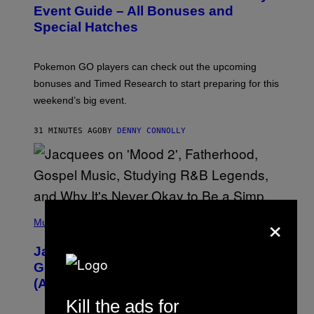
N
Event Guide – All Bonuses and
S
Special Hatches
H
O
T
:
Pokemon GO players can check out the upcoming
P
O
bonuses and Timed Research to start preparing for this
K
weekend’s big event.
E
M
O
31 MINUTES AGO
BY
DENNY CONNOLLY
N
G
O
(
×
P
Music
H
O
Jacquees on ‘Mood 2’, Fatherhood,
T
O
Gospel Music, and Why Simping Is
V
(Almost) Never Okay [Exclusive]
I
A
Kill the ads for
C