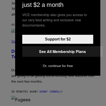
A
just $2 a month
Jacquees spoke to Noisey about his latest project
M
K
‘Mood 2’, the importance of gospel in R&B, and the
I
VICE membership also gives you access to
difference between romance and simping.
R
K
our very best writing and exclusive new
)
documentaries.
43 MINUTES AGO
BY
CALEB CATLIN
S
Support for $2
C
Gaming
R
E
See All Membership Plans
Dungeons and Dragons – Every New
E
N
Tool Announced for D&D Beyond
S
H
Or, continue for free
O
T
Dungeons and Dragons players who use D&D Beyond
:
are going to be getting some exciting new features over
W
I
the next few months.
Z
A
R
58 MINUTES AGO
BY
DENNY CONNOLLY
D
S
O
(
F