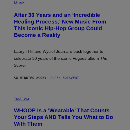
P
Music
T
H
H
O
E
After 30 Years and an ‘Incredible
T
C
O
O
Healing Process,’ New Music From
B
A
This Iconic Hip-Hop Group Could
Y
S
J
T
Become a Reality
E
R
E
M
Lauryn Hill and Wyclef Jean are back together to
Y
celebrate 30 years of the iconic Fugees album
The
C
H
Score
.
A
N
P
58 MINUTES AGO
BY
LAUREN BOISVERT
H
O
T
V
O
I
G
Tech via
A
R
W
A
WHOOP Is a ‘Wearable’ That Counts
H
P
O
H
Your Steps AND Tells You What to Do
O
Y
With Them
P
/
G