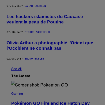
07.11.16
BY
SARAH EMERSON
Les hackers islamistes du Caucase
veulent la peau de Poutine
07.10.14
BY
PIERRE SAUTREUIL
Olivia Arthur a photographié l’Orient que
l’Occident ne connaît pas
02.08.14
BY
BRUNO BAYLEY
See All
The Latest
S
C
Gaming
R
E
Pokémon GO Fire and Ice Hatch Day
E