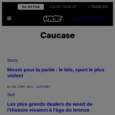
Skip
Go Ad Free
LOGIN / SIGN UP
+ FRANÇAIS
to
Open
content
SUBSCRIBE
NEWSLETTER
Menu
Caucase
Sports
Mourir pour la partie : le lelo, sport le plus
violent
01.03.17
BY
WILL CATHCART
Tech
Les plus grands dealers de weed de
l’Histoire vivaient à l’âge du bronze