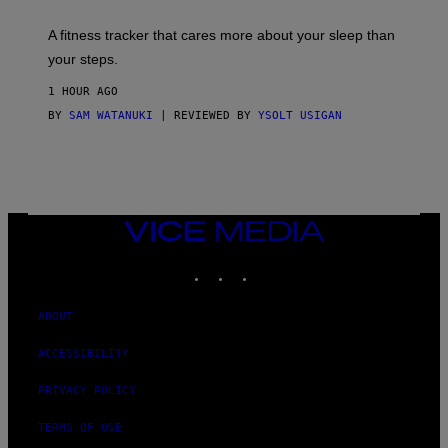
E
T
A fitness tracker that cares more about your sleep than
T
Y
your steps.
I
M
1 HOUR AGO
A
G
BY
SAM WATANUKI
| REVIEWED BY
YSOLT USIGAN
E
S
)
VICE
MEDIA
INSTAGRAM
TIKTOK
YOUTUBE
ABOUT
ACCESSIBILITY
PRIVACY POLICY
TERMS OF USE