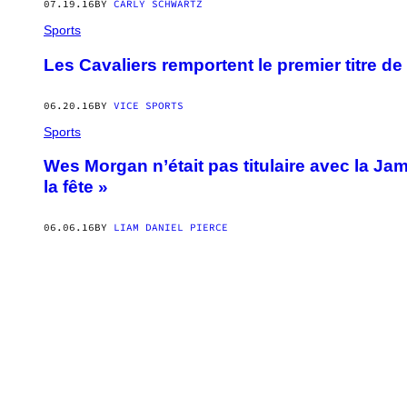
07.19.16
BY
CARLY SCHWARTZ
Sports
Les Cavaliers remportent le premier titre de 
06.20.16
BY
VICE SPORTS
Sports
Wes Morgan n’était pas titulaire avec la Jam
la fête »
06.06.16
BY
LIAM DANIEL PIERCE