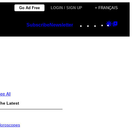
Go Ad Free
LOGIN / SIGN UP
+ FRANÇAIS
Instagram
TikTok
YouTube
Google
Googl
Subscribe
Newsletter
Discover
Top
Posts
ee All
he Latest
oroscopes