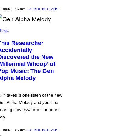
 HOURS AGO
BY
LAUREN BOISVERT
usic
This Researcher
Accidentally
Discovered the New
‘Millennial Whoop’ of
Pop Music: The Gen
Alpha Melody
ll it takes is one listen of the new
en Alpha Melody and you’ll be
earing it everywhere in modern
op.
 HOURS AGO
BY
LAUREN BOISVERT