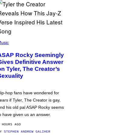
usic
ASAP Rocky Seemingly
Gives Definitive Answer
on Tyler, The Creator’s
Sexuality
ip-hop fans have wondered for
ears if Tyler, The Creator is gay,
nd his old pal ASAP Rocky seems
o have given us an answer.
 HOURS AGO
BY
STEPHEN ANDREW GALIHER