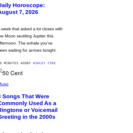
Daily Horoscope:
August 7, 2026
 week that asked a lot closes with
he Moon sextiling Jupiter this
fternoon. The exhale you’ve
een waiting for arrives tonight.
0 MINUTES AGO
BY
ASHLEY FIKE
usic
3 Songs That Were
Commonly Used As a
Ringtone or Voicemail
Greeting in the 2000s