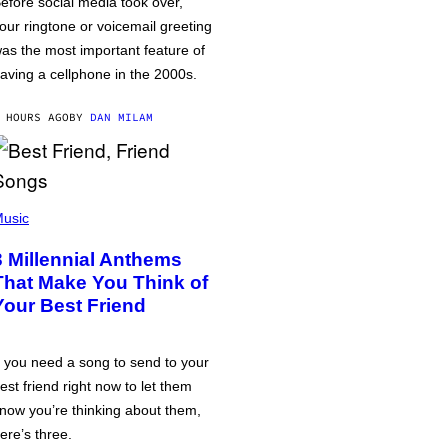
efore social media took over,
our ringtone or voicemail greeting
as the most important feature of
aving a cellphone in the 2000s.
 HOURS AGO
BY
DAN MILAM
usic
3 Millennial Anthems
That Make You Think of
Your Best Friend
f you need a song to send to your
est friend right now to let them
now you’re thinking about them,
ere’s three.