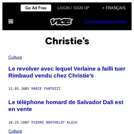
Skip
Go Ad Free
LOGIN / SIGN UP
+ FRANÇAIS
to
Open
content
SUBSCRIBE
NEWSLETTER
Menu
Christie’s
Culture
Le revolver avec lequel Verlaine a failli tuer
Rimbaud vendu chez Christie’s
12.05.16
BY
MARIE FANTOZZI
Le téléphone homard de Salvador Dali est
en vente
10.25.16
BY
PIERRE BERTHELOT KLECK
Culture