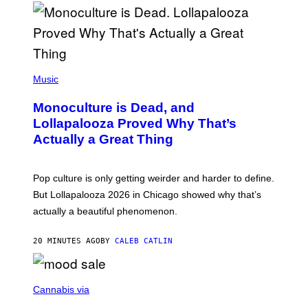
U
S
S
E
L
Y
/
(
R
P
Music
E
H
D
O
Monoculture is Dead, and
F
T
E
O
Lollapalooza Proved Why That’s
R
V
N
Actually a Great Thing
I
S
A
)
T
-
Pop culture is only getting weirder and harder to define.
M
O
But Lollapalooza 2026 in Chicago showed why that’s
B
actually a beautiful phenomenon.
I
L
E
20 MINUTES AGO
BY
CALEB CATLIN
)
C
O
Cannabis via
U