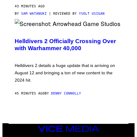
43 MINUTES AGO
BY
SAM WATANUKI
| REVIEWED BY
YSOLT USIGAN
S
C
R
Helldivers 2 Officially Crossing Over
E
with Warhammer 40,000
E
N
S
H
Helldivers 2 details a huge update that is arriving on
O
T
August 12 and bringing a ton of new content to the
:
2024 hit.
A
R
R
45 MINUTES AGO
BY
DENNY CONNOLLY
O
W
H
E
A
D
G
A
VICE
M
MEDIA
E