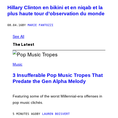
Hillary Clinton en bikini et en niqab et la
plus haute tour d’observation du monde
08.04.16
BY
MARIE FANTOZZI
See All
The Latest
(
P
Music
H
O
3 Insufferable Pop Music Tropes That
T
O
Predate the Gen Alpha Melody
B
Y
M
A
Featuring some of the worst Millennial-era offenses in
R
pop music clichés.
C
B
R
5 MINUTES AGO
BY
LAUREN BOISVERT
O