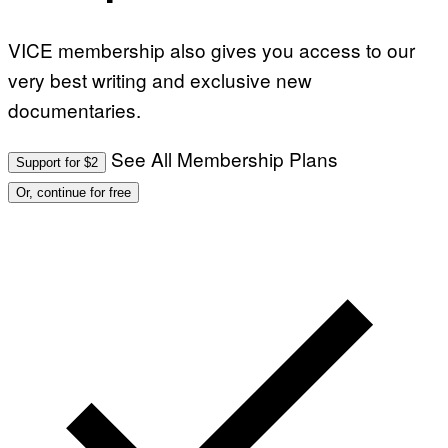
VICE membership also gives you access to our
very best writing and exclusive new
documentaries.
See All Membership Plans
Support for $2
Or, continue for free