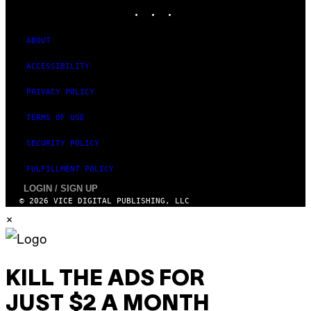
INSTAGRAM
TIKTOK
YOUTUBE
S
T
U
D
ABOUT
I
O
ACCESSIBILITY
S
PRIVACY POLICY
TERMS OF USE
SECURITY POLICY
FULFILLMENT POLICY
LOGIN / SIGN UP
© 2026 VICE DIGITAL PUBLISHING, LLC
×
KILL THE ADS FOR
JUST $2 A MONTH