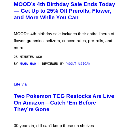
R
MOOD’s 4th Birthday Sale Ends Today
T
E
— Get Up to 25% Off Prerolls, Flower,
S
and More While You Can
Y
O
F
M
MOOD’s 4th birthday sale includes their entire lineup of
O
O
flower, gummies, seltzers, concentrates, pre-rolls, and
D
more.
25 MINUTES AGO
BY
MAHA HAQ
| REVIEWED BY
YSOLT USIGAN
Life via
Two Pokemon TCG Restocks Are Live
On Amazon—Catch ‘Em Before
They’re Gone
30 years in, still can’t keep these on shelves.