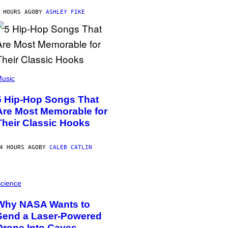
 HOURS AGO
BY
ASHLEY FIKE
usic
5 Hip-Hop Songs That
Are Most Memorable for
Their Classic Hooks
4 HOURS AGO
BY
CALEB CATLIN
cience
Why NASA Wants to
Send a Laser-Powered
Drone Into Caves