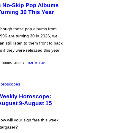
3 No-Skip Pop Albums
Turning 30 This Year
hough these pop albums from
996 are turning 30 in 2026, we
an still listen to them front to back
s if they were released this year.
 HOURS AGO
BY
DAN MILAM
oroscopes
Weekly Horoscope:
August 9-August 15
ow will your sign fare this week,
targazer?