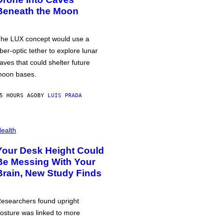
Beneath the Moon
he LUX concept would use a
iber-optic tether to explore lunar
aves that could shelter future
oon bases.
5 HOURS AGO
BY
LUIS PRADA
ealth
Your Desk Height Could
Be Messing With Your
Brain, New Study Finds
esearchers found upright
osture was linked to more