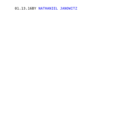
01.13.16
BY
NATHANIEL JANOWITZ