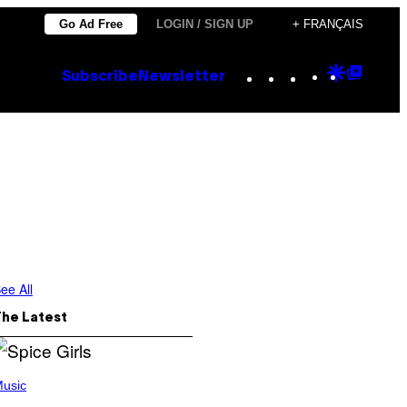
Go Ad Free
LOGIN / SIGN UP
+ FRANÇAIS
Instagram
TikTok
YouTube
Google
Goog
Subscribe
Newsletter
Discove
Top
Posts
ee All
The Latest
usic