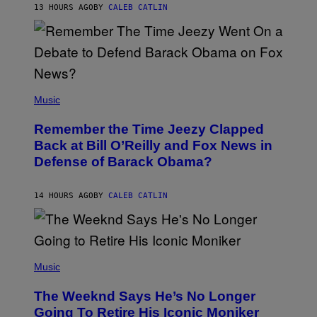
H
13 HOURS AGO
BY
CALEB CATLIN
N
N
Y
N
U
N
E
(
Z
P
Music
/
H
W
O
I
Remember the Time Jeezy Clapped
T
R
O
Back at Bill O’Reilly and Fox News in
E
B
I
Defense of Barack Obama?
Y
M
T
A
I
G
M
14 HOURS AGO
BY
CALEB CATLIN
E
M
)
O
S
E
N
(
F
P
Music
E
H
L
O
D
The Weeknd Says He’s No Longer
T
E
O
Going To Retire His Iconic Moniker
R