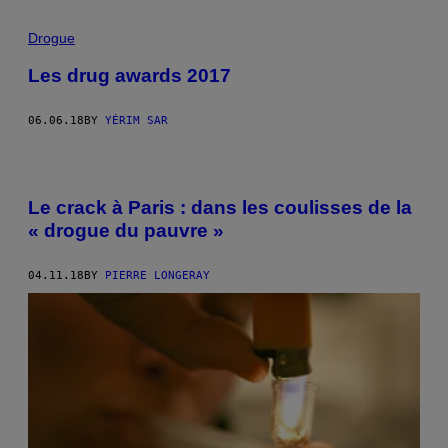
Drogue
Les drug awards 2017
06.06.18
BY
YÉRIM SAR
Le crack à Paris : dans les coulisses de la
« drogue du pauvre »
04.11.18
BY
PIERRE LONGERAY