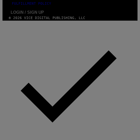
FULFILLMENT POLICY
LOGIN / SIGN UP
© 2026 VICE DIGITAL PUBLISHING, LLC