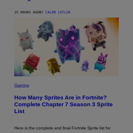
B
/
Y
G
P
E
15 HOURS AGO
BY
CALEB CATLIN
E
T
D
T
R
Y
O
I
B
M
E
A
C
G
E
E
R
S
R
)
A
/
G
E
T
S
T
C
Gaming
Y
R
I
E
M
How Many Sprites Are in Fortnite?
E
A
N
G
Complete Chapter 7 Season 3 Sprite
S
E
List
H
S
O
F
T
O
:
R
Here is the complete and final Fortnite Sprite list for
E
L