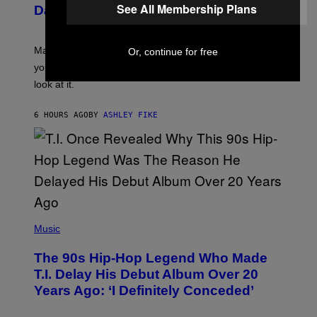
U
See All Membership Plans
Daily Horoscope: August 10, 2026
S
T
R
A
Mars wraps up its time in Gemini tonight. Whatever
Or, continue for free
T
I
you’ve been moving fast on, today’s the day to actually
O
look at it.
N
B
Y
6 HOURS AGO
BY
ASHLEY FIKE
R
E
E
S
A
.
(
P
Music
H
O
The 90s Hip-Hop Legend Who Made
T
O
T.I. Delay His Debut Album Over 20
B
Years Ago: ‘I Definitely Conceded’
Y
J
O