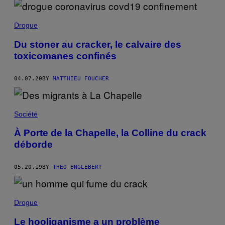
Drogue
Du stoner au cracker, le calvaire des
toxicomanes confinés
04.07.20
BY
MATTHIEU FOUCHER
Société
À Porte de la Chapelle, la Colline du crack
déborde
05.20.19
BY
THEO ENGLEBERT
Drogue
Le hooliganisme a un problème