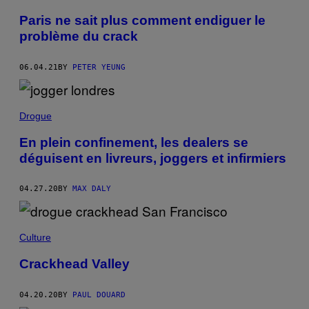
Paris ne sait plus comment endiguer le
problème du crack
06.04.21
BY
PETER YEUNG
Drogue
En plein confinement, les dealers se
déguisent en livreurs, joggers et infirmiers
04.27.20
BY
MAX DALY
Culture
Crackhead Valley
04.20.20
BY
PAUL DOUARD