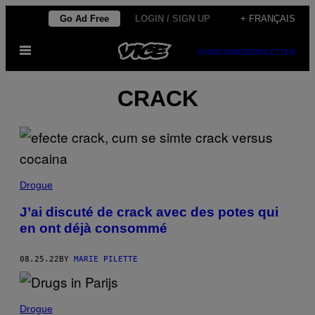
Skip
Go Ad Free
LOGIN / SIGN UP
+ FRANÇAIS
to
Open
content
SUBSCRIBE
NEWSLETTER
Menu
CRACK
Drogue
J’ai discuté de crack avec des potes qui
en ont déjà consommé
08.25.22
BY
MARIE PILETTE
Drogue