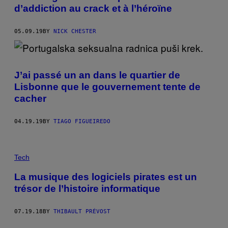
d’addiction au crack et à l’héroïne
05.09.19
BY
NICK CHESTER
J’ai passé un an dans le quartier de
Lisbonne que le gouvernement tente de
cacher
04.19.19
BY
TIAGO FIGUEIREDO
Tech
La musique des logiciels pirates est un
trésor de l’histoire informatique
07.19.18
BY
THIBAULT PRÉVOST