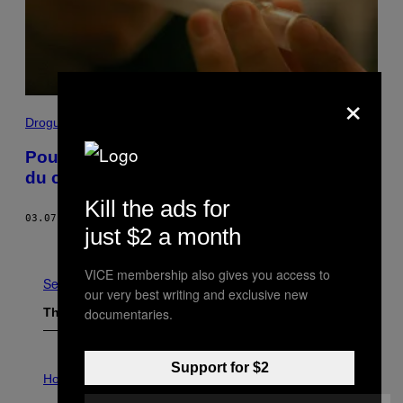
×
Drogue
Pourquoi autant de jeunes Anglais fument
du crack
Kill the ads for
03.07.18
BY
EMILY GODDARD
just $2 a month
Older
VICE membership also gives you access to
See All
our very best writing and exclusive new
The Latest
documentaries.
I
Support for $2
L
Horoscopes
L