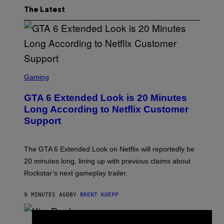
The Latest
S
C
Gaming
R
E
GTA 6 Extended Look is 20 Minutes
E
N
Long According to Netflix Customer
S
Support
H
O
T
:
The GTA 6 Extended Look on Netflix will reportedly be
R
O
20 minutes long, lining up with previous claims about
C
Rockstar’s next gameplay trailer.
K
S
T
9 MINUTES AGO
BY
BRENT KOEPP
A
R
G
A
P