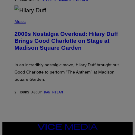
1 HOUR AGO
BY
STEPHEN ANDREW GALIHER
T
H
Y
/
P
G
H
Music
E
O
T
T
T
2000s Nostalgia Overload: Hilary Duff
O
Y
B
Brings Good Charlotte on Stage at
I
Y
M
Madison Square Garden
E
A
M
G
M
E
A
S
In an incredibly nostalgic move, Hilary Duff brought out
M
C
Good Charlotte to perform “The Anthem” at Madison
I
Square Garden.
N
T
Y
2 HOURS AGO
BY
DAN MILAM
R
E
/
G
E
T
T
Y
VICE
I
MEDIA
M