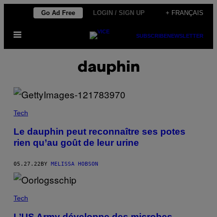
Skip
Go Ad Free
LOGIN / SIGN UP
+ FRANÇAIS
to
Open
content
SUBSCRIBE
NEWSLETTER
Menu
dauphin
Tech
Le dauphin peut reconnaître ses potes
rien qu’au goût de leur urine
05.27.22
BY
MELISSA HOBSON
Tech
L’US Army développe des microbes