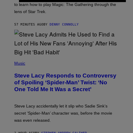
:
to learn how to play Magic: The Gathering through the
W
I
lens of Star Trek.
Z
A
R
57 MINUTES AGO
BY
DENNY CONNOLLY
D
S
O
F
T
H
E
P
C
H
Music
O
O
A
T
S
Steve Lacy Responds to Controversy
O
T
B
of Spoiling ‘Spider-Man’ Twist: ‘No
Y
One Told Me It Was a Secret’
J
A
M
I
Steve Lacy accidentally let it slip who Sadie Sink’s
E
M
secret ‘Spider-Man’ character was, before the movie
C
was even released.
C
A
R