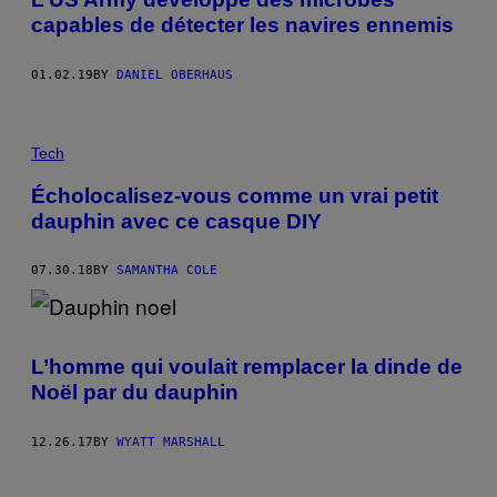
capables de détecter les navires ennemis
01.02.19
BY
DANIEL OBERHAUS
Tech
Écholocalisez-vous comme un vrai petit
dauphin avec ce casque DIY
07.30.18
BY
SAMANTHA COLE
L’homme qui voulait remplacer la dinde de
Noël par du dauphin
12.26.17
BY
WYATT MARSHALL