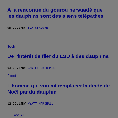
À la rencontre du gourou persuadé que
les dauphins sont des aliens télépathes
05.10.17
BY
EVA SEALOVE
Tech
De l’intérêt de filer du LSD à des dauphins
03.09.17
BY
DANIEL OBERHAUS
Food
L’homme qui voulait remplacer la dinde de
Noël par du dauphin
12.22.15
BY
WYATT MARSHALL
See All