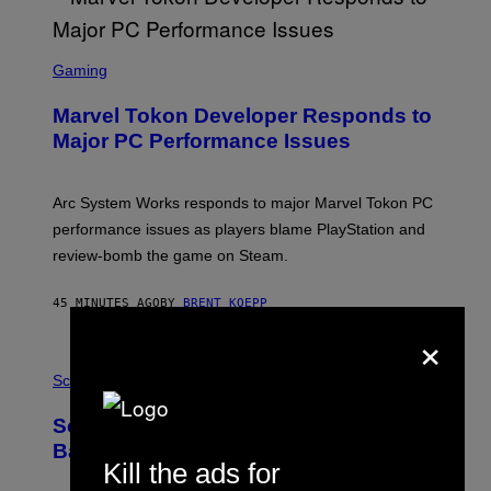
S
C
Gaming
R
E
Marvel Tokon Developer Responds to
E
N
Major PC Performance Issues
S
H
O
T
Arc System Works responds to major Marvel Tokon PC
:
performance issues as players blame PlayStation and
P
L
review-bomb the game on Steam.
A
Y
S
45 MINUTES AGO
BY
BRENT KOEPP
T
×
A
T
P
I
H
Science
O
O
N
T
,
Scientists Just Traced the Human Eye
O
S
:
T
Back to a Tiny One-Eyed Creature
C
E
Kill the ads for
S
A