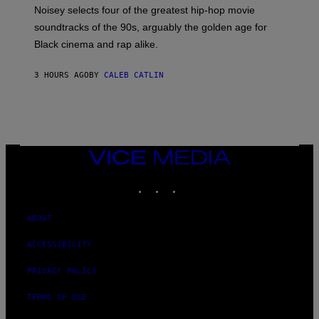
O
Noisey selects four of the greatest hip-hop movie
O
soundtracks of the 90s, arguably the golden age for
L
A
Black cinema and rap alike.
R
N
A
3 HOURS AGO
BY
CALEB CATLIN
L
/
G
A
R
C
I
VICE
A
MEDIA
/
P
INSTAGRAM
TIKTOK
YOUTUBE
I
C
O
ABOUT
T
/
G
ACCESSIBILITY
A
M
PRIVACY POLICY
M
A
-
TERMS OF USE
R
A