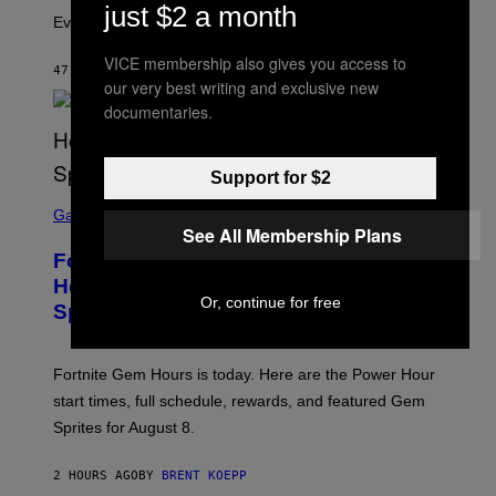
A
M
just $2 a month
I
Evolution is strange.
M
A
VICE membership also gives you access to
G
47 MINUTES AGO
BY
LUIS PRADA
our very best writing and exclusive new
E
S
documentaries.
/
G
E
T
Support for $2
T
S
Y
C
Gaming
I
R
See All Membership Plans
M
E
A
Fortnite Gem Hours Start Time: Power
E
G
N
Hour Today Schedule and Featured
E
S
Or, continue for free
S
Sprites
H
O
T
:
Fortnite Gem Hours is today. Here are the Power Hour
E
P
start times, full schedule, rewards, and featured Gem
I
Sprites for August 8.
C
G
A
2 HOURS AGO
BY
BRENT KOEPP
M
E