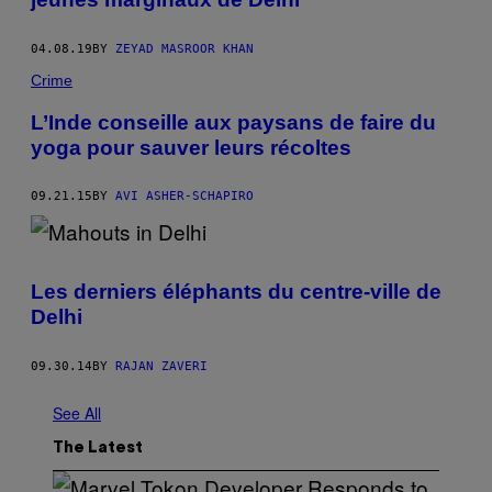
04.08.19
BY
ZEYAD MASROOR KHAN
Crime
L’Inde conseille aux paysans de faire du
yoga pour sauver leurs récoltes
09.21.15
BY
AVI ASHER-SCHAPIRO
Les derniers éléphants du centre-ville de
Delhi
09.30.14
BY
RAJAN ZAVERI
See All
The Latest