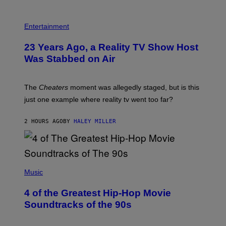
S
Entertainment
23 Years Ago, a Reality TV Show Host
Was Stabbed on Air
The
Cheaters
moment was allegedly staged, but is this
just one example where reality tv went too far?
2 HOURS AGO
BY
HALEY MILLER
(
P
Music
H
O
4 of the Greatest Hip-Hop Movie
T
O
Soundtracks of the 90s
B
Y
P