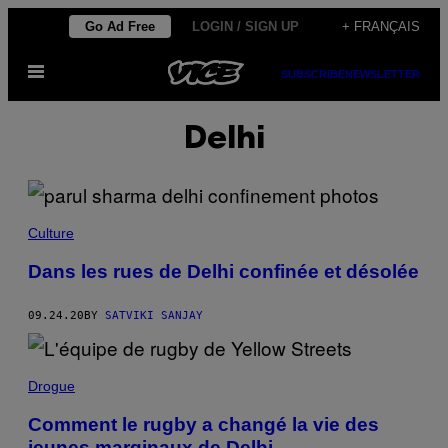
Skip
Go Ad Free
LOGIN / SIGN UP
+ FRANÇAIS
to
Open
content
SUBSCRIBE
NEWSLETTER
Menu
Delhi
Culture
Dans les rues de Delhi confinée et désolée
09.24.20
BY
SATVIKI SANJAY
Drogue
Comment le rugby a changé la vie des
jeunes marginaux de Delhi