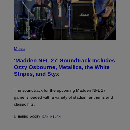
P
H
Music
O
T
‘Madden NFL 27’ Soundtrack Includes
O
B
Ozzy Osbourne, Metallica, the White
Y
Stripes, and Styx
N
I
C
K
The soundtrack for the upcoming Madden NFL 27
L
A
game is loaded with a variety of stadium anthems and
H
classic hits.
A
M
/
3 HOURS AGO
BY
DAN MILAM
G
E
T