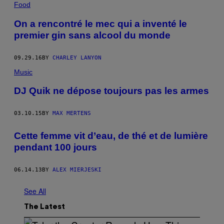
Food
On a rencontré le mec qui a inventé le
premier gin sans alcool du monde
09.29.16
BY
CHARLEY LANYON
Music
DJ Quik ne dépose toujours pas les armes
03.10.15
BY
MAX MERTENS
Cette femme vit d’eau, de thé et de lumière
pendant 100 jours
06.14.13
BY
ALEX MIERJESKI
See All
The Latest