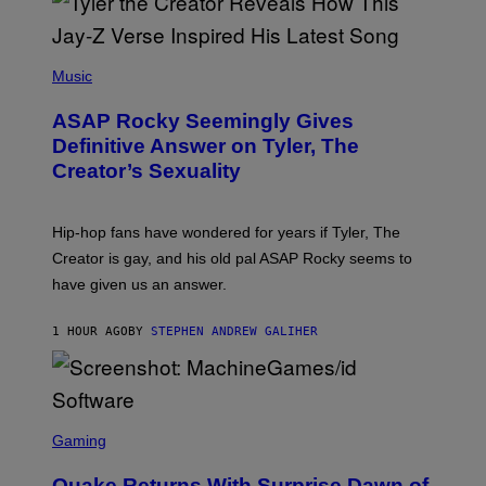
P
H
Music
O
T
ASAP Rocky Seemingly Gives
O
B
Definitive Answer on Tyler, The
Y
Creator’s Sexuality
M
O
N
I
Hip-hop fans have wondered for years if Tyler, The
C
A
Creator is gay, and his old pal ASAP Rocky seems to
S
have given us an answer.
C
H
I
1 HOUR AGO
BY
STEPHEN ANDREW GALIHER
P
P
E
R
/
G
S
E
C
Gaming
T
R
T
E
Y
Quake Returns With Surprise Dawn of