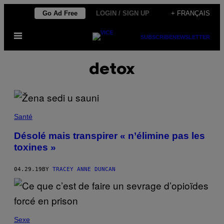
Skip
Go Ad Free
LOGIN / SIGN UP
+ FRANÇAIS
to
Open
content
SUBSCRIBE
NEWSLETTER
Menu
detox
Santé
Désolé mais transpirer « n’élimine pas les
toxines »
04.29.19
BY
TRACEY ANNE DUNCAN
Sexe