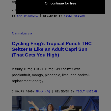
equipment needed under the TV stand.
Or, continue for free
1 HOUR AGO
BY
SAM WATANUKI
| REVIEWED BY
YSOLT USIGAN
M
A
Cannabis via
H
A
Cycling Frog’s Tropical Punch THC
H
A
Seltzer Is Like an Adult Capri Sun
Q
(That Gets You High)
F
O
R
V
A fruity 10mg THC + 10mg CBD seltzer with
I
C
passionfruit, mango, pineapple, lime, and cocktail-
E
replacement energy.
2 HOURS AGO
BY
MAHA HAQ
| REVIEWED BY
YSOLT USIGAN