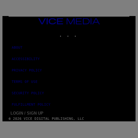
T
Y
I
M
A
VICE
G
MEDIA
E
INSTAGRAM
TIKTOK
YOUTUBE
S
ABOUT
ACCESSIBILITY
PRIVACY POLICY
TERMS OF USE
SECURITY POLICY
FULFILLMENT POLICY
LOGIN / SIGN UP
© 2026 VICE DIGITAL PUBLISHING, LLC