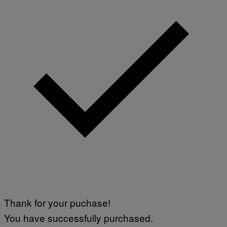
Thank for your puchase!
You have successfully purchased.