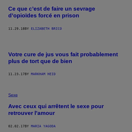
Ce que c’est de faire un sevrage
d’opioïdes forcé en prison
11.29.18
BY
ELIZABETH BRICO
Votre cure de jus vous fait probablement
plus de tort que de bien
11.23.17
BY
MARKHAM HEID
Sexe
Avec ceux qui arrêtent le sexe pour
retrouver l’amour
02.02.17
BY
MARIA YAGODA