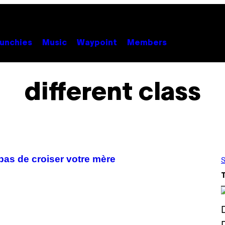
unchies
Music
Waypoint
Members
different class
pas de croiser votre mère
S