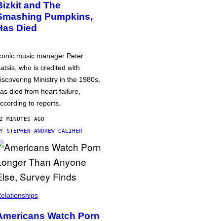
Bizkit and The
Smashing Pumpkins,
Has Died
conic music manager Peter
atsis, who is credited with
iscovering Ministry in the 1980s,
as died from heart failure,
ccording to reports.
2 MINUTES AGO
BY
STEPHEN ANDREW GALIHER
elationships
Americans Watch Porn