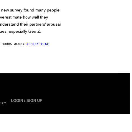
 new survey found many people
verestimate how well they
nderstand their partners’ arousal
ues, especially Gen Z.
 HOURS AGO
BY
ASHLEY FIKE
LOGIN / SIGN UP
ICY