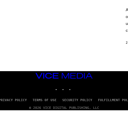
A
o
u
c
2
VICE
MEDIA
INSTAGRAM
TIKTOK
YOUTUBE
PRIVACY POLICY
TERMS OF USE
SECURITY POLICY
FULFILLMENT POL
© 2026 VICE DIGITAL PUBLISHING, LLC