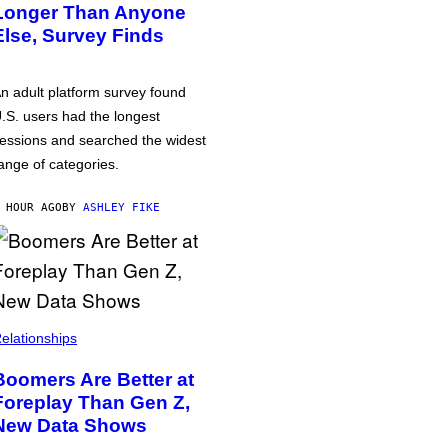
Longer Than Anyone
Else, Survey Finds
n adult platform survey found
.S. users had the longest
essions and searched the widest
ange of categories.
 HOUR AGO
BY
ASHLEY FIKE
elationships
Boomers Are Better at
Foreplay Than Gen Z,
New Data Shows