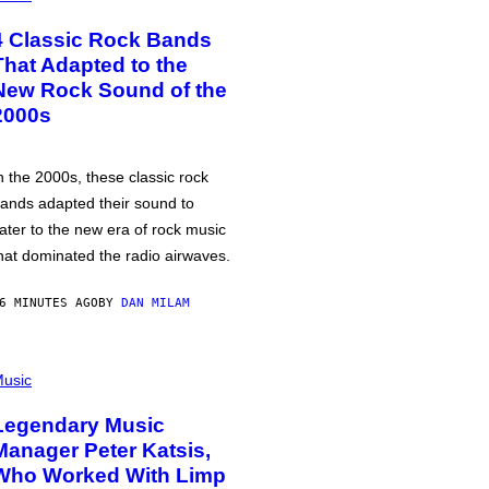
4 Classic Rock Bands
That Adapted to the
New Rock Sound of the
2000s
n the 2000s, these classic rock
ands adapted their sound to
ater to the new era of rock music
hat dominated the radio airwaves.
6 MINUTES AGO
BY
DAN MILAM
usic
Legendary Music
Manager Peter Katsis,
Who Worked With Limp