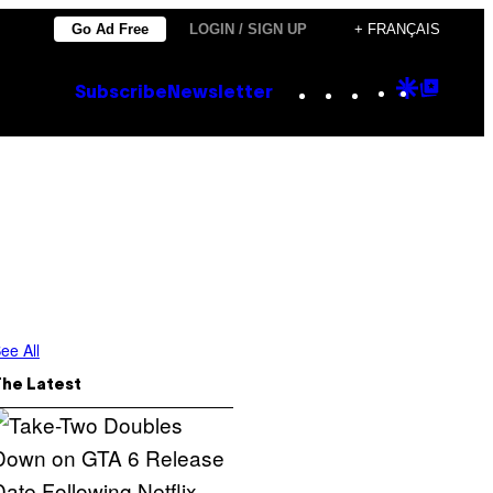
Go Ad Free
LOGIN / SIGN UP
+ FRANÇAIS
Instagram
TikTok
YouTube
Google
Goog
Subscribe
Newsletter
Discove
Top
Posts
ee All
The Latest