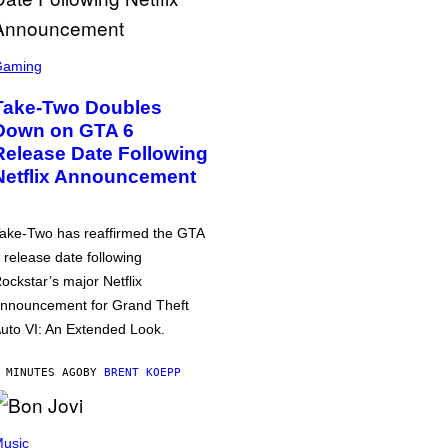
Gaming
Take-Two Doubles
Down on GTA 6
Release Date Following
Netflix Announcement
ake-Two has reaffirmed the GTA
 release date following
ockstar’s major Netflix
nnouncement for Grand Theft
uto VI: An Extended Look.
 MINUTES AGO
BY
BRENT KOEPP
usic