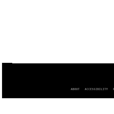
ABOUT
ACCESSIBILITY