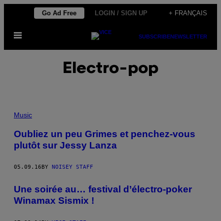
Skip
Go Ad Free
LOGIN / SIGN UP
+ FRANÇAIS
to
Open
content
SUBSCRIBE
NEWSLETTER
Menu
Electro-pop
Music
Oubliez un peu Grimes et penchez-vous
plutôt sur Jessy Lanza
05.09.16
BY
NOISEY STAFF
Une soirée au… festival d’électro-poker
Winamax Sismix !