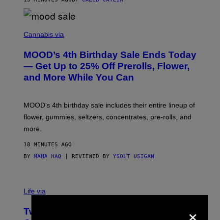
)
C
O
Cannabis via
U
R
MOOD’s 4th Birthday Sale Ends Today
T
E
— Get Up to 25% Off Prerolls, Flower,
S
and More While You Can
Y
O
F
M
MOOD’s 4th birthday sale includes their entire lineup of
O
O
flower, gummies, seltzers, concentrates, pre-rolls, and
D
more.
18 MINUTES AGO
BY
MAHA HAQ
| REVIEWED BY
YSOLT USIGAN
Life via
×
Two Pokemon TCG Restocks Are Live