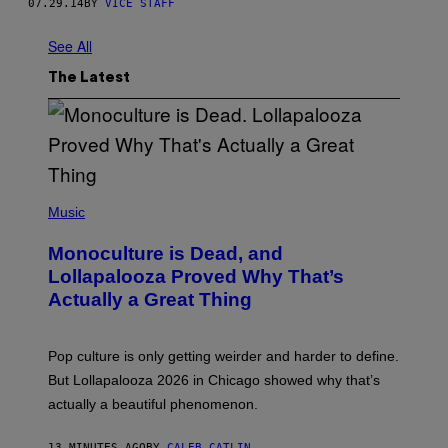
07.29.14
BY
VICE STAFF
See All
The Latest
(
P
Music
H
O
Monoculture is Dead, and
T
O
Lollapalooza Proved Why That’s
V
Actually a Great Thing
I
A
T
-
Pop culture is only getting weirder and harder to define.
M
O
But Lollapalooza 2026 in Chicago showed why that’s
B
actually a beautiful phenomenon.
I
L
E
13 MINUTES AGO
BY
CALEB CATLIN