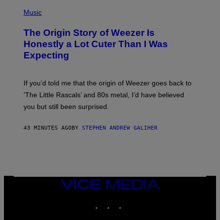
E
P
A
H
Music
D
O
G
T
A
The Origin Story of Weezer Is
O
M
B
Honestly a Lot Cuter Than I Was
E
Y
S
Expecting
T
T
I
U
M
D
M
I
If you’d told me that the origin of Weezer goes back to
O
O
S
‘The Little Rascals’ and 80s metal, I’d have believed
S
E
you but still been surprised.
N
F
E
43 MINUTES AGO
BY
STEPHEN ANDREW GALIHER
L
D
E
R
/
G
E
T
VICE
T
MEDIA
Y
INSTAGRAM
TIKTOK
YOUTUBE
I
M
A