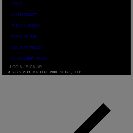
G
ABOUT
E
S
ACCESSIBILITY
PRIVACY POLICY
TERMS OF USE
SECURITY POLICY
FULFILLMENT POLICY
LOGIN / SIGN UP
© 2026 VICE DIGITAL PUBLISHING, LLC