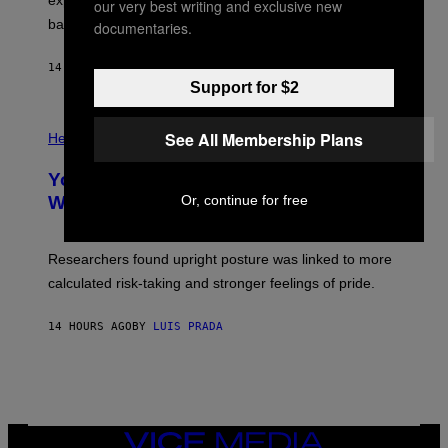
explore lunar caves that could shelter future moon
our very best writing and exclusive new
I
P
M
bases.
documentaries.
I
A
X
G
E
E
14 HOURS AGO
BY
LUIS PRADA
L
)
/
Support for $2
G
E
P
T
See All Membership Plans
H
Health
T
O
Y
T
I
Your Desk Height Could Be Messing
O
M
:
Or, continue for free
With Your Brain, New Study Finds
A
B
G
A
E
T
S
U
Researchers found upright posture was linked to more
H
calculated risk-taking and stronger feelings of pride.
A
N
T
14 HOURS AGO
BY
LUIS PRADA
O
K
E
R
/
G
E
T
VICE