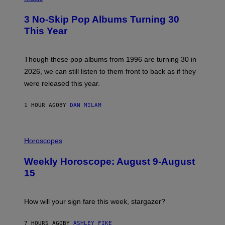
O
T
3 No-Skip Pop Albums Turning 30
O
B
This Year
Y
T
I
M
Though these pop albums from 1996 are turning 30 in
R
2026, we can still listen to them front to back as if they
O
N
were released this year.
E
Y
/
1 HOUR AGO
BY
DAN MILAM
G
E
T
I
T
L
Horoscopes
Y
L
I
U
M
Weekly Horoscope: August 9-August
S
A
T
G
15
R
E
A
S
T
I
How will your sign fare this week, stargazer?
O
N
B
7 HOURS AGO
BY
ASHLEY FIKE