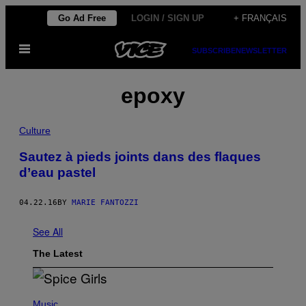
Skip
Go Ad Free
LOGIN / SIGN UP
+ FRANÇAIS
to
Open
content
SUBSCRIBE
NEWSLETTER
Menu
epoxy
Culture
Sautez à pieds joints dans des flaques
d’eau pastel
04.22.16
BY
MARIE FANTOZZI
See All
The Latest
P
H
Music