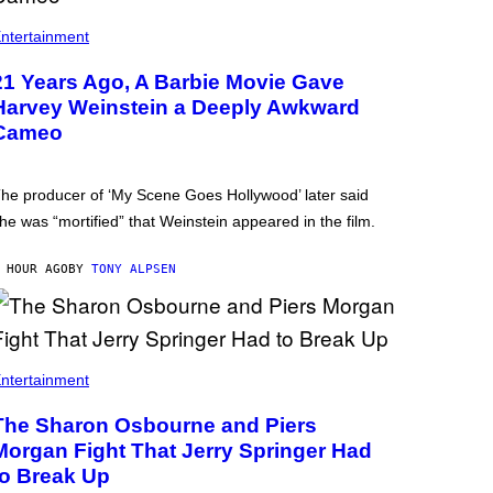
ntertainment
21 Years Ago, A Barbie Movie Gave
Harvey Weinstein a Deeply Awkward
Cameo
he producer of ‘My Scene Goes Hollywood’ later said
he was “mortified” that Weinstein appeared in the film.
 HOUR AGO
BY
TONY ALPSEN
ntertainment
The Sharon Osbourne and Piers
Morgan Fight That Jerry Springer Had
to Break Up