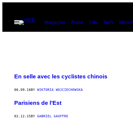
Skip
to
Open
Magazine
Pulse
Life
Tech
Munch
content
Menu
En selle avec les cyclistes chinois
06.09.16
BY
WIKTORIA WOJCIECHOWSKA
Parisiens de l’Est
02.12.15
BY
GABRIEL GAUFFRE