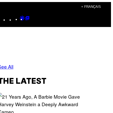
+ FRANÇAIS
Instagram
TikTok
YouTube
Google
Google
Discover
Top
Posts
See All
THE LATEST