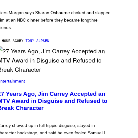
iers Morgan says Sharon Osbourne choked and slapped
im at an NBC dinner before they became longtime
riends.
 HOUR AGO
BY
TONY ALPSEN
ntertainment
27 Years Ago, Jim Carrey Accepted an
MTV Award in Disguise and Refused to
Break Character
arrey showed up in full hippie disguise, stayed in
haracter backstage, and said he even fooled Samuel L.