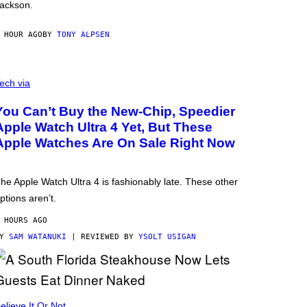
ackson.
 HOUR AGO
BY
TONY ALPSEN
ech via
You Can’t Buy the New-Chip, Speedier
Apple Watch Ultra 4 Yet, But These
Apple Watches Are On Sale Right Now
he Apple Watch Ultra 4 is fashionably late. These other
ptions aren’t.
 HOURS AGO
BY
SAM WATANUKI
| REVIEWED BY
YSOLT USIGAN
elieve It Or Not