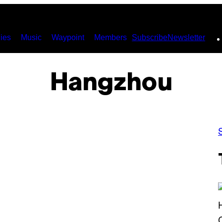
ies
Music
Waypoint
Members
Subscribe
Newsletter
Hangzhou