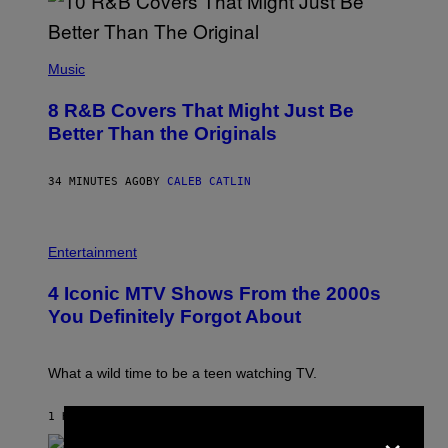
(
P
Music
H
O
8 R&B Covers That Might Just Be
T
O
Better Than the Originals
B
Y
E
34 MINUTES AGO
BY
CALEB CATLIN
B
E
T
R
P
O
H
Entertainment
B
O
E
T
4 Iconic MTV Shows From the 2000s
R
O
T
:
You Definitely Forgot About
S
P
/
E
R
T
E
E
What a wild time to be a teen watching TV.
D
R
F
K
E
R
1 HOUR AGO
BY
HALEY MILLER
×
R
A
N
M