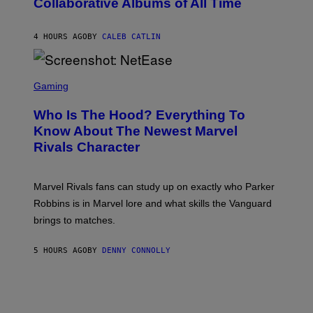
Collaborative Albums of All Time
Y
B
D
C
A
U
N
4 HOURS AGO
BY
CALEB CATLIN
P
I
H
E
O
L
T
S
B
O
C
Gaming
O
B
R
C
A
E
Z
N
Who Is The Hood? Everything To
E
A
K
N
Know About The Newest Marvel
R
/
S
S
N
Rivals Character
H
K
B
O
I
C
T
/
U
:
G
N
Marvel Rivals fans can study up on exactly who Parker
N
E
I
E
T
Robbins is in Marvel lore and what skills the Vanguard
V
T
T
E
brings to matches.
E
Y
R
A
I
S
S
M
A
5 HOURS AGO
BY
DENNY CONNOLLY
E
A
L
G
V
E
I
S
A
F
G
O
E