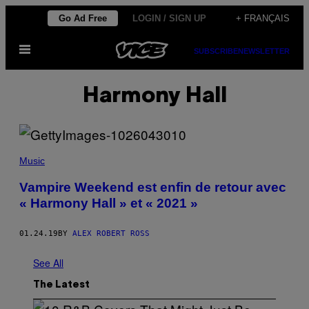
Skip
Go Ad Free
LOGIN / SIGN UP
+ FRANÇAIS
to
Open
content
SUBSCRIBE
NEWSLETTER
Menu
Harmony Hall
Music
Vampire Weekend est enfin de retour avec
« Harmony Hall » et « 2021 »
01.24.19
BY
ALEX ROBERT ROSS
See All
The Latest