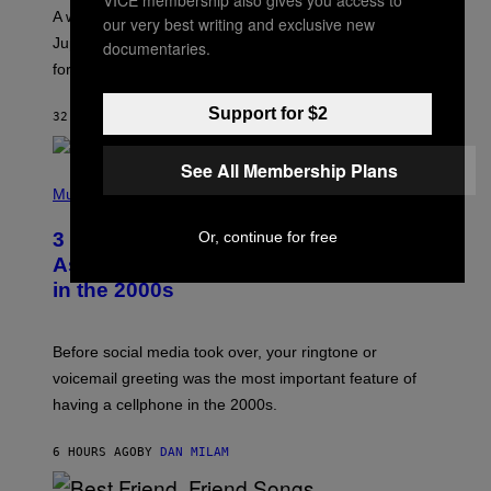
A
A week that asked a lot closes with the Moon sextiling
our very best writing and exclusive new
T
I
Jupiter this afternoon. The exhale you’ve been waiting
documentaries.
O
for arrives tonight.
N
B
Y
Support for $2
32 MINUTES AGO
BY
ASHLEY FIKE
R
E
E
See All Membership Plans
S
P
A
H
Music
.
O
T
Or, continue for free
3 Songs That Were Commonly Used
O
B
As a Ringtone or Voicemail Greeting
Y
in the 2000s
G
R
E
G
Before social media took over, your ringtone or
O
R
voicemail greeting was the most important feature of
Y
having a cellphone in the 2000s.
B
O
J
6 HOURS AGO
BY
DAN MILAM
O
R
Q