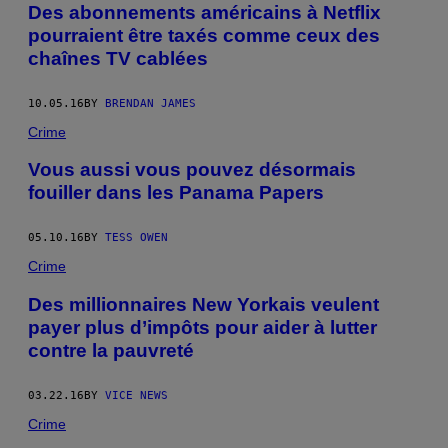
Des abonnements américains à Netflix
pourraient être taxés comme ceux des
chaînes TV cablées
10.05.16
BY
BRENDAN JAMES
Crime
Vous aussi vous pouvez désormais
fouiller dans les Panama Papers
05.10.16
BY
TESS OWEN
Crime
Des millionnaires New Yorkais veulent
payer plus d’impôts pour aider à lutter
contre la pauvreté
03.22.16
BY
VICE NEWS
Crime