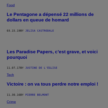
Food
Le Pentagone a dépensé 22 millions de
dollars en queue de homard
03.15.19
BY
JELISA CASTRODALE
Les Paradise Papers, c’est grave, et voici
pourquoi
11.07.17
BY
JUSTINE DE L'ÉGLISE
Tech
Victoire : on va tous perdre notre emploi !
11.30.16
BY
PIERRE BELMONT
Crime