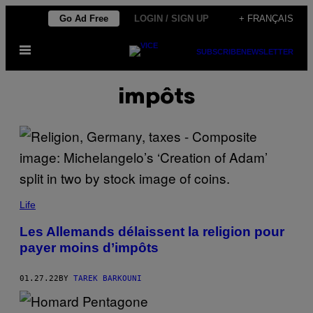
Skip
Go Ad Free
LOGIN / SIGN UP
+ FRANÇAIS
to
Open
content
SUBSCRIBE
NEWSLETTER
Menu
impôts
Life
Les Allemands délaissent la religion pour
payer moins d’impôts
01.27.22
BY
TAREK BARKOUNI