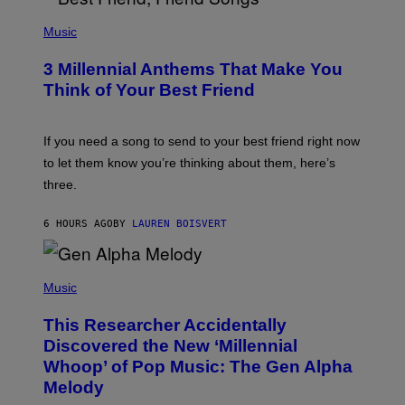
U
P
E
H
Music
Z
O
/
T
G
3 Millennial Anthems That Make You
O
E
B
Think of Your Best Friend
T
Y
T
K
Y
E
I
V
If you need a song to send to your best friend right now
M
I
A
to let them know you’re thinking about them, here’s
N
G
W
three.
E
I
S
N
T
6 HOURS AGO
BY
LAUREN BOISVERT
E
R
/
(
G
P
Music
E
H
T
O
T
This Researcher Accidentally
T
Y
O
I
Discovered the New ‘Millennial
B
M
Whoop’ of Pop Music: The Gen Alpha
Y
A
T
G
Melody
A
E