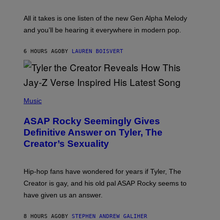
Y
S
L
F
O
O
All it takes is one listen of the new Gen Alpha Melody
R
R
and you’ll be hearing it everywhere in modern pop.
H
R
I
A
L
D
6 HOURS AGO
BY
LAUREN BOISVERT
L
I
/
O
G
D
E
I
T
S
T
N
P
Y
E
H
Music
I
Y
O
M
T
A
ASAP Rocky Seemingly Gives
O
G
B
Definitive Answer on Tyler, The
E
Y
S
Creator’s Sexuality
M
)
O
N
I
Hip-hop fans have wondered for years if Tyler, The
C
A
Creator is gay, and his old pal ASAP Rocky seems to
S
have given us an answer.
C
H
I
8 HOURS AGO
BY
STEPHEN ANDREW GALIHER
P