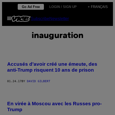
Skip
Go Ad Free
LOGIN / SIGN UP
+ FRANÇAIS
to
Open
Subscribe
Newsletter
content
Menu
inauguration
Accusés d’avoir créé une émeute, des
anti-Trump risquent 10 ans de prison
01.24.17
BY
DAVID GILBERT
En virée à Moscou avec les Russes pro-
Trump