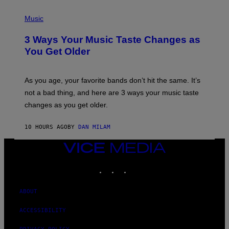
C
P
I
H
Music
–
O
C
T
O
3 Ways Your Music Taste Changes as
O
R
I
You Get Older
B
L
I
L
S
U
/
S
As you age, your favorite bands don’t hit the same. It’s
C
T
O
not a bad thing, and here are 3 ways your music taste
R
R
A
changes as you get older.
B
T
I
I
S
O
10 HOURS AGO
BY
DAN MILAM
V
N
I
B
A
VICE
Y
G
I
MEDIA
E
A
INSTAGRAM
TIKTOK
YOUTUBE
T
N
T
W
Y
A
I
ABOUT
L
M
D
A
I
ACCESSIBILITY
G
E
E
/
S