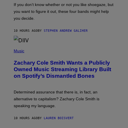
G
O
If you don’t know whether or not you like shoegaze, but
E
T
S
you want to figure it out, these four bands might help
T
L
you decide.
E
G
A
10 HOURS AGO
BY
STEPHEN ANDREW GALIHER
T
O
/
(
G
P
Music
E
H
T
O
T
Zachary Cole Smith Wants a Publicly
T
Y
O
I
Owned Music Streaming Library Built
B
M
on Spotify’s Dismantled Bones
Y
A
R
G
O
E
B
S
Determined assurance that there is, in fact, an
E
R
alternative to capitalism? Zachary Cole Smith is
T
speaking my language.
O
P
A
10 HOURS AGO
BY
LAUREN BOISVERT
N
U
C