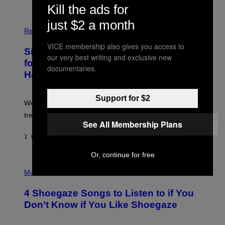
S
Kill the ads for
T
O
just $2 a month
P
C
H
Relationships
K
O
/
T
VICE membership also gives you access to
Singles Are Ditching Expensive Dates
G
O
our very best writing and exclusive new
E
:
for ‘Infladating,’ and a Dating Expert
T
documentaries.
P
T
Has Thoughts
I
Y
X
I
E
M
L
Support for $2
We’re all struggling so much that we combined a dating
A
S
G
E
trend with a financial wellness trend.
E
F
See All Membership Plans
S
F
E
1 HOUR AGO
BY
SAMMI CARAMELA
C
T
Or, continue for free
/
P
G
H
Music
E
O
T
T
T
4 Shoegaze Songs to Listen to if You
O
Y
B
I
Don’t Know if You Like Shoegaze
Y
M
S
A
C