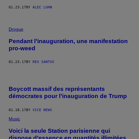
01.23.17
BY
ALEC LUHN
Drogue
Pendant l’inauguration, une manifestation
pro-weed
01.23.17
BY
REX SANTUS
Boycott massif des représentants
démocrates pour l’inauguration de Trump
01.18.17
BY
VICE NEWS
Music
Voici la seule Station parisienne qui
dispose d’essence en quantités illimitées