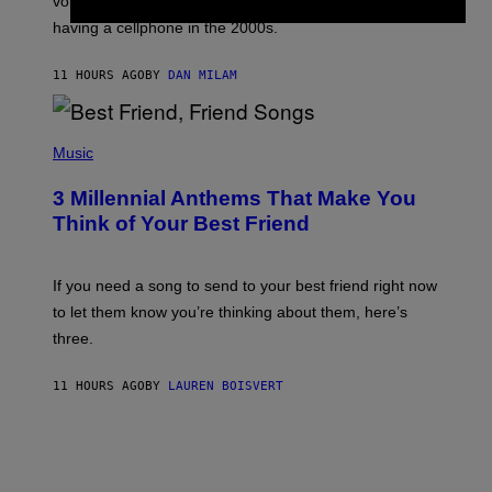
voicemail greeting was the most important feature of
Y
having a cellphone in the 2000s.
B
O
J
11 HOURS AGO
BY
DAN MILAM
O
R
Q
U
P
E
H
Music
Z
O
/
T
G
3 Millennial Anthems That Make You
O
E
B
Think of Your Best Friend
T
Y
T
K
Y
E
I
V
If you need a song to send to your best friend right now
M
I
A
to let them know you’re thinking about them, here’s
N
G
W
three.
E
I
S
N
T
11 HOURS AGO
BY
LAUREN BOISVERT
E
R
/
G
E
T