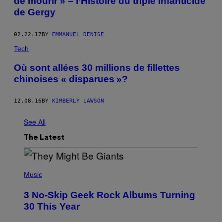
de mourir » – l’Histoire du triple infanticide
de Gergy
02.22.17
BY
EMMANUEL DENISE
Tech
Où sont allées 30 millions de fillettes
chinoises « disparues »?
12.08.16
BY
KIMBERLY LAWSON
See All
The Latest
P
H
Music
O
T
3 No-Skip Geek Rock Albums Turning
O
B
30 This Year
Y
B