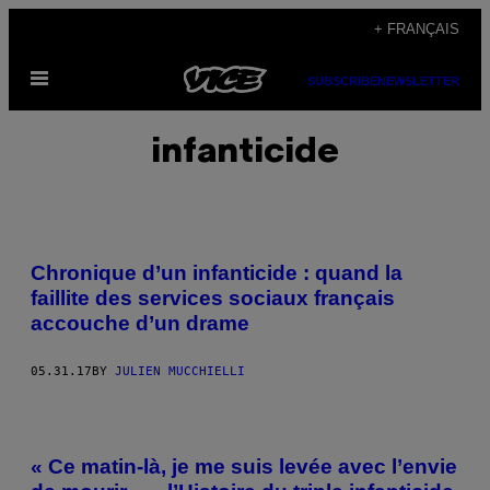
Skip
+ FRANÇAIS
to
Open
content
SUBSCRIBE
NEWSLETTER
Menu
infanticide
Chronique d’un infanticide : quand la
faillite des services sociaux français
accouche d’un drame
05.31.17
BY
JULIEN MUCCHIELLI
« Ce matin-là, je me suis levée avec l’envie