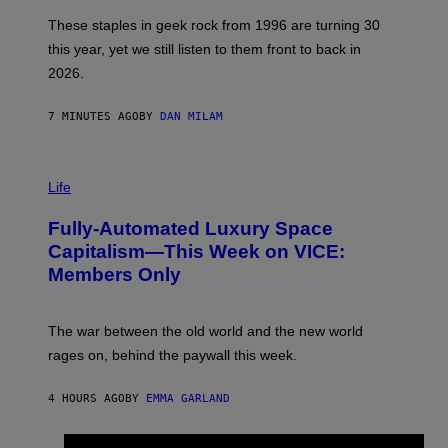
O
B
These staples in geek rock from 1996 are turning 30
B
this year, yet we still listen to them front to back in
E
R
2026.
G
/
G
7 MINUTES AGO
BY
DAN MILAM
E
T
T
I
Y
M
Life
I
A
M
G
A
Fully-Automated Luxury Space
E
G
:
E
Capitalism—This Week on VICE:
N
S
Members Only
I
C
K
D
The war between the old world and the new world
O
V
rages on, behind the paywall this week.
E
4 HOURS AGO
BY
EMMA GARLAND