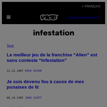
Skip
+ FRANÇAIS
to
Open
content
SUBSCRIBE
NEWSLETTER
Menu
infestation
Tech
Le meilleur jeu de la franchise “Alien” est
sans conteste “Infestation”
12.12.16
BY
MIKE DIVER
Je suis devenu fou à cause de mes
punaises de lit
08.19.15
BY
JAKE SCOTT