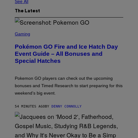
See All
The Latest
S
C
Gaming
R
E
Pokémon GO Fire and Ice Hatch Day
E
N
Event Guide – All Bonuses and
S
Special Hatches
H
O
T
:
Pokemon GO players can check out the upcoming
P
O
bonuses and Timed Research to start preparing for this
K
weekend’s big event.
E
M
O
54 MINUTES AGO
BY
DENNY CONNOLLY
N
G
O