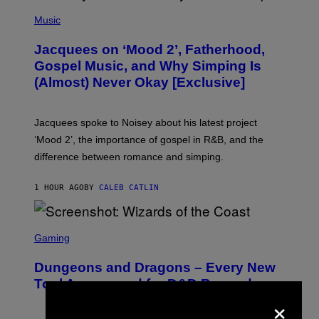
(
P
Music
H
O
Jacquees on ‘Mood 2’, Fatherhood,
T
O
Gospel Music, and Why Simping Is
V
(Almost) Never Okay [Exclusive]
I
A
C
A
Jacquees spoke to Noisey about his latest project
M
K
‘Mood 2’, the importance of gospel in R&B, and the
I
difference between romance and simping.
R
K
)
1 HOUR AGO
BY
CALEB CATLIN
S
C
Gaming
R
E
Dungeons and Dragons – Every New
E
N
Tool Announced for D&D Beyond
S
×
H
O