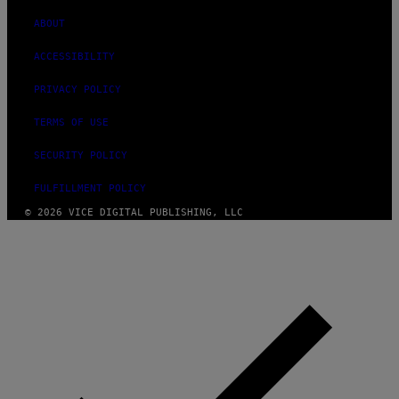
ABOUT
ACCESSIBILITY
PRIVACY POLICY
TERMS OF USE
SECURITY POLICY
FULFILLMENT POLICY
© 2026 VICE DIGITAL PUBLISHING, LLC