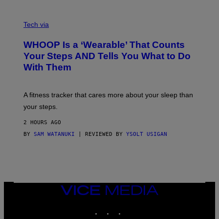
O
T
V
O
I
G
Tech via
A
R
W
A
WHOOP Is a ‘Wearable’ That Counts
H
P
O
H
Your Steps AND Tells You What to Do
O
Y
With Them
P
/
G
E
T
A fitness tracker that cares more about your sleep than
T
Y
your steps.
I
M
2 HOURS AGO
A
G
BY
SAM WATANUKI
| REVIEWED BY
YSOLT USIGAN
E
S
)
VICE
MEDIA
INSTAGRAM
TIKTOK
YOUTUBE