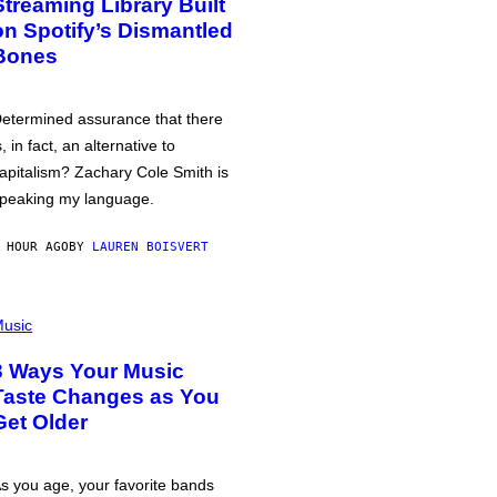
Streaming Library Built
on Spotify’s Dismantled
Bones
etermined assurance that there
s, in fact, an alternative to
apitalism? Zachary Cole Smith is
peaking my language.
 HOUR AGO
BY
LAUREN BOISVERT
usic
3 Ways Your Music
Taste Changes as You
Get Older
s you age, your favorite bands