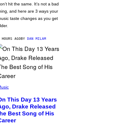
on’t hit the same. It’s not a bad
hing, and here are 3 ways your
usic taste changes as you get
lder.
 HOURS AGO
BY
DAN MILAM
usic
On This Day 13 Years
Ago, Drake Released
the Best Song of His
Career