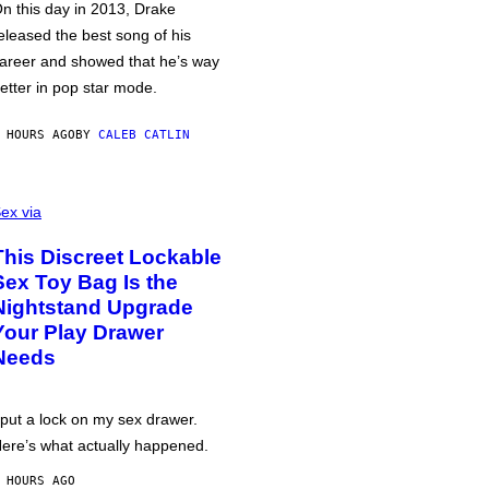
n this day in 2013, Drake
eleased the best song of his
areer and showed that he’s way
etter in pop star mode.
 HOURS AGO
BY
CALEB CATLIN
ex via
This Discreet Lockable
Sex Toy Bag Is the
Nightstand Upgrade
Your Play Drawer
Needs
 put a lock on my sex drawer.
ere’s what actually happened.
 HOURS AGO