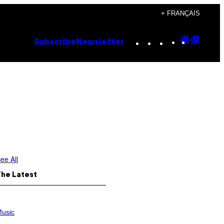
+ FRANÇAIS
Instagram
TikTok
YouTube
Google
Goog
Subscribe
Newsletter
Discove
Top
Posts
ee All
The Latest
usic