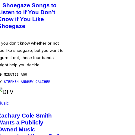
4 Shoegaze Songs to
Listen to if You Don’t
Know if You Like
Shoegaze
f you don’t know whether or not
ou like shoegaze, but you want to
igure it out, these four bands
ight help you decide.
9 MINUTES AGO
BY
STEPHEN ANDREW GALIHER
usic
Zachary Cole Smith
Wants a Publicly
Owned Music