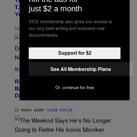
The 90s Hip-Hop Legend Who Made
T
O
just $2 a month
T.I. Delay His Debut Album Over 20
B
Years Ago: ‘I Definitely Conceded’
Y
J
VICE membership also gives you access to
O
our very best writing and exclusive new
H
13 HOURS AGO
BY
CALEB CATLIN
N
documentaries.
N
Y
N
U
Support for $2
N
E
(
Z
See All Membership Plans
P
Music
/
H
W
O
I
Remember the Time Jeezy Clapped
T
R
O
Or, continue for free
Back at Bill O’Reilly and Fox News in
E
B
I
Defense of Barack Obama?
Y
M
T
A
I
G
M
15 HOURS AGO
BY
CALEB CATLIN
E
M
)
O
S
E
N
(