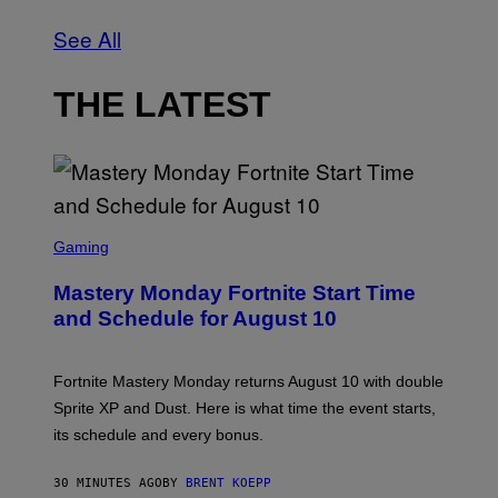
See All
THE LATEST
S
C
Gaming
R
E
Mastery Monday Fortnite Start Time
E
N
and Schedule for August 10
S
H
O
T
Fortnite Mastery Monday returns August 10 with double
:
Sprite XP and Dust. Here is what time the event starts,
E
P
its schedule and every bonus.
I
C
G
30 MINUTES AGO
BY
BRENT KOEPP
A