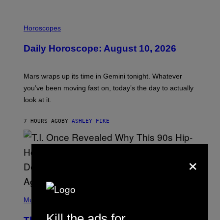
M
E
I
S
L
Horoscopes
L
U
Daily Horoscope: August 10, 2026
S
T
R
A
Mars wraps up its time in Gemini tonight. Whatever
T
I
you’ve been moving fast on, today’s the day to actually
O
look at it.
N
B
Y
7 HOURS AGO
BY
ASHLEY FIKE
R
E
E
S
×
A
.
(
P
Music
H
O
Kill the ads for