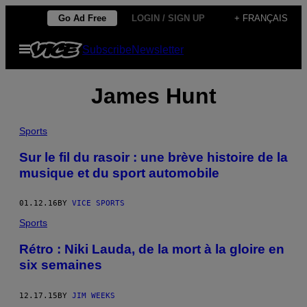
Skip
Go Ad Free
LOGIN / SIGN UP
+ FRANÇAIS
to
Open
Subscribe
Newsletter
content
Menu
James Hunt
Sports
​Sur le fil du rasoir : une brève histoire de la
musique et du sport automobile
01.12.16
BY
VICE SPORTS
Sports
Rétro : Niki Lauda, de la mort à la gloire en
six semaines
12.17.15
BY
JIM WEEKS