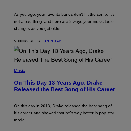
L
I
L
S
U
/
S
As you age, your favorite bands don’t hit the same. It’s
C
T
O
not a bad thing, and here are 3 ways your music taste
R
R
A
changes as you get older.
B
T
I
I
S
O
5 HOURS AGO
BY
DAN MILAM
V
N
I
B
A
Y
G
I
E
A
T
(
N
T
P
Music
W
Y
H
A
I
O
L
On This Day 13 Years Ago, Drake
M
T
D
A
O
I
Released the Best Song of His Career
G
B
E
E
Y
/
S
G
G
)
A
E
On this day in 2013, Drake released the best song of
R
T
his career and showed that he’s way better in pop star
Y
T
G
Y
mode.
E
I
R
M