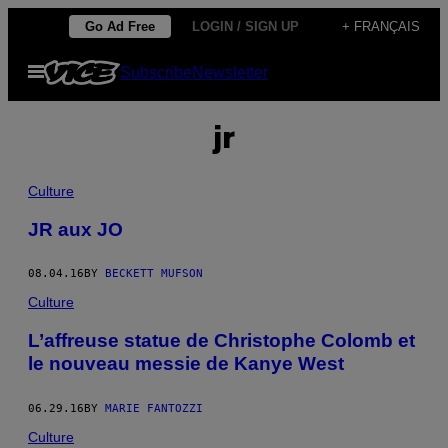
Skip
Go Ad Free
LOGIN / SIGN UP
+ FRANÇAIS
to
Open
Subscribe
Newsletter
content
Menu
jr
Culture
JR aux JO
08.04.16
BY
BECKETT MUFSON
Culture
L’affreuse statue de Christophe Colomb et
le nouveau messie de Kanye West
06.29.16
BY
MARIE FANTOZZI
Culture