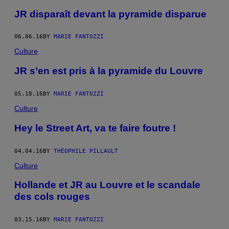
JR disparaît devant la pyramide disparue
06.06.16
BY
MARIE FANTOZZI
Culture
JR s’en est pris à la pyramide du Louvre
05.18.16
BY
MARIE FANTOZZI
Culture
Hey le Street Art, va te faire foutre !
04.04.16
BY
THÉOPHILE PILLAULT
Culture
Hollande et JR au Louvre et le scandale
des cols rouges
03.15.16
BY
MARIE FANTOZZI