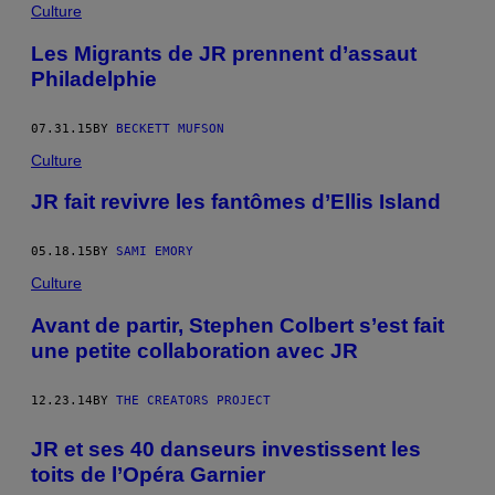
Culture
Les Migrants de JR prennent d’assaut
Philadelphie
07.31.15
BY
BECKETT MUFSON
Culture
JR fait revivre les fantômes d’Ellis Island
05.18.15
BY
SAMI EMORY
Culture
Avant de partir, Stephen Colbert s’est fait
une petite collaboration avec JR
12.23.14
BY
THE CREATORS PROJECT
JR et ses 40 danseurs investissent les
toits de l’Opéra Garnier