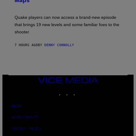
Maps
H
G
O
E
T
S
:
Quake players can now access a brand-new episode
M
A
that brings 19 new levels and some familiar foes to the
C
shooter.
H
I
N
7 HOURS AGO
BY
DENNY CONNOLLY
E
G
A
M
E
S
/
I
VICE
D
MEDIA
S
INSTAGRAM
TIKTOK
YOUTUBE
O
F
T
W
ABOUT
A
R
ACCESSIBILITY
E
PRIVACY POLICY