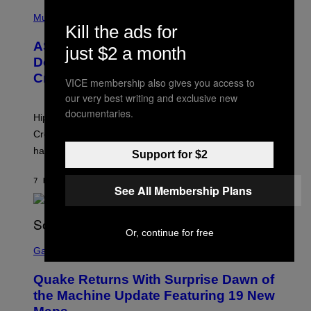
T
N
P
Y
E
H
Music
I
Y
Kill the ads for
O
M
T
A
ASAP Rocky Seemingly Gives
O
just $2 a month
G
B
Definitive Answer on Tyler, The
E
Y
S
Creator’s Sexuality
M
VICE membership also gives you access to
)
O
our very best writing and exclusive new
N
I
documentaries.
Hip-hop fans have wondered for years if Tyler, The
C
A
Creator is gay, and his old pal ASAP Rocky seems to
S
have given us an answer.
C
Support for $2
H
I
7 HOURS AGO
BY
STEPHEN ANDREW GALIHER
P
See All Membership Plans
P
E
R
/
Or, continue for free
G
S
E
C
Gaming
T
R
T
E
Y
Quake Returns With Surprise Dawn of
E
I
N
the Machine Update Featuring 19 New
M
S
A