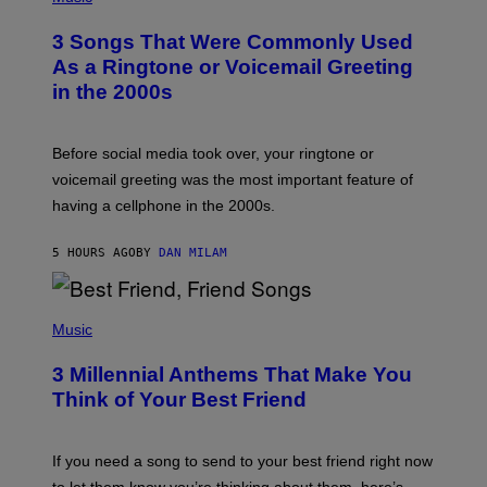
O
T
3 Songs That Were Commonly Used
O
B
As a Ringtone or Voicemail Greeting
Y
in the 2000s
G
R
E
G
Before social media took over, your ringtone or
O
R
voicemail greeting was the most important feature of
Y
having a cellphone in the 2000s.
B
O
J
5 HOURS AGO
BY
DAN MILAM
O
R
Q
U
P
E
H
Music
Z
O
/
T
G
3 Millennial Anthems That Make You
O
E
B
Think of Your Best Friend
T
Y
T
K
Y
E
I
V
If you need a song to send to your best friend right now
M
I
A