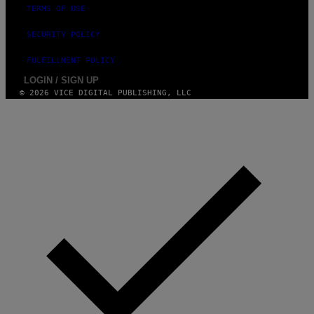
TERMS OF USE
SECURITY POLICY
FULFILLMENT POLICY
LOGIN / SIGN UP
© 2026 VICE DIGITAL PUBLISHING, LLC