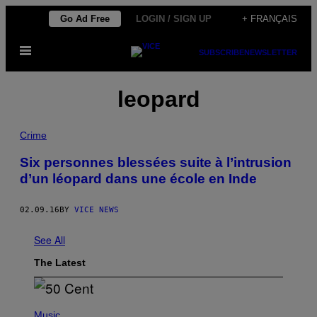
Skip
Go Ad Free
LOGIN / SIGN UP
+ FRANÇAIS
to
Open
content
SUBSCRIBE
NEWSLETTER
Menu
leopard
Crime
Six personnes blessées suite à l’intrusion
d’un léopard dans une école en Inde
02.09.16
BY
VICE NEWS
See All
The Latest
P
H
Music