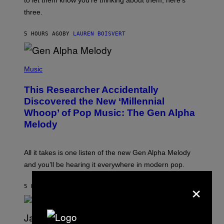
to let them know you’re thinking about them, here’s
N
G
W
three.
E
I
S
N
T
5 HOURS AGO
BY
LAUREN BOISVERT
E
R
/
(
G
P
Music
E
H
T
O
T
This Researcher Accidentally
T
Y
O
I
Discovered the New ‘Millennial
B
M
Whoop’ of Pop Music: The Gen Alpha
Y
A
T
G
Melody
A
E
Y
S
L
F
O
O
All it takes is one listen of the new Gen Alpha Melody
R
R
and you’ll be hearing it everywhere in modern pop.
H
R
I
A
×
L
D
5 HOURS AGO
BY
LAUREN BOISVERT
L
I
/
O
G
D
E
I
T
S