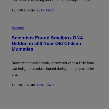
calculated risk-taking and stronger feelings of pride.
A
N
T
11 HOURS AGO
BY
LUIS PRADA
O
K
E
R
A
/
M
Science
G
U
E
C
Scientists Found Smallpox DNA
T
H
T
,
Hidden in 500-Year-Old Chilean
Y
M
I
Mummies
U
M
C
A
H
G
O
Researchers accidentally recovered variola DNA from
E
L
S
D
two Indigenous adults buried during the early colonial
E
era.
R
C
H
11 HOURS AGO
BY
LUIS PRADA
I
L
E
A
N
M
U