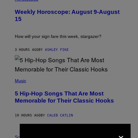
L
U
Weekly Horoscope: August 9-August
S
T
15
R
A
T
I
How will your sign fare this week, stargazer?
O
N
B
3 HOURS AGO
BY
ASHLEY FIKE
Y
R
E
E
S
(
A
P
Music
H
O
5 Hip-Hop Songs That Are Most
T
O
Memorable for Their Classic Hooks
B
Y
S
10 HOURS AGO
BY
CALEB CATLIN
T
E
V
×
E
P
G
H
Science