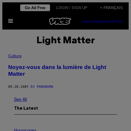
Skip
Go Ad Free
LOGIN / SIGN UP
+ FRANÇAIS
to
Open
content
SUBSCRIBE
NEWSLETTER
Menu
Light Matter
Culture
Noyez-vous dans la lumière de Light
Matter
09.28.16
BY
DJ PANGBURN
See All
The Latest
I
L
Horoscopes