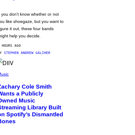
f you don’t know whether or not
ou like shoegaze, but you want to
igure it out, these four bands
ight help you decide.
 HOURS AGO
BY
STEPHEN ANDREW GALIHER
usic
Zachary Cole Smith
Wants a Publicly
Owned Music
Streaming Library Built
on Spotify’s Dismantled
Bones