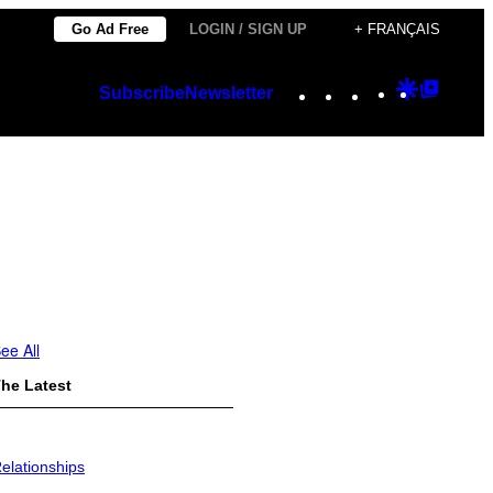
Go Ad Free
LOGIN / SIGN UP
+ FRANÇAIS
Instagram
TikTok
YouTube
Google
Googl
Subscribe
Newsletter
Discover
Top
Posts
ee All
he Latest
elationships