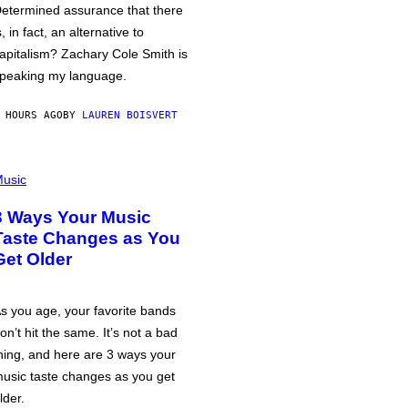
etermined assurance that there
s, in fact, an alternative to
apitalism? Zachary Cole Smith is
peaking my language.
 HOURS AGO
BY
LAUREN BOISVERT
usic
3 Ways Your Music
Taste Changes as You
Get Older
s you age, your favorite bands
on’t hit the same. It’s not a bad
hing, and here are 3 ways your
usic taste changes as you get
lder.