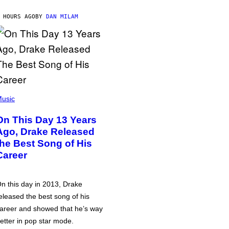
 HOURS AGO
BY
DAN MILAM
usic
On This Day 13 Years
Ago, Drake Released
the Best Song of His
Career
n this day in 2013, Drake
eleased the best song of his
areer and showed that he’s way
etter in pop star mode.