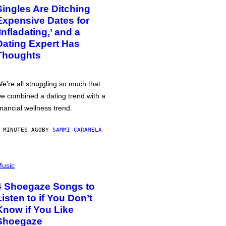
Singles Are Ditching
Expensive Dates for
‘Infladating,’ and a
Dating Expert Has
Thoughts
e’re all struggling so much that
e combined a dating trend with a
inancial wellness trend.
 MINUTES AGO
BY
SAMMI CARAMELA
usic
4 Shoegaze Songs to
Listen to if You Don’t
Know if You Like
Shoegaze