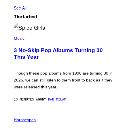
See All
The Latest
P
H
Music
O
T
3 No-Skip Pop Albums Turning 30
O
B
This Year
Y
T
I
M
Though these pop albums from 1996 are turning 30 in
R
2026, we can still listen to them front to back as if they
O
N
were released this year.
E
Y
/
13 MINUTES AGO
BY
DAN MILAM
G
E
T
I
T
L
Horoscopes
Y
L
I
U
M