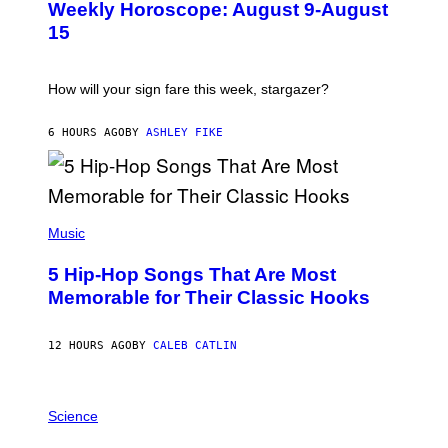
Weekly Horoscope: August 9-August
S
A
T
G
15
R
E
A
S
T
I
How will your sign fare this week, stargazer?
O
N
B
6 HOURS AGO
BY
ASHLEY FIKE
Y
R
E
E
S
(
A
P
Music
H
O
5 Hip-Hop Songs That Are Most
T
O
Memorable for Their Classic Hooks
B
Y
S
12 HOURS AGO
BY
CALEB CATLIN
T
E
V
E
P
G
H
Science
R
O
A
T