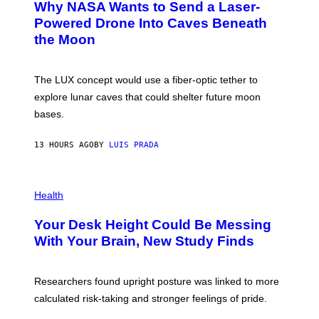
Why NASA Wants to Send a Laser-
N
O
I
:
Powered Drone Into Caves Beneath
T
N
the Moon
Z
A
/
S
W
A
I
;
The LUX concept would use a fiber-optic tether to
R
D
E
R
explore lunar caves that could shelter future moon
I
P
M
bases.
I
A
X
G
E
E
13 HOURS AGO
BY
LUIS PRADA
L
)
/
G
E
P
T
H
Health
T
O
Y
T
I
Your Desk Height Could Be Messing
O
M
:
With Your Brain, New Study Finds
A
B
G
A
E
T
S
U
Researchers found upright posture was linked to more
H
calculated risk-taking and stronger feelings of pride.
A
N