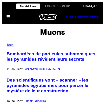
Skip
Go Ad Free
LOGIN / SIGN UP
+ FRANÇAIS
to
Open
content
SUBSCRIBE
NEWSLETTER
Menu
Muons
Tech
Bombardées de particules subatomiques,
les pyramides révèlent leurs secrets
11.09.16
BY
MEREDITH RUTLAND BAUER
Des scientifiques vont « scanner » les
pyramides égyptiennes pour percer le
mystère de leur construction
10.26.15
BY
LUCIE AUBOURG