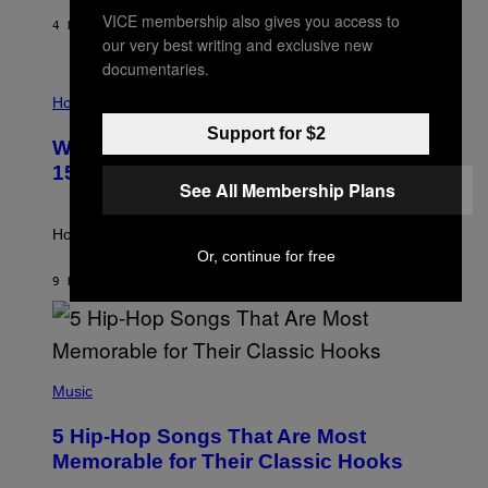
Y
VICE membership also gives you access to
/
4 HOURS AGO
BY
DAN MILAM
G
our very best writing and exclusive new
E
documentaries.
T
I
T
L
Horoscopes
Y
L
I
Support for $2
U
M
Weekly Horoscope: August 9-August
S
A
T
G
15
R
E
See All Membership Plans
A
S
T
I
How will your sign fare this week, stargazer?
O
Or, continue for free
N
B
9 HOURS AGO
BY
ASHLEY FIKE
Y
R
E
E
S
(
A
P
Music
H
O
5 Hip-Hop Songs That Are Most
T
O
Memorable for Their Classic Hooks
B
Y