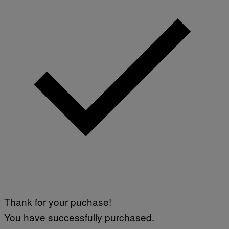
Thank for your puchase!
You have successfully purchased.