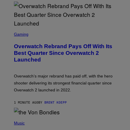
S
C
Gaming
R
E
Overwatch Rebrand Pays Off With Its
E
N
Best Quarter Since Overwatch 2
S
Launched
H
O
T
:
Overwatch’s major rebrand has paid off, with the hero
B
L
shooter delivering its strongest financial quarter since
I
Overwatch 2 launched in 2022.
Z
Z
A
1 MINUTE AGO
BY
BRENT KOEPP
R
D
P
H
Music
O