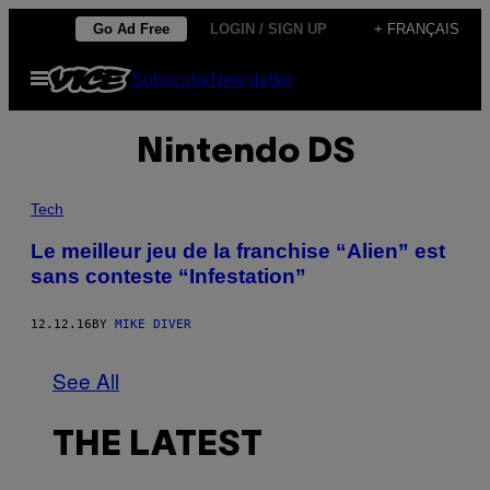
Skip
Go Ad Free
LOGIN / SIGN UP
+ FRANÇAIS
to
Open
Subscribe
Newsletter
content
Menu
Nintendo DS
Tech
Le meilleur jeu de la franchise “Alien” est
sans conteste “Infestation”
12.12.16
BY
MIKE DIVER
See All
THE LATEST