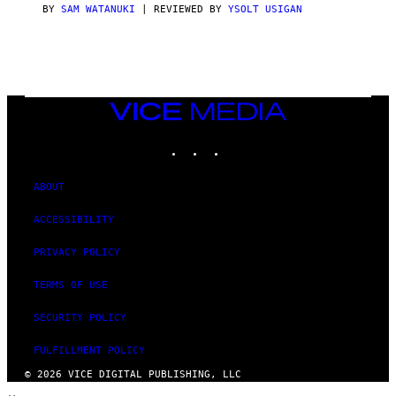
S
BY
SAM WATANUKI
| REVIEWED BY
YSOLT USIGAN
/
N
I
N
T
E
N
VICE
D
MEDIA
O
INSTAGRAM
TIKTOK
YOUTUBE
ABOUT
ACCESSIBILITY
PRIVACY POLICY
TERMS OF USE
SECURITY POLICY
FULFILLMENT POLICY
© 2026 VICE DIGITAL PUBLISHING, LLC
×