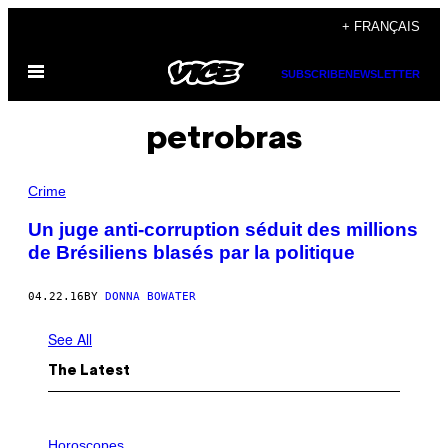
Skip
+ FRANÇAIS
to
Open
content
SUBSCRIBE
NEWSLETTER
Menu
petrobras
Crime
Un juge anti-corruption séduit des millions
de Brésiliens blasés par la politique
04.22.16
BY
DONNA BOWATER
See All
The Latest
I
L
Horoscopes