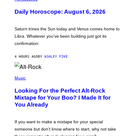
L
U
Daily Horoscope: August 6, 2026
S
T
R
A
Saturn trines the Sun today and Venus comes home to
T
I
Libra. Whatever you’ve been building just got its
O
confirmation.
N
B
Y
4 HOURS AGO
BY
ASHLEY FIKE
R
E
E
S
(
A
P
Music
.
H
O
Looking For the Perfect Alt-Rock
T
O
Mixtape for Your Boo? I Made It for
B
You Already
Y
M
I
C
If you want to make a mixtape for your special
K
H
someone but don’t know where to start, why not take
U