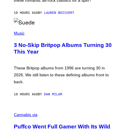
these romantic alt-rock classics for a spin?
T
S
O
10 HOURS AGO
BY
LAUREN BOISVERT
N
/
R
E
P
D
H
Music
F
O
E
T
R
3 No-Skip Britpop Albums Turning 30
O
N
B
This Year
S
Y
)
N
I
E
These Britpop albums from 1996 are turning 30 in
L
2026. We still listen to these defining albums front to
S
V
back.
A
N
I
10 HOURS AGO
BY
DAN MILAM
P
E
R
C
E
O
Cannabis via
N
U
/
R
G
Puffco Went Full Gamer With Its Wild
T
E