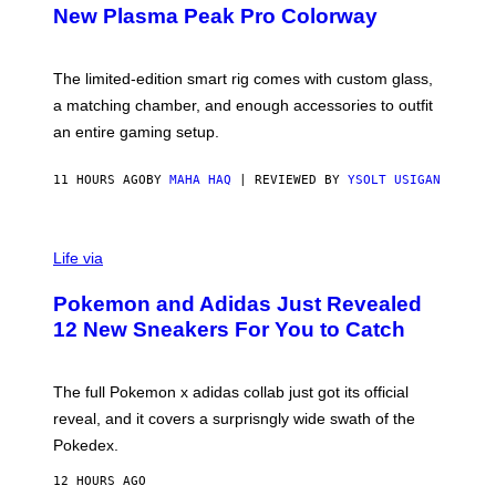
E
T
New Plasma Peak Pro Colorway
S
T
Y
Y
O
I
F
M
The limited-edition smart rig comes with custom glass,
P
A
a matching chamber, and enough accessories to outfit
U
G
F
E
an entire gaming setup.
F
S
C
O
11 HOURS AGO
BY
MAHA HAQ
| REVIEWED BY
YSOLT USIGAN
V
I
Life via
A
P
Pokemon and Adidas Just Revealed
O
K
12 New Sneakers For You to Catch
E
M
O
N
The full Pokemon x adidas collab just got its official
/
reveal, and it covers a surprisngly wide swath of the
A
D
Pokedex.
I
D
12 HOURS AGO
A