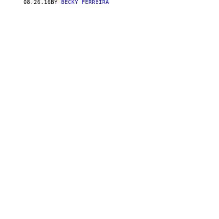
08.26.16
BY
BECKY FERREIRA