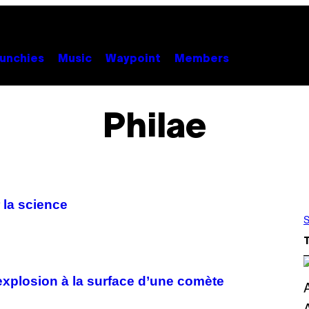
unchies
Music
Waypoint
Members
Philae
 la science
S
explosion à la surface d’une comète