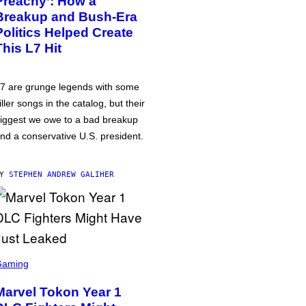
Preachy’: How a
Breakup and Bush-Era
Politics Helped Create
This L7 Hit
7 are grunge legends with some
iller songs in the catalog, but their
iggest we owe to a bad breakup
nd a conservative U.S. president.
BY
STEPHEN ANDREW GALIHER
Gaming
Marvel Tokon Year 1