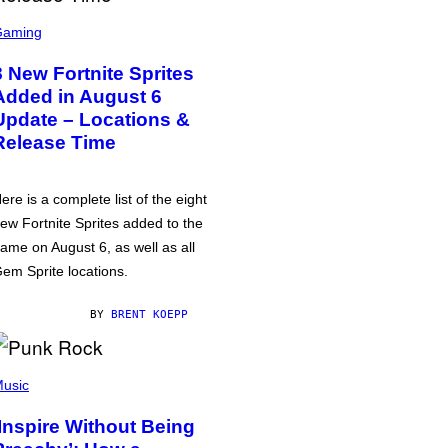
Gaming
8 New Fortnite Sprites
Added in August 6
Update – Locations &
Release Time
ere is a complete list of the eight
ew Fortnite Sprites added to the
ame on August 6, as well as all
em Sprite locations.
BY
BRENT KOEPP
usic
‘Inspire Without Being