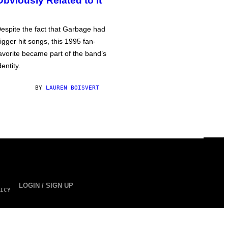
Obviously Related to It
espite the fact that Garbage had
igger hit songs, this 1995 fan-
avorite became part of the band’s
dentity.
BY
LAUREN BOISVERT
LOGIN / SIGN UP
ICY