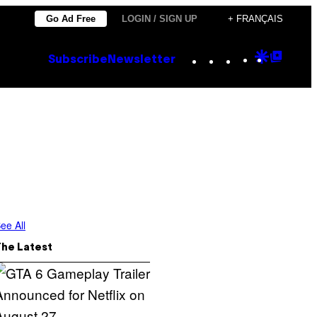
Go Ad Free
LOGIN / SIGN UP
+ FRANÇAIS
Instagram
TikTok
YouTube
Google
Goog
Subscribe
Newsletter
Discove
Top
Posts
ee All
The Latest