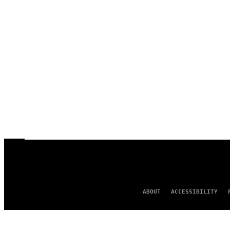
ABOUT
ACCESSIBILITY