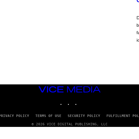
N
A
E
P
D
S
b
/
G
f
E
T
i
T
Y
I
M
A
G
E
S
)
VICE
MEDIA
INSTAGRAM
TIKTOK
YOUTUBE
PRIVACY POLICY
TERMS OF USE
SECURITY POLICY
FULFILLMENT POL
© 2026 VICE DIGITAL PUBLISHING, LLC