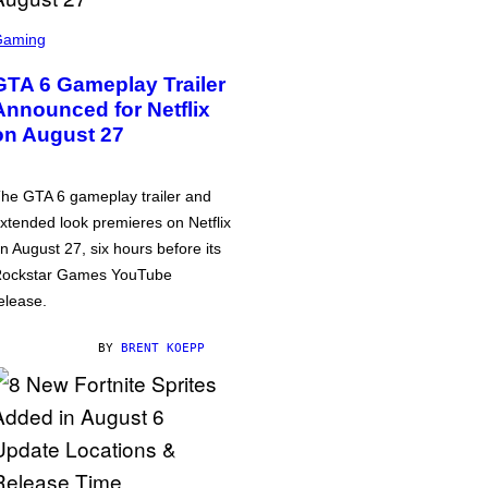
Gaming
GTA 6 Gameplay Trailer
Announced for Netflix
on August 27
he GTA 6 gameplay trailer and
xtended look premieres on Netflix
n August 27, six hours before its
ockstar Games YouTube
elease.
BY
BRENT KOEPP