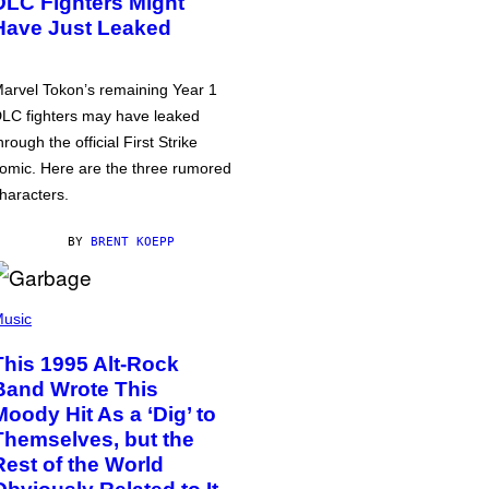
DLC Fighters Might
Have Just Leaked
arvel Tokon’s remaining Year 1
LC fighters may have leaked
hrough the official First Strike
omic. Here are the three rumored
haracters.
BY
BRENT KOEPP
usic
This 1995 Alt-Rock
Band Wrote This
Moody Hit As a ‘Dig’ to
Themselves, but the
Rest of the World