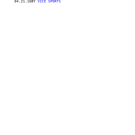
04.21.16
BY
VICE SPORTS