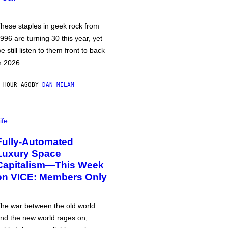
hese staples in geek rock from
996 are turning 30 this year, yet
e still listen to them front to back
n 2026.
 HOUR AGO
BY
DAN MILAM
ife
Fully-Automated
Luxury Space
Capitalism—This Week
on VICE: Members Only
he war between the old world
nd the new world rages on,