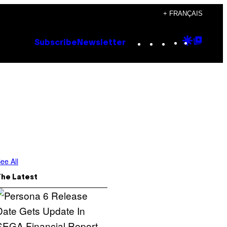
+ FRANÇAIS
Instagram
TikTok
YouTube
Google
Goog
Subscribe
Newsletter
Discove
Top
Posts
ee All
The Latest