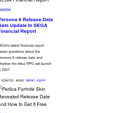
Gaming
Persona 6 Release Date
Gets Update In SEGA
Financial Report
EGA’s latest financial report
aises questions about the
ersona 6 release date and
hether the Atlus RPG will launch
n 2027.
 MINUTES AGO
BY
BRENT KOEPP