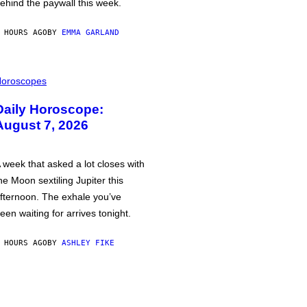
ehind the paywall this week.
 HOURS AGO
BY
EMMA GARLAND
oroscopes
Daily Horoscope:
August 7, 2026
 week that asked a lot closes with
he Moon sextiling Jupiter this
fternoon. The exhale you’ve
een waiting for arrives tonight.
 HOURS AGO
BY
ASHLEY FIKE