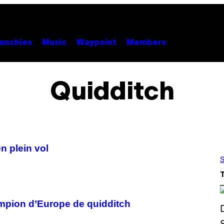
unchies
Music
Waypoint
Members
Quidditch
n plein vol
S
ampion d’Europe de quidditch