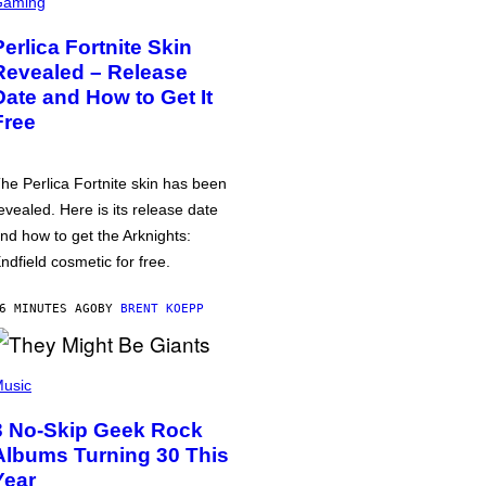
Gaming
Perlica Fortnite Skin
Revealed – Release
Date and How to Get It
Free
he Perlica Fortnite skin has been
evealed. Here is its release date
nd how to get the Arknights:
ndfield cosmetic for free.
6 MINUTES AGO
BY
BRENT KOEPP
usic
3 No-Skip Geek Rock
Albums Turning 30 This
Year