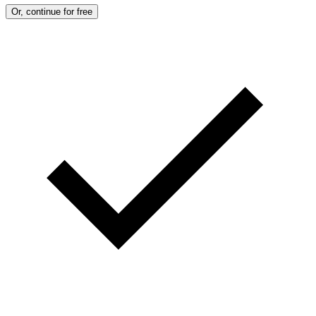
Or, continue for free