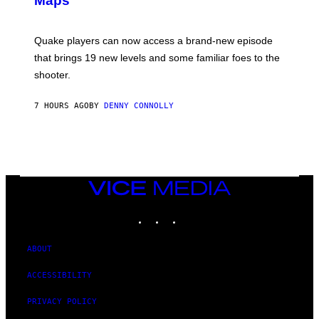
Maps
H
G
O
E
T
S
:
Quake players can now access a brand-new episode
M
A
that brings 19 new levels and some familiar foes to the
C
shooter.
H
I
N
7 HOURS AGO
BY
DENNY CONNOLLY
E
G
A
M
E
S
/
I
VICE
D
MEDIA
S
INSTAGRAM
TIKTOK
YOUTUBE
O
F
T
W
ABOUT
A
R
ACCESSIBILITY
E
PRIVACY POLICY