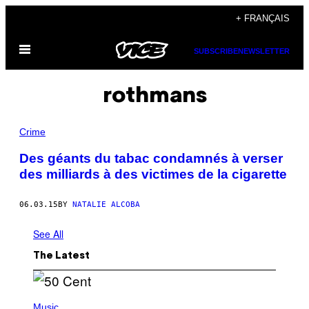
Skip
+ FRANÇAIS
to
Open
content
SUBSCRIBE
NEWSLETTER
Menu
rothmans
Crime
Des géants du tabac condamnés à verser
des milliards à des victimes de la cigarette
06.03.15
BY
NATALIE ALCOBA
See All
The Latest
P
H
Music