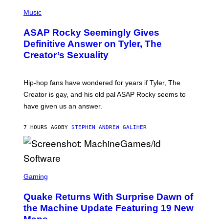
T
N
P
Y
E
H
Music
I
Y
O
M
T
A
ASAP Rocky Seemingly Gives
O
G
B
Definitive Answer on Tyler, The
E
Y
S
Creator’s Sexuality
M
)
O
N
I
Hip-hop fans have wondered for years if Tyler, The
C
A
Creator is gay, and his old pal ASAP Rocky seems to
S
have given us an answer.
C
H
I
7 HOURS AGO
BY
STEPHEN ANDREW GALIHER
P
P
E
R
/
G
S
E
C
Gaming
T
R
T
E
Y
Quake Returns With Surprise Dawn of
E
I
N
the Machine Update Featuring 19 New
M
S
A