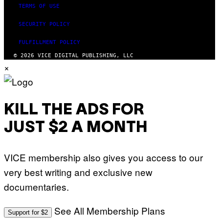
TERMS OF USE
SECURITY POLICY
FULFILLMENT POLICY
© 2026 VICE DIGITAL PUBLISHING, LLC
×
KILL THE ADS FOR
JUST $2 A MONTH
VICE membership also gives you access to our
very best writing and exclusive new
documentaries.
See All Membership Plans
Support for $2