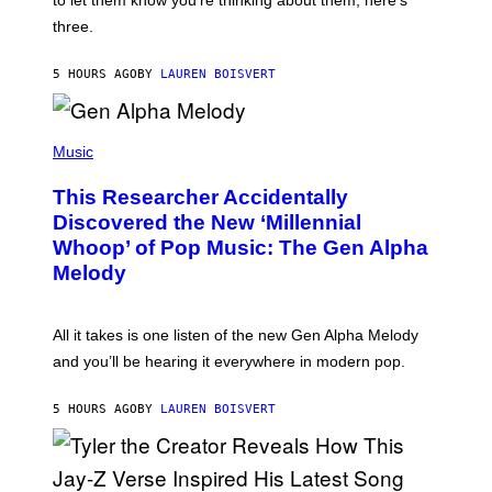
to let them know you’re thinking about them, here’s
N
G
W
three.
E
I
S
N
T
5 HOURS AGO
BY
LAUREN BOISVERT
E
R
/
(
G
P
Music
E
H
T
O
T
This Researcher Accidentally
T
Y
O
I
Discovered the New ‘Millennial
B
M
Whoop’ of Pop Music: The Gen Alpha
Y
A
T
G
Melody
A
E
Y
S
L
F
O
O
All it takes is one listen of the new Gen Alpha Melody
R
R
and you’ll be hearing it everywhere in modern pop.
H
R
I
A
L
D
5 HOURS AGO
BY
LAUREN BOISVERT
L
I
/
O
G
D
E
I
T
S