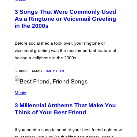
O
T
3 Songs That Were Commonly Used
O
B
As a Ringtone or Voicemail Greeting
Y
in the 2000s
G
R
E
G
Before social media took over, your ringtone or
O
R
voicemail greeting was the most important feature of
Y
having a cellphone in the 2000s.
B
O
J
5 HOURS AGO
BY
DAN MILAM
O
R
Q
U
P
E
H
Music
Z
O
/
T
G
3 Millennial Anthems That Make You
O
E
B
Think of Your Best Friend
T
Y
T
K
Y
E
I
V
If you need a song to send to your best friend right now
M
I
A