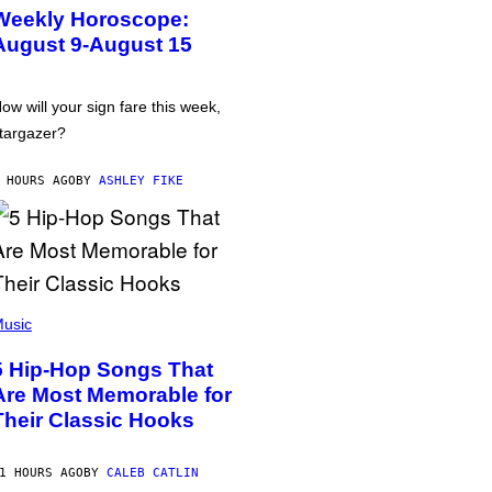
Weekly Horoscope:
August 9-August 15
ow will your sign fare this week,
targazer?
 HOURS AGO
BY
ASHLEY FIKE
usic
5 Hip-Hop Songs That
Are Most Memorable for
Their Classic Hooks
1 HOURS AGO
BY
CALEB CATLIN