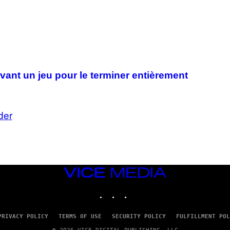
I
A
G
E
T
T
Y
I
M
A
vant un jeu pour le terminer entièrement
G
E
S
der
VICE
MEDIA
INSTAGRAM
TIKTOK
YOUTUBE
PRIVACY POLICY
TERMS OF USE
SECURITY POLICY
FULFILLMENT POL