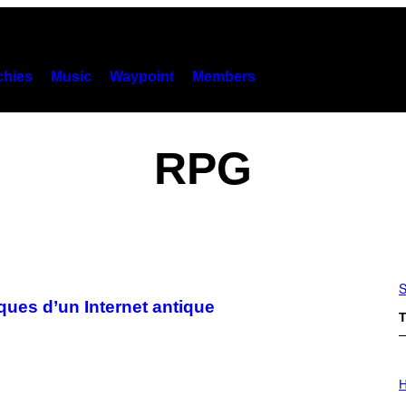
hies
Music
Waypoint
Members
RPG
S
ques d’un Internet antique
T
I
L
H
L