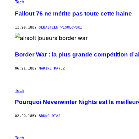
Tech
Fallout 76 ne mérite pas toute cette haine
11.20.18
BY
SÉBASTIEN WESOLOWSKI
Border War : la plus grande compétition d’a
06.21.18
BY
MARINE PAYEZ
Tech
Pourquoi Neverwinter Nights est la meilleu
02.20.18
BY
BRUNO DIAS
Tech