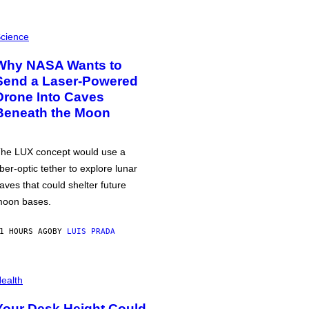
cience
Why NASA Wants to
Send a Laser-Powered
Drone Into Caves
Beneath the Moon
he LUX concept would use a
iber-optic tether to explore lunar
aves that could shelter future
oon bases.
1 HOURS AGO
BY
LUIS PRADA
ealth
Your Desk Height Could