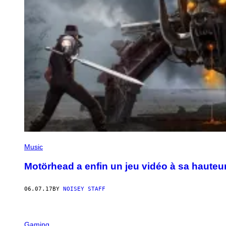
Music
Motörhead a enfin un jeu vidéo à sa hauteu
06.07.17
BY
NOISEY STAFF
Gaming