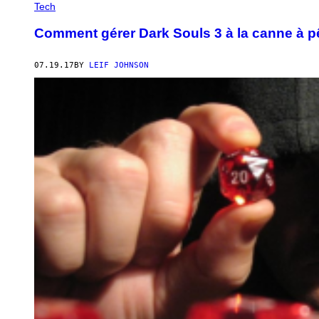
Tech
Comment gérer Dark Souls 3 à la canne à 
07.19.17
BY
LEIF JOHNSON