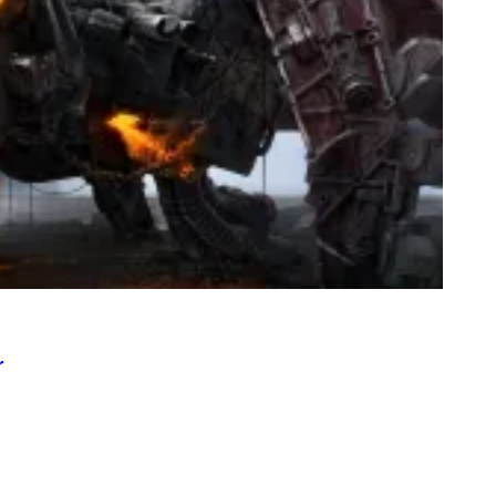
T
I
O
N
.
P
H
O
T
O
:
M
A
R
T
I
N
B
E
R
N
E
r
T
T
I
/
A
F
P
V