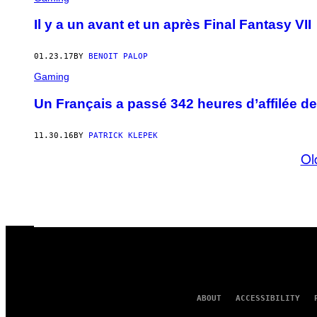
Il y a un avant et un après Final Fantasy VII
01.23.17
BY
BENOIT PALOP
Gaming
Un Français a passé 342 heures d’affilée de
11.30.16
BY
PATRICK KLEPEK
Ol
ABOUT
ACCESSIBILITY