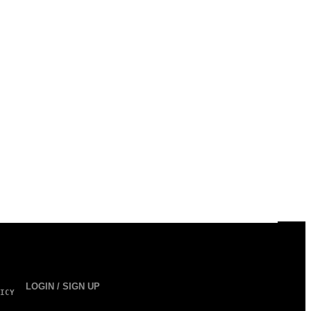
LOGIN / SIGN UP
ICY