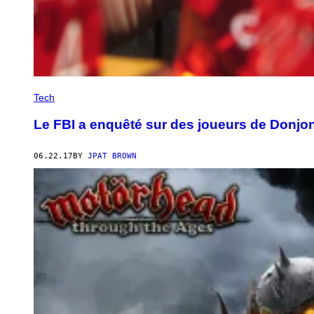
Tech
Le FBI a enquêté sur des joueurs de Donjo
06.22.17
BY
JPAT BROWN