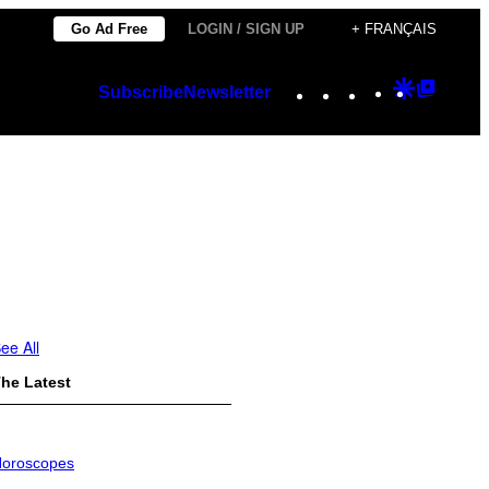
Go Ad Free
LOGIN / SIGN UP
+ FRANÇAIS
Instagram
TikTok
YouTube
Google
Googl
Subscribe
Newsletter
Discover
Top
Posts
ee All
he Latest
oroscopes