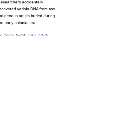
esearchers accidentally
ecovered variola DNA from two
ndigenous adults buried during
he early colonial era.
2 HOURS AGO
BY
LUIS PRADA