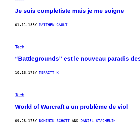
Je suis completiste mais je me soigne
01.11.18
BY
MATTHEW GAULT
Tech
“Battlegrounds” est le nouveau paradis des
10.18.17
BY
MERRITT K
Tech
World of Warcraft a un problème de viol
09.28.17
BY
DOMINIK SCHOTT
AND
DANIEL STÄCHELIN