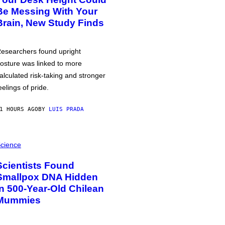
Be Messing With Your
Brain, New Study Finds
esearchers found upright
osture was linked to more
alculated risk-taking and stronger
eelings of pride.
1 HOURS AGO
BY
LUIS PRADA
cience
Scientists Found
Smallpox DNA Hidden
in 500-Year-Old Chilean
Mummies