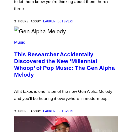
A
to let them know you’re thinking about them, here’s
N
G
W
three.
E
I
S
N
T
3 HOURS AGO
BY
LAUREN BOISVERT
E
R
/
(
G
P
Music
E
H
T
O
T
This Researcher Accidentally
T
Y
O
I
Discovered the New ‘Millennial
B
M
Whoop’ of Pop Music: The Gen Alpha
Y
A
T
G
Melody
A
E
Y
S
L
F
O
O
All it takes is one listen of the new Gen Alpha Melody
R
R
and you’ll be hearing it everywhere in modern pop.
H
R
I
A
L
D
3 HOURS AGO
BY
LAUREN BOISVERT
L
I
/
O
G
D
E
I
T
S