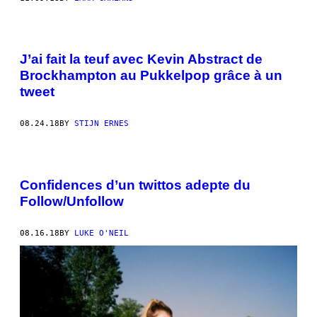
J’ai fait la teuf avec Kevin Abstract de
Brockhampton au Pukkelpop grâce à un
tweet
08.24.18
BY
STIJN ERNES
Confidences d’un twittos adepte du
Follow/Unfollow
08.16.18
BY
LUKE O'NEIL