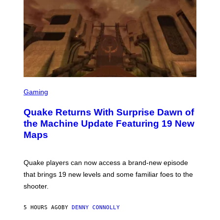
R
/
G
E
T
T
Y
I
M
A
G
S
E
C
Gaming
S
R
E
Quake Returns With Surprise Dawn of
E
N
the Machine Update Featuring 19 New
S
Maps
H
O
T
:
Quake players can now access a brand-new episode
M
A
that brings 19 new levels and some familiar foes to the
C
shooter.
H
I
N
5 HOURS AGO
BY
DENNY CONNOLLY
E
G