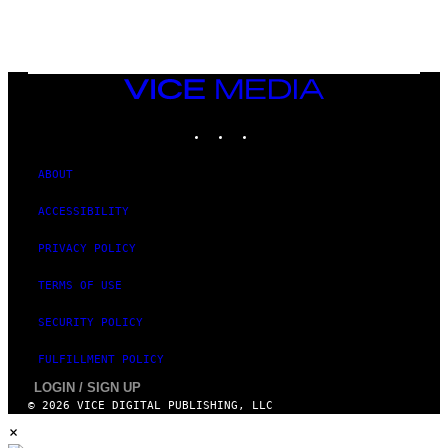
A
M
E
S
/
I
VICE
D
MEDIA
S
INSTAGRAM
TIKTOK
YOUTUBE
O
F
T
W
ABOUT
A
R
ACCESSIBILITY
E
PRIVACY POLICY
TERMS OF USE
SECURITY POLICY
FULFILLMENT POLICY
LOGIN / SIGN UP
© 2026 VICE DIGITAL PUBLISHING, LLC
×