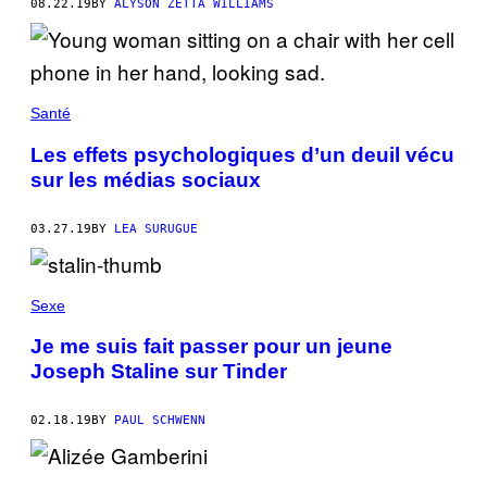
08.22.19
BY
ALYSON ZETTA WILLIAMS
Santé
Les effets psychologiques d’un deuil vécu
sur les médias sociaux
03.27.19
BY
LEA SURUGUE
Sexe
Je me suis fait passer pour un jeune
Joseph Staline sur Tinder
02.18.19
BY
PAUL SCHWENN