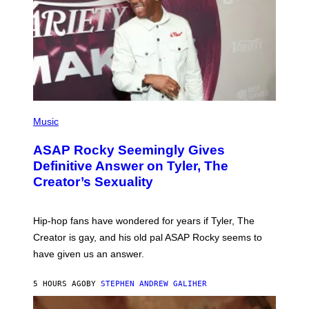
T
N
Y
E
I
Y
M
A
G
E
S
)
P
H
Music
O
T
ASAP Rocky Seemingly Gives
O
B
Definitive Answer on Tyler, The
Y
Creator’s Sexuality
M
O
N
I
Hip-hop fans have wondered for years if Tyler, The
C
A
Creator is gay, and his old pal ASAP Rocky seems to
S
have given us an answer.
C
H
I
5 HOURS AGO
BY
STEPHEN ANDREW GALIHER
P
P
E