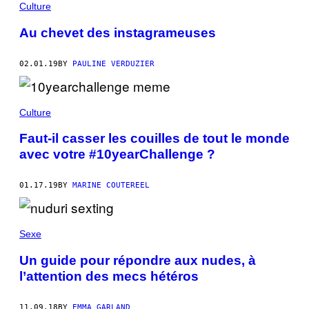
Culture
Au chevet des instagrameuses
02.01.19
BY
PAULINE VERDUZIER
Culture
Faut-il casser les couilles de tout le monde
avec votre #10yearChallenge ?
01.17.19
BY
MARINE COUTEREEL
Sexe
Un guide pour répondre aux nudes, à
l’attention des mecs hétéros
11.09.18
BY
EMMA GARLAND