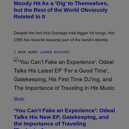
O
Moody Hit As a ‘Dig’ to Themselves,
B
but the Rest of the World Obviously
Y
G
Related to It
I
E
K
N
Despite the fact that Garbage had bigger hit songs, this
A
1995 fan-favorite became part of the band’s identity.
E
P
S
1 HOUR AGO
BY
LAUREN BOISVERT
/
G
E
T
T
Y
I
M
A
G
(
E
P
Music
S
H
)
O
‘You Can’t Fake an Experience’: Odeal
T
O
Talks His New EP, Gatekeeping, and
V
the Importance of Traveling
I
A