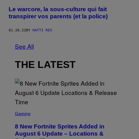
Le warcore, la sous-culture qui fait
transpirer vos parents (et la police)
01.26.22
BY
HATTI REX
See All
THE LATEST
S
C
Gaming
R
E
8 New Fortnite Sprites Added in
E
N
August 6 Update – Locations &
S