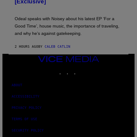
[Exclusive]
M
A
R
K
Odeal speaks with Noisey about his latest EP ‘For a
C
Good Time’, house music, the importance of traveling,
L
E
and why he’s against gatekeeping.
N
N
O
2 HOURS AGO
BY
CALEB CATLIN
N
)
VICE
MEDIA
INSTAGRAM
TIKTOK
YOUTUBE
ABOUT
ACCESSIBILITY
PRIVACY POLICY
TERMS OF USE
SECURITY POLICY