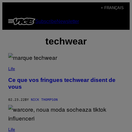
Skip
+ FRANÇAIS
to
Open
Subscribe
Newsletter
content
Menu
techwear
Life
Ce que vos fringues techwear disent de
vous
02.23.22
BY
NICK THOMPSON
Life