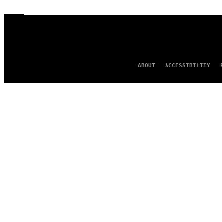
ABOUT
ACCESSIBILITY