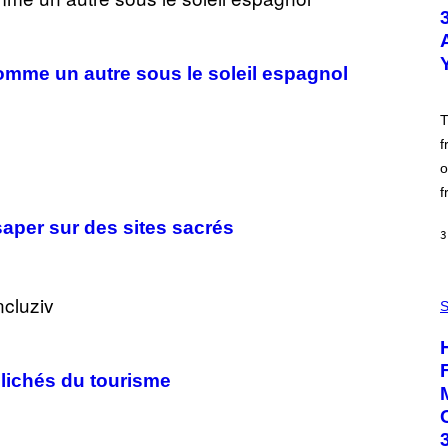
T
O
B
Y
S
comme un autre sous le soleil espagnol
C
O
T
T
T
G
f
R
o
I
E
f
S
/
ésaper sur des sites sacrés
G
3
E
T
T
Y
F
I
L
S
M
E
A
S
G
H
E
L
lichés du tourisme
S
I
G
H
T