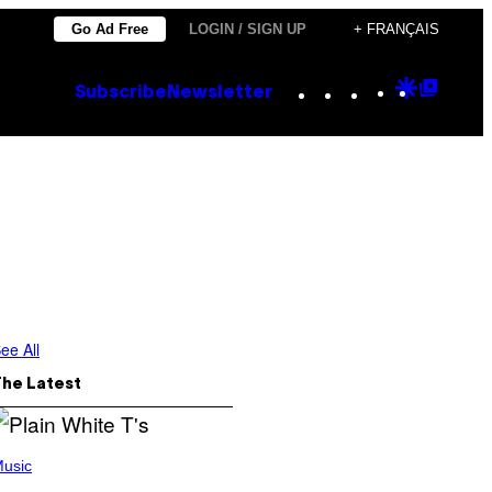
Go Ad Free
LOGIN / SIGN UP
+ FRANÇAIS
Instagram
TikTok
YouTube
Google
Goog
Subscribe
Newsletter
Discove
Top
Posts
ee All
The Latest
usic