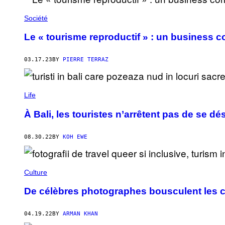
Société
Le « tourisme reproductif » : un business 
03.17.23
BY
PIERRE TERRAZ
Life
À Bali, les touristes n’arrêtent pas de se d
08.30.22
BY
KOH EWE
Culture
De célèbres photographes bousculent les c
04.19.22
BY
ARMAN KHAN