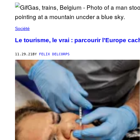
Société
Le tourisme, le vrai : parcourir l’Europe cac
11.29.21
BY
FELIX DELCORPS