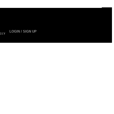
LOGIN / SIGN UP
ICY