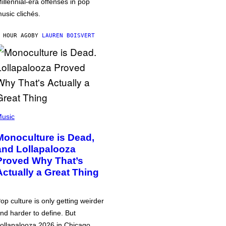
illennial-era offenses in pop
usic clichés.
 HOUR AGO
BY
LAUREN BOISVERT
usic
Monoculture is Dead,
and Lollapalooza
Proved Why That’s
Actually a Great Thing
op culture is only getting weirder
nd harder to define. But
ollapalooza 2026 in Chicago