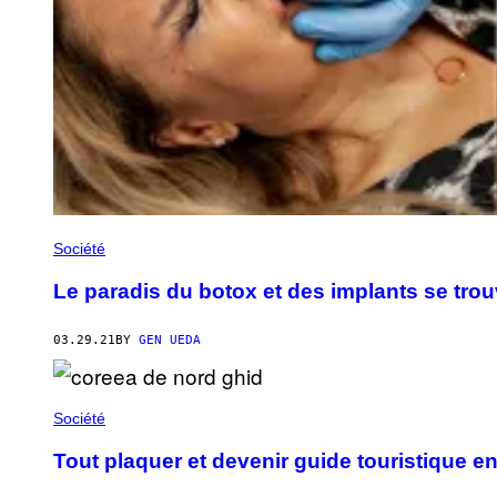
Société
Le paradis du botox et des implants se tro
03.29.21
BY
GEN UEDA
Société
Tout plaquer et devenir guide touristique 