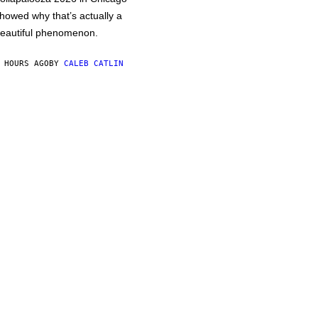
howed why that’s actually a
eautiful phenomenon.
 HOURS AGO
BY
CALEB CATLIN