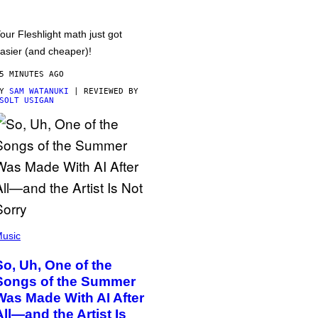
our Fleshlight math just got
asier (and cheaper)!
5 MINUTES AGO
BY
SAM WATANUKI
| REVIEWED BY
SOLT USIGAN
usic
So, Uh, One of the
Songs of the Summer
Was Made With AI After
All—and the Artist Is