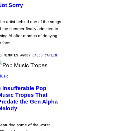
Not Sorry
he artist behind one of the songs
f the summer finally admitted to
sing AI after months of denying it
o fans.
5 MINUTES AGO
BY
CALEB CATLIN
usic
3 Insufferable Pop
Music Tropes That
Predate the Gen Alpha
Melody
eaturing some of the worst