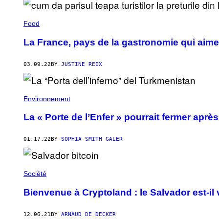
Food
La France, pays de la gastronomie qui aime
03.09.22
BY
JUSTINE REIX
Environnement
La « Porte de l’Enfer » pourrait fermer apr
01.17.22
BY
SOPHIA SMITH GALER
Société
Bienvenue à Cryptoland : le Salvador est-il 
12.06.21
BY
ARNAUD DE DECKER