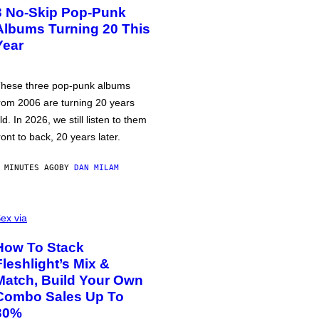
3 No-Skip Pop-Punk
Albums Turning 20 This
Year
hese three pop-punk albums
rom 2006 are turning 20 years
ld. In 2026, we still listen to them
ront to back, 20 years later.
 MINUTES AGO
BY
DAN MILAM
ex via
How To Stack
Fleshlight’s Mix &
Match, Build Your Own
Combo Sales Up To
30%