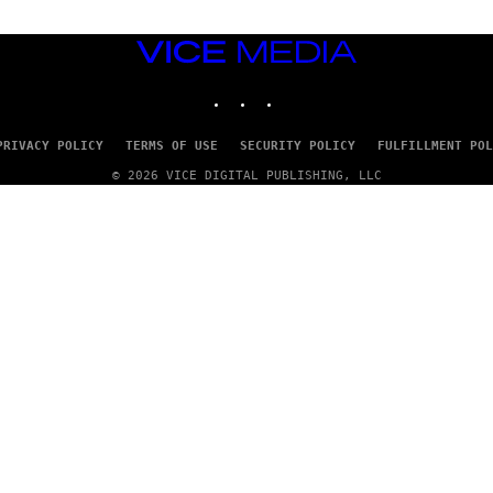
VICE
MEDIA
INSTAGRAM
TIKTOK
YOUTUBE
PRIVACY POLICY
TERMS OF USE
SECURITY POLICY
FULFILLMENT POL
© 2026 VICE DIGITAL PUBLISHING, LLC