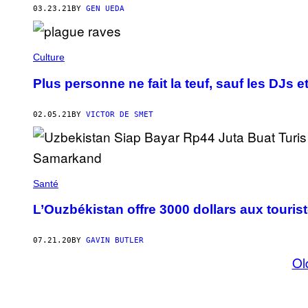
03.23.21
BY
GEN UEDA
Culture
Plus personne ne fait la teuf, sauf les DJs et
02.05.21
BY
VICTOR DE SMET
Santé
L’Ouzbékistan offre 3000 dollars aux tourist
07.21.20
BY
GAVIN BUTLER
Ol