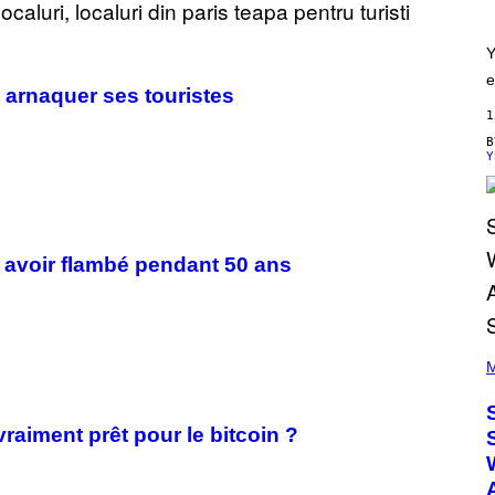
Y
e
 arnaquer ses touristes
1
Y
ès avoir flambé pendant 50 ans
(
P
M
H
O
T
vraiment prêt pour le bitcoin ?
O
B
Y
T