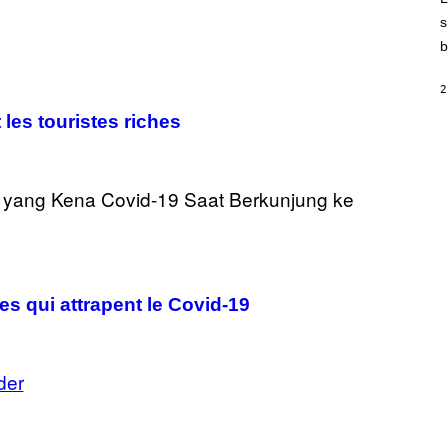
E
)
s
b
2
 les touristes riches
es qui attrapent le Covid-19
der