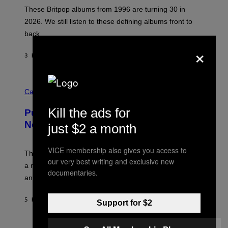
I
E
These Britpop albums from 1996 are turning 30 in
L
2026. We still listen to these defining albums front to
S
V
back.
A
×
N
I
3 HOURS AGO
BY
DAN MILAM
P
E
R
C
E
O
Cannabis via
N
U
/
R
G
Kill the ads for
Puffco Went Full Gamer With Its Wild
T
E
E
T
New Plasma Peak Pro Colorway
just $2 a month
S
T
Y
Y
O
I
VICE membership also gives you access to
F
M
The limited-edition smart rig comes with custom glass,
P
our very best writing and exclusive new
A
a matching chamber, and enough accessories to outfit
U
G
documentaries.
F
E
an entire gaming setup.
F
S
C
O
5 HOURS AGO
BY
MAHA HAQ
| REVIEWED BY
YSOLT USIGAN
Support for $2
V