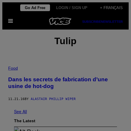
Skip
Go Ad Free
LOGIN / SIGN UP
+ FRANÇAIS
to
Open
content
SUBSCRIBE
NEWSLETTER
Menu
Tulip
Food
Dans les secrets de fabrication d’une
usine de hot-dog
11.21.16
BY
ALASTAIR PHILLIP WIPER
See All
The Latest