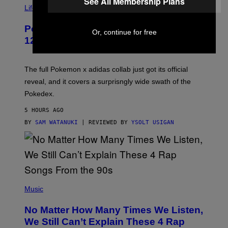
See All Membership Plans
I
Life via
A
P
Pokemon and Adidas Just Revealed
O
Or, continue for free
K
12 New Sneakers For You to Catch
E
M
O
N
The full Pokemon x adidas collab just got its official
/
reveal, and it covers a surprisngly wide swath of the
A
D
Pokedex.
I
D
5 HOURS AGO
A
S
BY
SAM WATANUKI
| REVIEWED BY
YSOLT USIGAN
/
N
I
N
T
E
N
(
D
P
Music
O
H
O
No Matter How Many Times We Listen,
T
O
We Still Can’t Explain These 4 Rap
B