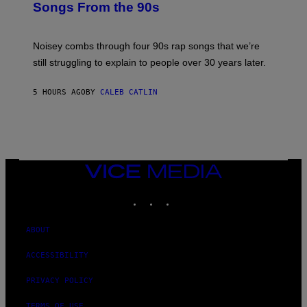
Songs From the 90s
Y
D
A
V
Noisey combs through four 90s rap songs that we’re
I
D
still struggling to explain to people over 30 years later.
C
O
R
5 HOURS AGO
BY
CALEB CATLIN
I
O
/
R
E
D
F
VICE
E
MEDIA
R
N
INSTAGRAM
TIKTOK
YOUTUBE
S
)
ABOUT
ACCESSIBILITY
PRIVACY POLICY
TERMS OF USE