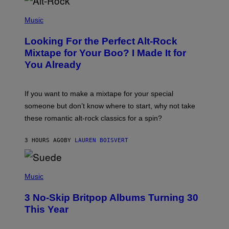
(
P
Music
H
O
Looking For the Perfect Alt-Rock
T
O
Mixtape for Your Boo? I Made It for
B
You Already
Y
M
I
C
If you want to make a mixtape for your special
K
H
someone but don’t know where to start, why not take
U
these romantic alt-rock classics for a spin?
T
S
O
3 HOURS AGO
BY
LAUREN BOISVERT
N
/
R
E
P
D
H
Music
F
O
E
T
R
3 No-Skip Britpop Albums Turning 30
O
N
B
This Year
S
Y
)
N