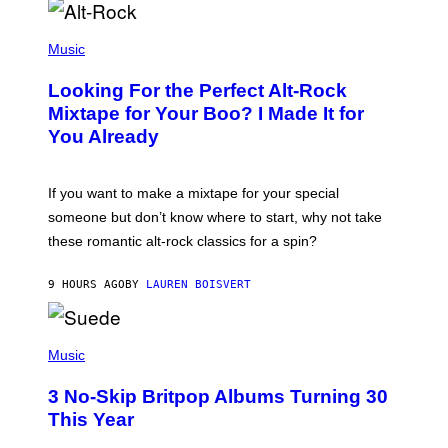
E
S
(
A
P
Music
.
H
O
Looking For the Perfect Alt-Rock
T
O
Mixtape for Your Boo? I Made It for
B
You Already
Y
M
I
C
If you want to make a mixtape for your special
K
H
someone but don’t know where to start, why not take
U
these romantic alt-rock classics for a spin?
T
S
O
9 HOURS AGO
BY
LAUREN BOISVERT
N
/
R
E
P
D
H
Music
F
O
E
T
R
3 No-Skip Britpop Albums Turning 30
O
N
B
This Year
S
Y
)
N