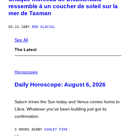
ressemble à un coucher de soleil sur la
mer de Tasman
03.22.16
BY
ROD GLACIAL
See All
The Latest
I
L
Horoscopes
L
U
Daily Horoscope: August 6, 2026
S
T
R
A
Saturn trines the Sun today and Venus comes home to
T
I
Libra. Whatever you’ve been building just got its
O
confirmation.
N
B
Y
3 HOURS AGO
BY
ASHLEY FIKE
R
E