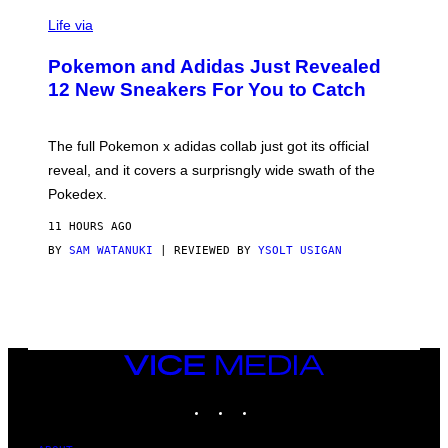
V
I
Life via
A
P
Pokemon and Adidas Just Revealed
O
K
12 New Sneakers For You to Catch
E
M
O
N
The full Pokemon x adidas collab just got its official
/
reveal, and it covers a surprisngly wide swath of the
A
D
Pokedex.
I
D
11 HOURS AGO
A
S
BY
SAM WATANUKI
| REVIEWED BY
YSOLT USIGAN
/
N
I
N
T
E
N
VICE
D
MEDIA
O
INSTAGRAM
TIKTOK
YOUTUBE