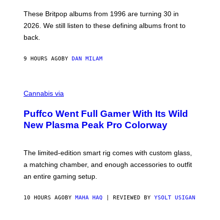
I
E
These Britpop albums from 1996 are turning 30 in
L
2026. We still listen to these defining albums front to
S
V
back.
A
N
I
9 HOURS AGO
BY
DAN MILAM
P
E
R
C
E
O
Cannabis via
N
U
/
R
G
Puffco Went Full Gamer With Its Wild
T
E
E
T
New Plasma Peak Pro Colorway
S
T
Y
Y
O
I
F
M
The limited-edition smart rig comes with custom glass,
P
A
a matching chamber, and enough accessories to outfit
U
G
F
E
an entire gaming setup.
F
S
C
O
10 HOURS AGO
BY
MAHA HAQ
| REVIEWED BY
YSOLT USIGAN