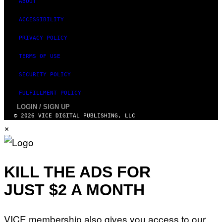
ABOUT
ACCESSIBILITY
PRIVACY POLICY
TERMS OF USE
SECURITY POLICY
FULFILLMENT POLICY
LOGIN / SIGN UP
© 2026 VICE DIGITAL PUBLISHING, LLC
×
KILL THE ADS FOR
JUST $2 A MONTH
VICE membership also gives you access to our