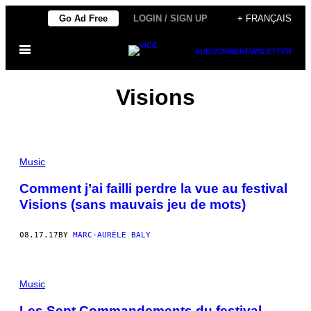
Skip
Go Ad Free
LOGIN / SIGN UP
+ FRANÇAIS
to
Open
content
SUBSCRIBE
NEWSLETTER
Menu
Visions
Music
Comment j’ai failli perdre la vue au festival
Visions (sans mauvais jeu de mots)
08.17.17
BY
MARC-AURÈLE BALY
Music
Les Sept Commandements du festival