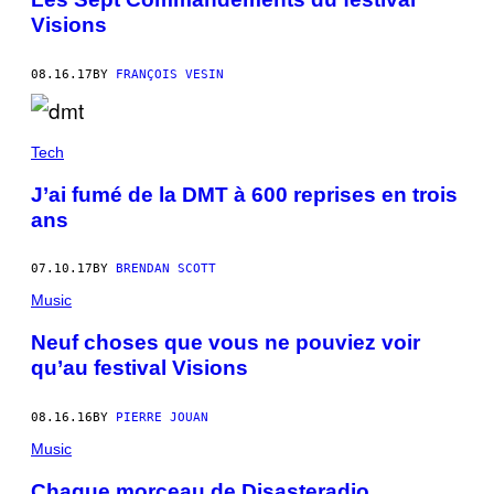
Visions
08.16.17
BY
FRANÇOIS VESIN
Tech
J’ai fumé de la DMT à 600 reprises en trois
ans
07.10.17
BY
BRENDAN SCOTT
Music
Neuf choses que vous ne pouviez voir
qu’au festival Visions
08.16.16
BY
PIERRE JOUAN
Music
Chaque morceau de Disasteradio