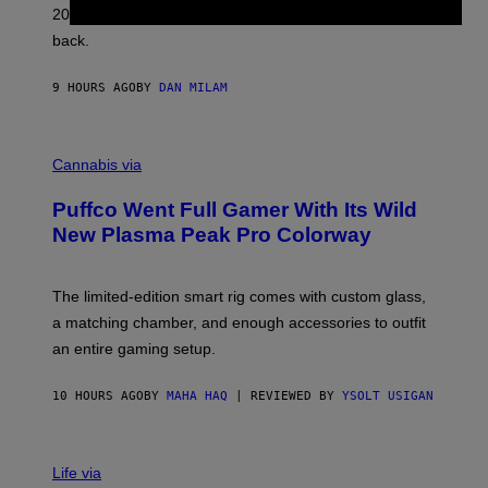
L
2026. We still listen to these defining albums front to
S
V
back.
A
N
I
9 HOURS AGO
BY
DAN MILAM
P
E
R
C
E
O
Cannabis via
N
U
/
R
G
Puffco Went Full Gamer With Its Wild
T
E
E
T
New Plasma Peak Pro Colorway
S
T
Y
Y
O
I
F
M
The limited-edition smart rig comes with custom glass,
P
A
a matching chamber, and enough accessories to outfit
U
G
F
E
an entire gaming setup.
F
S
C
O
10 HOURS AGO
BY
MAHA HAQ
| REVIEWED BY
YSOLT USIGAN
V
I
Life via
A