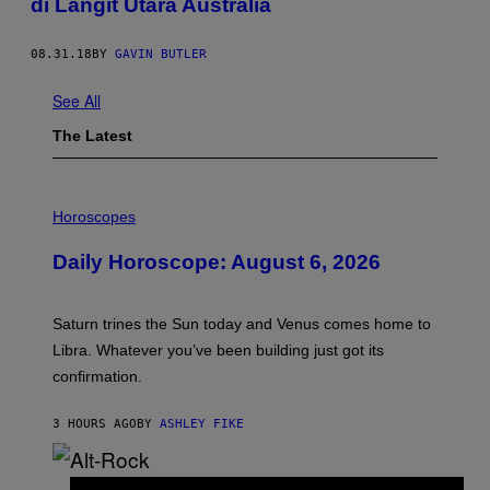
di Langit Utara Australia
08.31.18
BY
GAVIN BUTLER
See All
The Latest
I
L
Horoscopes
L
U
Daily Horoscope: August 6, 2026
S
T
R
A
Saturn trines the Sun today and Venus comes home to
T
I
Libra. Whatever you’ve been building just got its
O
confirmation.
N
B
Y
3 HOURS AGO
BY
ASHLEY FIKE
R
E
E
S
(