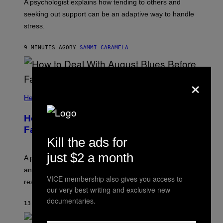
A psychologist explains how tending to others and
seeking out support can be an adaptive way to handle
stress.
9 MINUTES AGO
BY
SAMMI CARAMELA
×
Health
How to Deal With August Blues Before
Fall Takes Over
Kill the ads for
just $2 a month
A psychologist says August blues often come from
anticipating busier schedules, routines, and
VICE membership also gives you access to
responsibility.
our very best writing and exclusive new
documentaries.
13 MINUTES AGO
BY
SAMMI CARAMELA