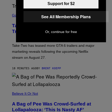
Support for $2
S
C
Gaming
See All Membership Plans
R
E
Take-Two CEO Teases More GTA 6
E
N
Trailers After Netflix Stream Event
Or, continue for free
S
H
O
T
Take-Two has teased more GTA 6 trailers and major
:
marketing reveals following the upcoming Netflix
R
O
stream on August 27.
C
K
S
18 MINUTES AGO
BY
BRENT KOEPP
T
A
R
G
A
M
Believe It Or Not
E
S
A Bag of Pee Was Crowd-Surfed at
Lollapalooza: ‘This Is Nasty AF’