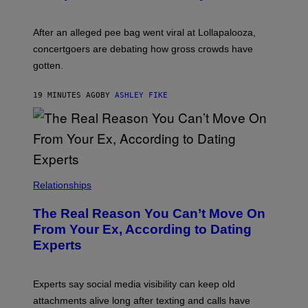
After an alleged pee bag went viral at Lollapalooza,
concertgoers are debating how gross crowds have
gotten.
19 MINUTES AGO
BY
ASHLEY FIKE
Relationships
The Real Reason You Can’t Move On
From Your Ex, According to Dating
Experts
Experts say social media visibility can keep old
attachments alive long after texting and calls have