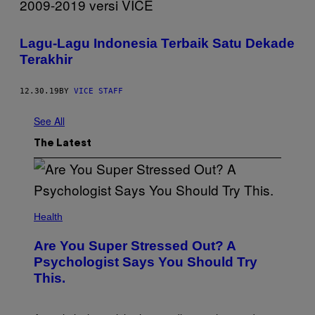
Lagu-Lagu Indonesia Terbaik Satu Dekade
Terakhir
12.30.19
BY
VICE STAFF
See All
The Latest
Health
Are You Super Stressed Out? A
Psychologist Says You Should Try
This.