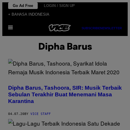
Skip
Go Ad Free
LOGIN / SIGN UP
to
+ BAHASA INDONESIA
content
Open
SUBSCRIBE
NEWSLETTER
Menu
Dipha Barus
Dipha Barus, Tashoora, SIR: Musik Terbaik
Sebulan Terakhir Buat Menemani Masa
Karantina
04.07.20
BY
VICE STAFF