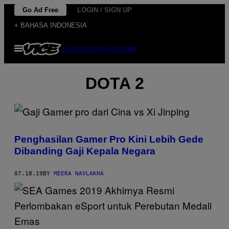
Skip
Go Ad Free
LOGIN / SIGN UP
to
+ BAHASA INDONESIA
content
Open
Subscribe
Newsletter
Menu
DOTA 2
Penghasilan Gamer Pro Kini Lebih Gede
Dibanding Gaji Kepala Negara
07.18.19
BY
MEERA NAVLAKHA