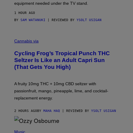
equipment needed under the TV stand.
1 HOUR AGO
BY
SAM WATANUKI
| REVIEWED BY
YSOLT USIGAN
M
A
Cannabis via
H
A
Cycling Frog’s Tropical Punch THC
H
A
Seltzer Is Like an Adult Capri Sun
Q
(That Gets You High)
F
O
R
V
A fruity 10mg THC + 10mg CBD seltzer with
I
C
passionfruit, mango, pineapple, lime, and cocktail-
E
replacement energy.
2 HOURS AGO
BY
MAHA HAQ
| REVIEWED BY
YSOLT USIGAN
P
H
Music