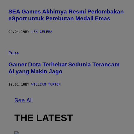
SEA Games Akhirnya Resmi Perlombakan
eSport untuk Perebutan Medali Emas
04.04.19
BY
LEX CELERA
Pulse
Gamer Dota Terhebat Sedunia Terancam
AI yang Makin Jago
10.01.18
BY
WILLIAM TURTON
See All
THE LATEST