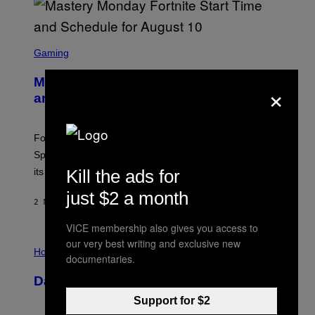
S
C
Gaming
R
E
Mastery Monday Fortnite Start Time
×
E
N
and Schedule for August 10
S
H
O
T
Fortnite Mastery Monday returns August 10 with double
:
Sprite XP and Dust. Here is what time the event starts,
E
P
Kill the ads for
its schedule and every bonus.
I
C
just $2 a month
G
2 MINUTES AGO
BY
BRENT KOEPP
A
M
VICE membership also gives you access to
E
I
our very best writing and exclusive new
S
L
Horoscopes
documentaries.
L
U
Daily Horoscope: August 10, 2026
S
T
Support for $2
R
A