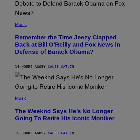
N
U
N
E
(
Z
P
Music
/
H
W
O
I
Remember the Time Jeezy Clapped
T
R
O
Back at Bill O’Reilly and Fox News in
E
B
I
Defense of Barack Obama?
Y
M
T
A
I
G
M
14 HOURS AGO
BY
CALEB CATLIN
E
M
)
O
S
E
N
(
F
P
Music
E
H
L
O
D
The Weeknd Says He’s No Longer
T
E
O
Going To Retire His Iconic Moniker
R
B
/
Y
G
P
E
15 HOURS AGO
BY
CALEB CATLIN
E
T
D