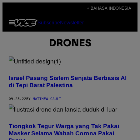
Skip
+ BAHASA INDONESIA
to
Open
Subscribe
Newsletter
content
Menu
DRONES
Israel Pasang Sistem Senjata Berbasis AI
di Tepi Barat Palestina
09.28.22
BY
MATTHEW GAULT
Tiongkok Tegur Warga yang Tak Pakai
Masker Selama Wabah Corona Pakai