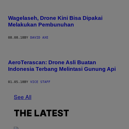
Wagelaseh, Drone Kini Bisa Dipakai
Melakukan Pembunuhan
08.08.18
BY
DAVID AXE
AeroTerascan: Drone Asli Buatan
Indonesia Terbang Melintasi Gunung Api
01.05.18
BY
VICE STAFF
See All
THE LATEST