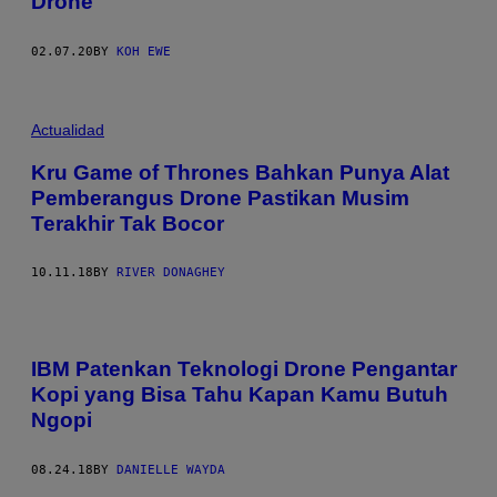
Drone
02.07.20
BY
KOH EWE
Actualidad
Kru Game of Thrones Bahkan Punya Alat
Pemberangus Drone Pastikan Musim
Terakhir Tak Bocor
10.11.18
BY
RIVER DONAGHEY
IBM Patenkan Teknologi Drone Pengantar
Kopi yang Bisa Tahu Kapan Kamu Butuh
Ngopi
08.24.18
BY
DANIELLE WAYDA