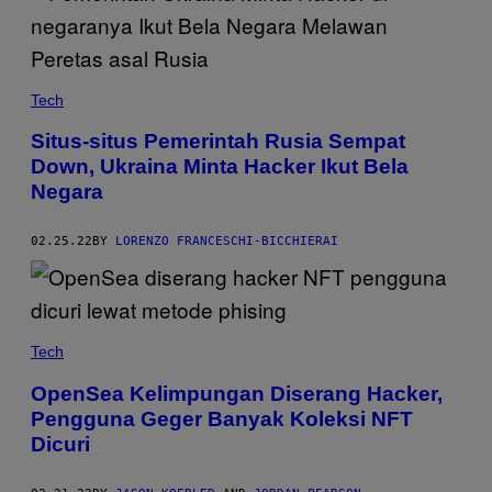
Tech
Situs-situs Pemerintah Rusia Sempat
Down, Ukraina Minta Hacker Ikut Bela
Negara
02.25.22
BY
LORENZO FRANCESCHI-BICCHIERAI
Tech
OpenSea Kelimpungan Diserang Hacker,
Pengguna Geger Banyak Koleksi NFT
Dicuri