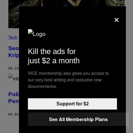
×
Tech
Seorang Hacker Curi lalu Kembalikan Aset
Kill the ads for
Kripto Rp8,6 Triliun Usai Disapa Baik-Baik
just $2 a month
08.24.21
BY
LORENZO FRANCESCHI-BICCHIERAI
VICE membership also gives you access to
our very best writing and exclusive new
documentaries.
Polisi Tiongkok Gerebek Sindikat
Penyedia Cheat Game Terbesar Sedunia
Support for $2
04.05.21
BY
LORENZO FRANCESCHI-BICCHIERAI
See All Membership Plans
Older