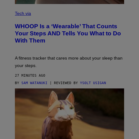
I
M
V
A
I
Tech via
G
A
E
W
WHOOP Is a ‘Wearable’ That Counts
S
H
)
O
Your Steps AND Tells You What to Do
O
With Them
P
A fitness tracker that cares more about your sleep than
your steps.
27 MINUTES AGO
BY
SAM WATANUKI
| REVIEWED BY
YSOLT USIGAN