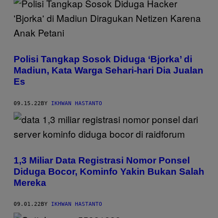
Polisi Tangkap Sosok Diduga ‘Bjorka’ di
Madiun, Kata Warga Sehari-hari Dia Jualan
Es
09.15.22
BY
IKHWAN HASTANTO
1,3 Miliar Data Registrasi Nomor Ponsel
Diduga Bocor, Kominfo Yakin Bukan Salah
Mereka
09.01.22
BY
IKHWAN HASTANTO