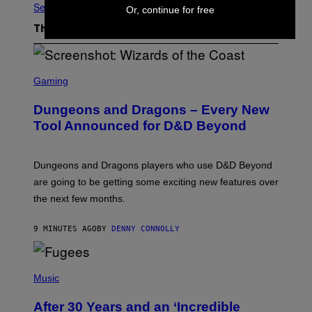
See All
Or, continue for free
The Latest
S
C
Gaming
R
E
Dungeons and Dragons – Every New
E
N
Tool Announced for D&D Beyond
S
H
O
T
Dungeons and Dragons players who use D&D Beyond
:
are going to be getting some exciting new features over
W
I
the next few months.
Z
A
R
9 MINUTES AGO
BY
DENNY CONNOLLY
D
S
O
(
F
P
Music
T
H
H
O
E
After 30 Years and an ‘Incredible
T
C