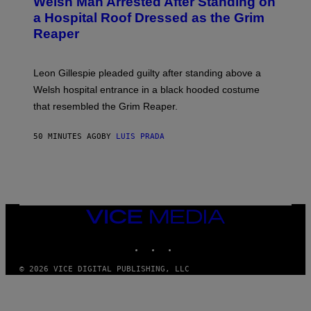
Welsh Man Arrested After Standing on
a Hospital Roof Dressed as the Grim
Reaper
Leon Gillespie pleaded guilty after standing above a
Welsh hospital entrance in a black hooded costume
that resembled the Grim Reaper.
50 MINUTES AGO
BY
LUIS PRADA
VICE
MEDIA
INSTAGRAM
TIKTOK
YOUTUBE
© 2026 VICE DIGITAL PUBLISHING, LLC