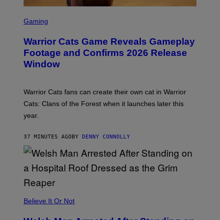
S
C
Gaming
R
E
Warrior Cats Game Reveals Gameplay
E
N
Footage and Confirms 2026 Release
S
Window
H
O
T
:
Warrior Cats fans can create their own cat in Warrior
T
R
Cats: Clans of the Forest when it launches later this
A
year.
I
L
M
37 MINUTES AGO
BY
DENNY CONNOLLY
A
R
K
G
A
M
E
S
Believe It Or Not