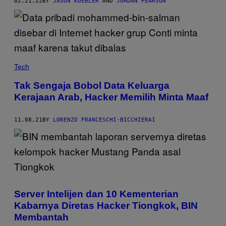
02.21.22
BY
JASON KOEBLER
AND
JORDAN PEARSON
Tech
Tak Sengaja Bobol Data Keluarga
Kerajaan Arab, Hacker Memilih Minta Maaf
11.08.21
BY
LORENZO FRANCESCHI-BICCHIERAI
Server Intelijen dan 10 Kementerian
Kabarnya Diretas Hacker Tiongkok, BIN
Membantah