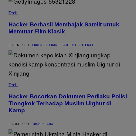
Tech
Hacker Berhasil Membajak Satelit untuk
Memutar Film Klasik
08.16.22
BY
LORENZO FRANCESCHI-BICCHIERAI
Tech
Hacker Bocorkan Dokumen Perilaku Polisi
Tiongkok Terhadap Muslim Uighur di
Kamp
06.03.22
BY
JOSEPH COX