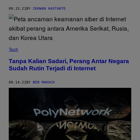
09.15.21
BY
IKHWAN HASTANTO
Tech
Tanpa Kalian Sadari, Perang Antar Negara
Sudah Rutin Terjadi di Internet
09.14.21
BY
BEN MAKUCH