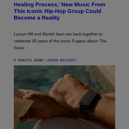
O
O
Healing Process,’ New Music From
B
A
This Iconic Hip-Hop Group Could
Y
S
J
T
Become a Reality
E
R
E
M
Lauryn Hill and Wyclef Jean are back together to
Y
celebrate 30 years of the iconic Fugees album
The
C
H
Score
.
A
N
P
9 MINUTES AGO
BY
LAUREN BOISVERT
H
O
T
O
G
R
A
P
H
Y
/
G
E
T
T
Y