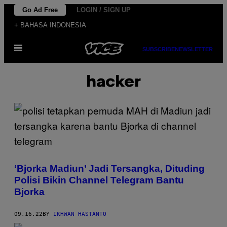
Skip
Go Ad Free
LOGIN / SIGN UP
to
+ BAHASA INDONESIA
content
Open
SUBSCRIBE
NEWSLETTER
Menu
hacker
‘Bjorka Madiun’ Jadi Tersangka, Dituding
Polisi Bikin Channel Telegram Bantu
Bjorka
09.16.22
BY
IKHWAN HASTANTO