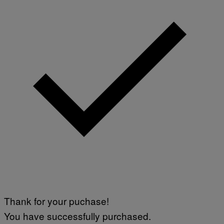
Thank for your puchase!
You have successfully purchased.