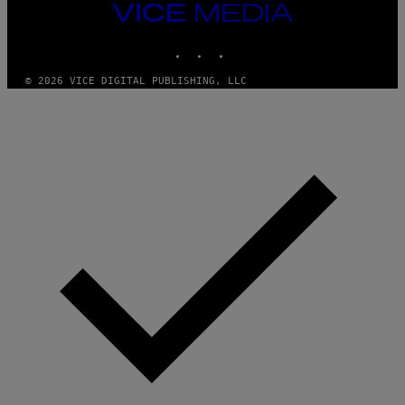
M
VICE
M
MEDIA
Y
INSTAGRAM
TIKTOK
YOUTUBE
T
H
A
© 2026 VICE DIGITAL PUBLISHING, LLC
N
T
H
O
S
E
I
N
Q
U
E
S
T
I
O
N
.
P
H
O
T
O
:
M