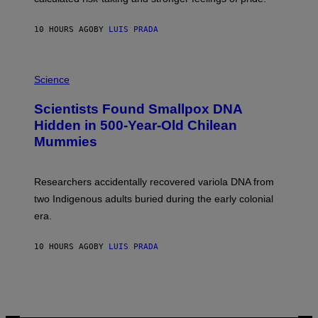
A
N
T
10 HOURS AGO
BY
LUIS PRADA
O
K
E
R
A
/
M
Science
G
U
E
C
Scientists Found Smallpox DNA
T
H
T
,
Hidden in 500-Year-Old Chilean
Y
M
I
Mummies
U
M
C
A
H
G
O
Researchers accidentally recovered variola DNA from
E
L
S
D
two Indigenous adults buried during the early colonial
E
era.
R
C
H
10 HOURS AGO
BY
LUIS PRADA
I
L
E
A
N
M
U