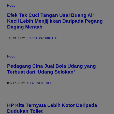
Food
Efek Tak Cuci Tangan Usai Buang Air
Kecil Lebih Menjijikkan Daripada Pegang
Daging Mentah
10.29.19
BY
JELISA CASTRODALE
Food
Pedagang Cina Jual Bola Udang yang
Terbuat dari ‘Udang Selokan’
09.17.18
BY
ALEX SWERDLOFF
HP Kita Ternyata Lebih Kotor Daripada
Dudukan Toilet