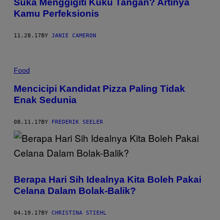
Suka Menggigiti Kuku Tangan? Artinya
Kamu Perfeksionis
11.28.17
BY
JANIE CAMERON
Food
Mencicipi Kandidat Pizza Paling Tidak
Enak Sedunia
08.11.17
BY
FREDERIK SEELER
Berapa Hari Sih Idealnya Kita Boleh Pakai
Celana Dalam Bolak-Balik?
04.19.17
BY
CHRISTINA STIEHL