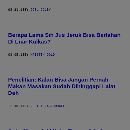
08.21.18
BY
JOEL GOLBY
Berapa Lama Sih Jus Jeruk Bisa Bertahan
Di Luar Kulkas?
03.05.18
BY
KRISTEN DOLD
Penelitian: Kalau Bisa Jangan Pernah
Makan Masakan Sudah Dihinggapi Lalat
Deh
11.30.17
BY
JELISA CASTRODALE