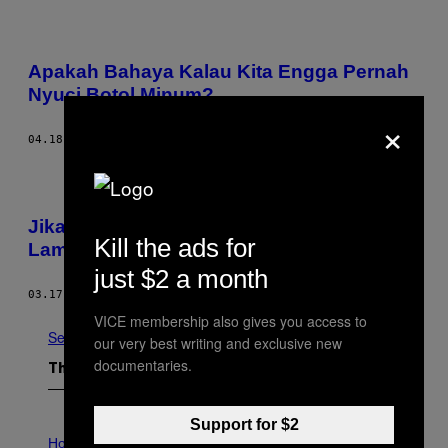
Apakah Bahaya Kalau Kita Engga Pernah
Nyuci Botol Minum?
×
04.18.17
BY
PATIA BRAITHWAITE
Jika Terlanjur Jatuh di Lantai, Berapa
Kill the ads for
Lama Sih Makanan Masih Aman Dimakan?
just $2 a month
03.17.17
BY
ANNIE LORD
VICE membership also gives you access to
See All
our very best writing and exclusive new
documentaries.
The Latest
Support for $2
I
L
Horoscopes