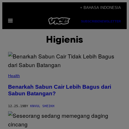
Skip
+ BAHASA INDONESIA
to
Open
content
SUBSCRIBE
NEWSLETTER
Menu
Higienis
Health
Benarkah Sabun Cair Lebih Bagus dari
Sabun Batangan?
12.25.19
BY
KNVUL SHEIKH