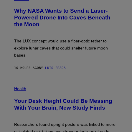
R
O
A
T
Why NASA Wants to Send a Laser-
N
O
I
:
Powered Drone Into Caves Beneath
T
N
the Moon
Z
A
/
S
W
A
I
;
The LUX concept would use a fiber-optic tether to
R
D
E
R
explore lunar caves that could shelter future moon
I
P
M
bases.
I
A
X
G
E
E
10 HOURS AGO
BY
LUIS PRADA
L
)
/
G
E
P
T
H
Health
T
O
Y
T
I
Your Desk Height Could Be Messing
O
M
:
With Your Brain, New Study Finds
A
B
G
A
E
T
S
U
Researchers found upright posture was linked to more
H
calculated risk-taking and stronger feelings of pride.