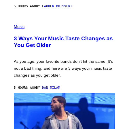
A
5 HOURS AGO
BY
LAUREN BOISVERT
N
U
C
C
P
I
H
Music
–
O
C
T
O
3 Ways Your Music Taste Changes as
O
R
I
You Get Older
B
L
I
L
S
U
/
S
As you age, your favorite bands don’t hit the same. It’s
C
T
O
not a bad thing, and here are 3 ways your music taste
R
R
A
changes as you get older.
B
T
I
I
S
O
5 HOURS AGO
BY
DAN MILAM
V
N
I
B
A
Y
G
I
E
A
T
N
T
W
Y
A
I
L
M