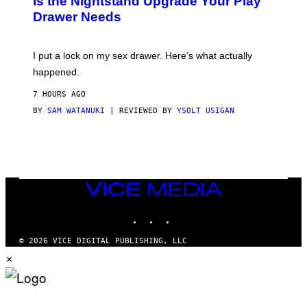
Is the Nightstand Upgrade Your Play
A
I
Drawer Needs
N
M
U
A
K
G
I
E
I put a lock on my sex drawer. Here’s what actually
F
)
O
happened.
R
V
7 HOURS AGO
I
C
BY
SAM WATANUKI
| REVIEWED BY
YSOLT USIGAN
E
VICE
MEDIA
INSTAGRAM
TIKTOK
YOUTUBE
© 2026 VICE DIGITAL PUBLISHING, LLC
×