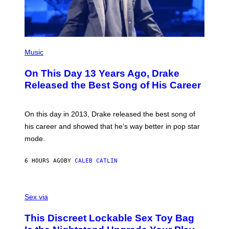
D
A
I
G
E
E
/
S
G
)
E
(
T
P
Music
T
H
Y
O
I
On This Day 13 Years Ago, Drake
T
M
O
Released the Best Song of His Career
A
B
G
Y
E
G
S
A
On this day in 2013, Drake released the best song of
R
his career and showed that he’s way better in pop star
Y
G
mode.
E
R
S
6 HOURS AGO
BY
CALEB CATLIN
H
O
F
S
F
A
Sex via
/
M
W
W
I
This Discreet Lockable Sex Toy Bag
A
R
T
E