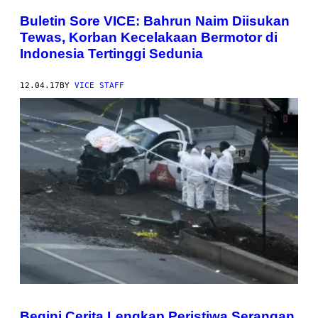
Buletin Sore VICE: Bahrun Naim Diisukan
Tewas, Korban Kecelakaan Bermotor di
Indonesia Tertinggi Sedunia
12.04.17
BY
VICE STAFF
Begini Cerita Lengkap Peristiwa Serangan