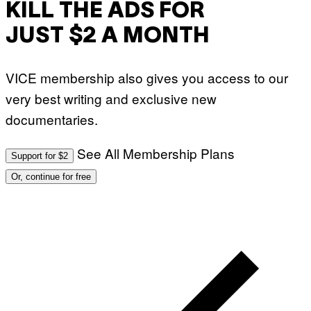
KILL THE ADS FOR
JUST $2 A MONTH
VICE membership also gives you access to our
very best writing and exclusive new
documentaries.
See All Membership Plans
Support for $2
Or, continue for free