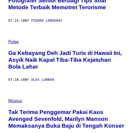
Fotografer Senior Berbagi Tips Soal
Metode Terbaik Memotret Terorisme
07.24.18
BY
PIERRE LONGERAY
Pulse
Ga Kebayang Deh Jadi Turis di Hawaii Ini,
Asyik Naik Kapal Tiba-Tiba Kejatuhan
Bola Lahar
07.18.18
BY
ALEX LUBBEN
Música
Tak Terima Penggemar Pakai Kaus
Avenged Sevenfold, Marilyn Manson
Memaksanya Buka Baju di Tengah Konser