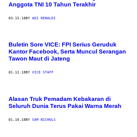
Anggota TNI 10 Tahun Terakhir
03.15.18
BY
ADI RENALDI
Buletin Sore VICE: FPI Serius Geruduk
Kantor Facebook, Serta Muncul Serangan
Tawon Maut di Jateng
01.12.18
BY
VICE STAFF
Alasan Truk Pemadam Kebakaran di
Seluruh Dunia Terus Pakai Warna Merah
01.10.18
BY
SAM NICHOLS