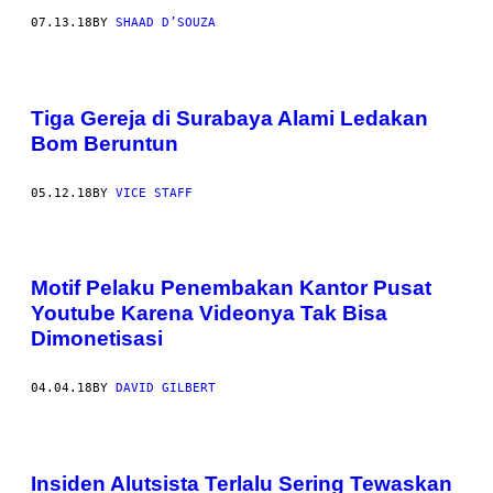
07.13.18
BY
SHAAD D’SOUZA
Tiga Gereja di Surabaya Alami Ledakan
Bom Beruntun
05.12.18
BY
VICE STAFF
Motif Pelaku Penembakan Kantor Pusat
Youtube Karena Videonya Tak Bisa
Dimonetisasi
04.04.18
BY
DAVID GILBERT
Insiden Alutsista Terlalu Sering Tewaskan