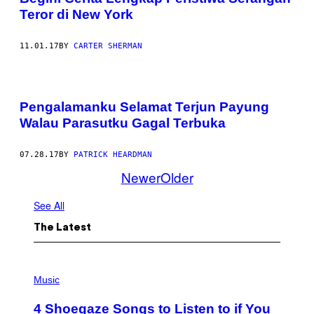
Teror di New York
11.01.17
BY
CARTER SHERMAN
Pengalamanku Selamat Terjun Payung
Walau Parasutku Gagal Terbuka
07.28.17
BY
PATRICK HEARDMAN
Newer
Older
See All
The Latest
P
H
Music
O
T
4 Shoegaze Songs to Listen to if You
O