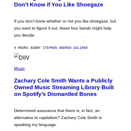
B
Don’t Know if You Like Shoegaze
Y
S
C
O
If you don’t know whether or not you like shoegaze, but
T
you want to figure it out, these four bands might help
T
L
you decide.
E
G
A
4 HOURS AGO
BY
STEPHEN ANDREW GALIHER
T
O
/
(
G
P
Music
E
H
T
O
T
Zachary Cole Smith Wants a Publicly
T
Y
O
I
Owned Music Streaming Library Built
B
M
on Spotify’s Dismantled Bones
Y
A
R
G
O
E
B
S
Determined assurance that there is, in fact, an
E
R
alternative to capitalism? Zachary Cole Smith is
T
speaking my language.
O
P