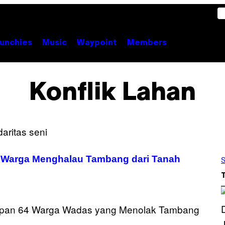
unchies
Music
Waypoint
Members
Konflik Lahan
n Warga Menghalau Tambang dari Tanah
S