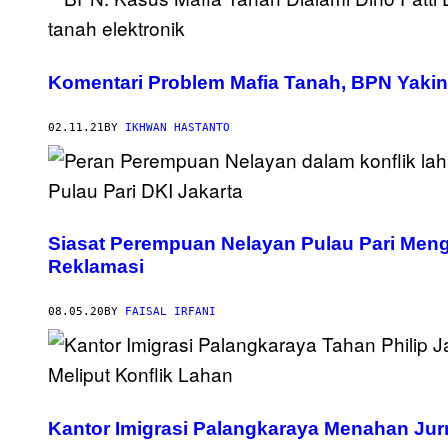
Komentari Problem Mafia Tanah, BPN Yakin S
02.11.21
BY
IKHWAN HASTANTO
Siasat Perempuan Nelayan Pulau Pari Mengh
Reklamasi
08.05.20
BY
FAISAL IRFANI
Kantor Imigrasi Palangkaraya Menahan Jur