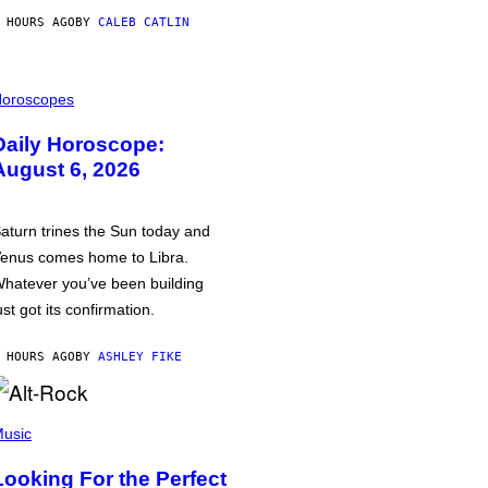
 HOURS AGO
BY
CALEB CATLIN
oroscopes
Daily Horoscope:
August 6, 2026
aturn trines the Sun today and
enus comes home to Libra.
hatever you’ve been building
ust got its confirmation.
 HOURS AGO
BY
ASHLEY FIKE
usic
Looking For the Perfect