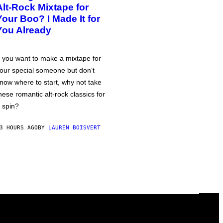
Alt-Rock Mixtape for
Your Boo? I Made It for
You Already
f you want to make a mixtape for
our special someone but don’t
now where to start, why not take
hese romantic alt-rock classics for
 spin?
3 HOURS AGO
BY
LAUREN BOISVERT