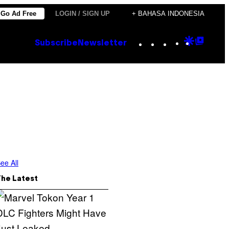
Go Ad Free
LOGIN / SIGN UP
+ BAHASA INDONESIA
Instagram
TikTok
YouTube
Google
Goog
Subscribe
Newsletter
Discove
Top
Posts
ee All
The Latest