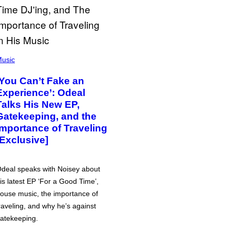
usic
‘You Can’t Fake an
Experience’: Odeal
Talks His New EP,
Gatekeeping, and the
Importance of Traveling
[Exclusive]
deal speaks with Noisey about
is latest EP ‘For a Good Time’,
ouse music, the importance of
raveling, and why he’s against
atekeeping.