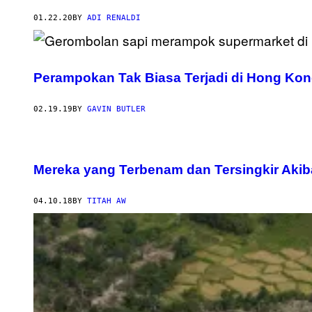
01.22.20
BY
ADI RENALDI
Perampokan Tak Biasa Terjadi di Hong Ko
02.19.19
BY
GAVIN BUTLER
Mereka yang Terbenam dan Tersingkir Aki
04.10.18
BY
TITAH AW