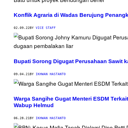
Konflik Agraria di Wadas Berujung Penang
02.09.22
BY
VICE STAFF
Bupati Sorong Digugat Perusahaan Sawit ka
09.04.21
BY
IKHWAN HASTANTO
Warga Sangihe Gugat Menteri ESDM Terkait
Wabup Helmud
06.28.21
BY
IKHWAN HASTANTO