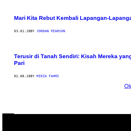
Mari Kita Rebut Kembali Lapangan-Lapanga
03.01.18
BY
JORDAN PEARSON
Terusir di Tanah Sendiri: Kisah Mereka yan
Pari
02.08.18
BY
MIRZA FAHMI
Ol