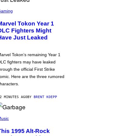
Gaming
Marvel Tokon Year 1
DLC Fighters Might
Have Just Leaked
arvel Tokon’s remaining Year 1
LC fighters may have leaked
hrough the official First Strike
omic. Here are the three rumored
haracters.
2 MINUTES AGO
BY
BRENT KOEPP
usic
This 1995 Alt-Rock