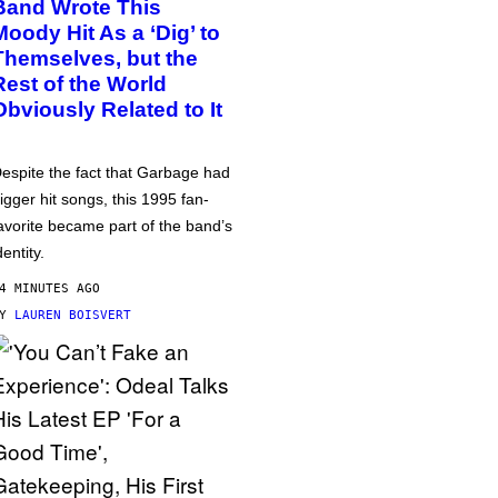
Band Wrote This
Moody Hit As a ‘Dig’ to
Themselves, but the
Rest of the World
Obviously Related to It
espite the fact that Garbage had
igger hit songs, this 1995 fan-
avorite became part of the band’s
dentity.
4 MINUTES AGO
BY
LAUREN BOISVERT