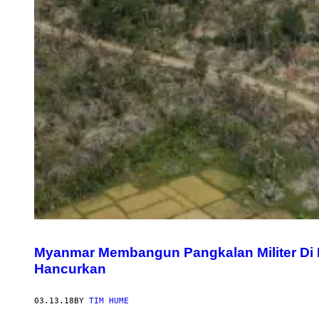
Myanmar Membangun Pangkalan Militer Di
Hancurkan
03.13.18
BY
TIM HUME