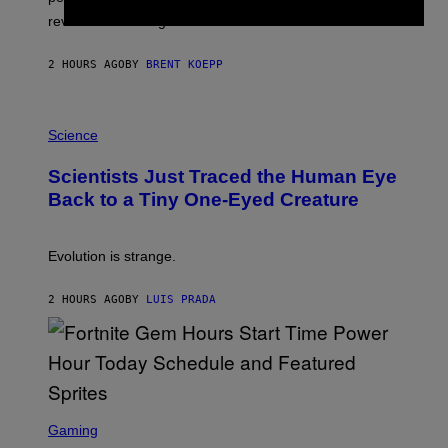
P
L
review-bomb the game on Steam.
A
Y
S
2 HOURS AGO
BY
BRENT KOEPP
T
A
T
P
I
H
Science
O
O
N
T
,
Scientists Just Traced the Human Eye
O
S
:
T
Back to a Tiny One-Eyed Creature
C
E
S
A
A
M
I
Evolution is strange.
M
A
G
2 HOURS AGO
BY
LUIS PRADA
E
S
/
G
E
T
T
S
Y
C
Gaming
I
R