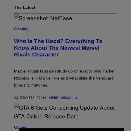
The Latest
S
C
Gaming
R
E
Who Is The Hood? Everything To
E
N
Know About The Newest Marvel
S
Rivals Character
H
O
T
:
Marvel Rivals fans can study up on exactly who Parker
N
E
Robbins is in Marvel lore and what skills the Vanguard
T
brings to matches.
E
A
S
23 MINUTES AGO
BY
DENNY CONNOLLY
E
S
C
Gaming