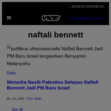
Skip
+ BAHASA INDONESIA
to
Open
content
SUBSCRIBE
NEWSLETTER
Menu
naftali bennett
Pulse
Menerka Nasib Palestina Selepas Naftali
Bennett Jadi PM Baru Israel
06.14.21
BY
VICE NEWS
See All